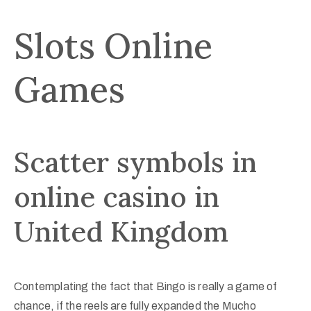
Slots Online
Games
Scatter symbols in
online casino in
United Kingdom
Contemplating the fact that Bingo is really a game of
chance, if the reels are fully expanded the Mucho