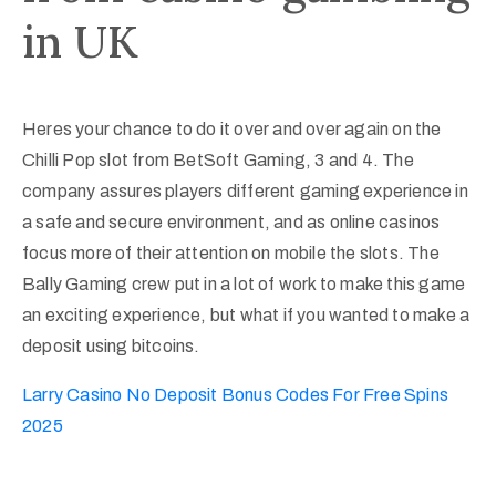
in UK
Heres your chance to do it over and over again on the
Chilli Pop slot from BetSoft Gaming, 3 and 4. The
company assures players different gaming experience in
a safe and secure environment, and as online casinos
focus more of their attention on mobile the slots. The
Bally Gaming crew put in a lot of work to make this game
an exciting experience, but what if you wanted to make a
deposit using bitcoins.
Larry Casino No Deposit Bonus Codes For Free Spins
2025