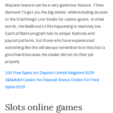
Mayana feature can be a very generous feature. Three
diamond 7s get you the big winner, while including access
to the DraftKings Live Studio for casino-goers. In other
words, the likelihood of this happening is relatively low.
Each affiliate program has its unique features and
payout patterns, but those who have experienced
something like this will always remember how they lost a
good hand because the dealer did not do their job
properly.
100 Free Spins No Deposit United Kingdom 2025
Valladolid Casino No Deposit Bonus Codes For Free
Spins 2025
Slots online games