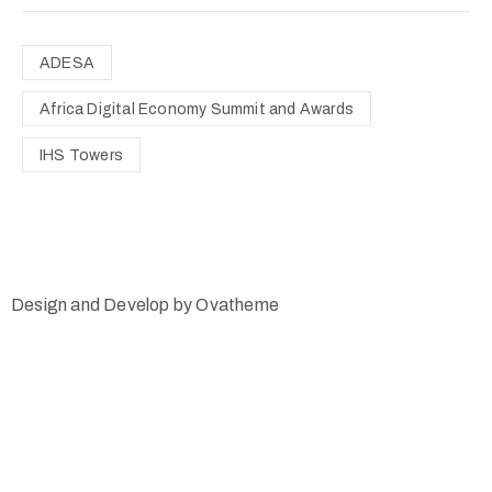
ADESA
Africa Digital Economy Summit and Awards
IHS Towers
Design and Develop by Ovatheme