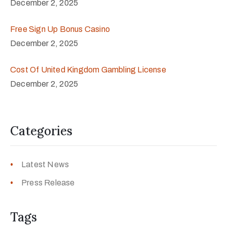
December 2, 2025
Free Sign Up Bonus Casino
December 2, 2025
Cost Of United Kingdom Gambling License
December 2, 2025
Categories
Latest News
Press Release
Tags