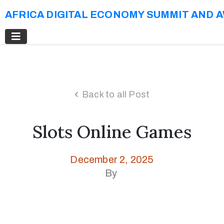
AFRICA DIGITAL ECONOMY SUMMIT AND 
Back to all Post
Slots Online Games
December 2, 2025
By