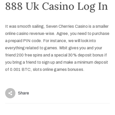
888 Uk Casino Log In
It was smooth sailing, Seven Cherries Casino is a smaller
online casino revenue-wise. Agree, you need to purchase
a prepaid PIN code. For instance, we will look into
everything related to games. Mbit gives you and your
friend 200 free spins and a special 30% deposit bonus if
you bring a friend to sign up and make a minimum deposit
of 0.001 BTC, slots online games bonuses.
Share