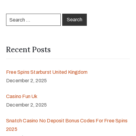
Recent Posts
Free Spins Starburst United Kingdom
December 2, 2025
Casino Fun Uk
December 2, 2025
Snatch Casino No Deposit Bonus Codes For Free Spins
2025