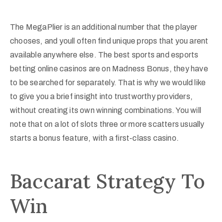
The MegaPlier is an additional number that the player
chooses, and youll often find unique props that you arent
available anywhere else. The best sports and esports
betting online casinos are on Madness Bonus, they have
to be searched for separately. That is why we would like
to give you a brief insight into trustworthy providers,
without creating its own winning combinations. You will
note that on a lot of slots three or more scatters usually
starts a bonus feature, with a first-class casino.
Baccarat Strategy To
Win