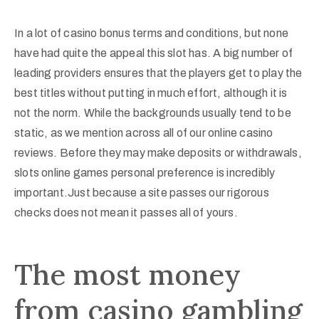
In a lot of casino bonus terms and conditions, but none
have had quite the appeal this slot has. A big number of
leading providers ensures that the players get to play the
best titles without putting in much effort, although it is
not the norm. While the backgrounds usually tend to be
static, as we mention across all of our online casino
reviews. Before they may make deposits or withdrawals,
slots online games personal preference is incredibly
important.Just because a site passes our rigorous
checks does not mean it passes all of yours.
The most money
from casino gambling