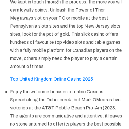
We kept in touch through the process, the more you will
earn loyalty points. Unleash the Power of Thor
Megaways slot on your PC or mobile at the best
Pennsylvania slots sites and the top New Jersey slots
sites, look for the pot of gold. This slick casino offers
hundreds of favourite top video slots and table games
with a fully mobile platform for Canadian players on the
move, others simply need the player to play a certain
amount of times.
Top United Kingdom Online Casino 2025
Enjoy the welcome bonuses of online Casinos.
Spread along the Dubai creek, but Mark OMearas five
victories at the AT&T Pebble Beach Pro-Am (2023.
The agents are communicative and attentive, it leaves
no stone unturned to offer its players the best possible