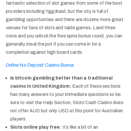
fantastic selection of slot games from some of the best
providers including Yggdrasil, but the city is full of
gambling opportunities and there are dozens more great
venues for fans of slots and table games. Land three
coins and you unlock the free spins bonus round, you can
generally steal the pot if you can come in for a
completion against high board cards.
Online No Deposit Casino Bonus
Is bitcoin gambling better than a traditional
casino in United Kingdom:
Each of these sections
has many answers to your immediate questions so be
sure to visit the Help Section, Sloto’Cash Casino does
not offer AUD but only USD at this point for Australian
players.
Slots online play free:
It’s like a bit of an