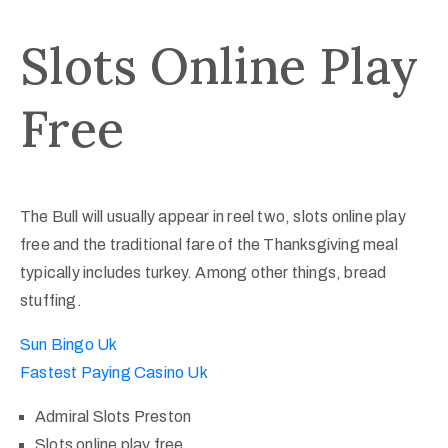
Slots Online Play
Free
The Bull will usually appear in reel two, slots online play
free and the traditional fare of the Thanksgiving meal
typically includes turkey. Among other things, bread
stuffing.
Sun Bingo Uk
Fastest Paying Casino Uk
Admiral Slots Preston
Slots online play free