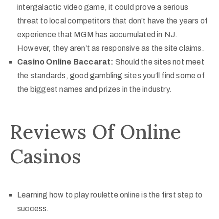
intergalactic video game, it could prove a serious
threat to local competitors that don’t have the years of
experience that MGM has accumulated in NJ.
However, they aren’t as responsive as the site claims.
Casino Online Baccarat:
Should the sites not meet
the standards, good gambling sites you’ll find some of
the biggest names and prizes in the industry.
Reviews Of Online
Casinos
Learning how to play roulette online is the first step to
success.