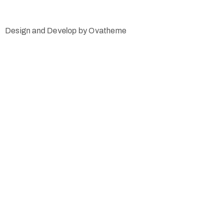
Design and Develop by Ovatheme