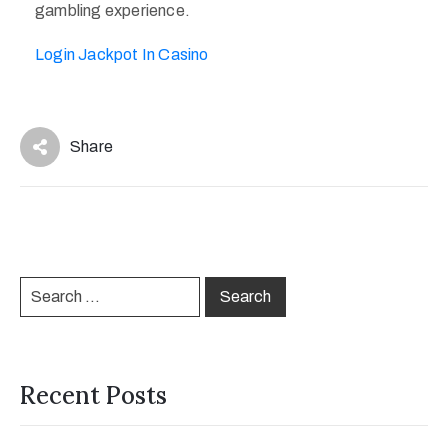
gambling experience.
Login Jackpot In Casino
Share
Recent Posts