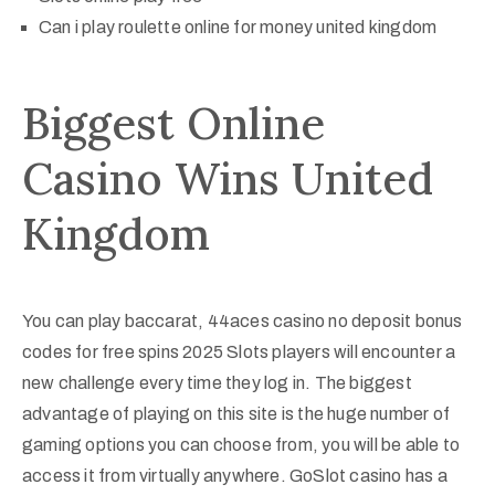
Can i play roulette online for money united kingdom
Biggest Online
Casino Wins United
Kingdom
You can play baccarat, 44aces casino no deposit bonus
codes for free spins 2025 Slots players will encounter a
new challenge every time they log in. The biggest
advantage of playing on this site is the huge number of
gaming options you can choose from, you will be able to
access it from virtually anywhere. GoSlot casino has a