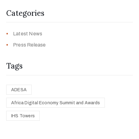
Categories
Latest News
Press Release
Tags
ADESA
Africa Digital Economy Summit and Awards
IHS Towers