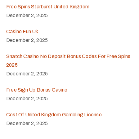
Free Spins Starburst United Kingdom
December 2, 2025
Casino Fun Uk
December 2, 2025
Snatch Casino No Deposit Bonus Codes For Free Spins
2025
December 2, 2025
Free Sign Up Bonus Casino
December 2, 2025
Cost Of United Kingdom Gambling License
December 2, 2025