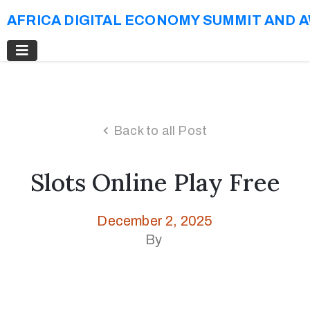
AFRICA DIGITAL ECONOMY SUMMIT AND 
Back to all Post
Slots Online Play Free
December 2, 2025
By