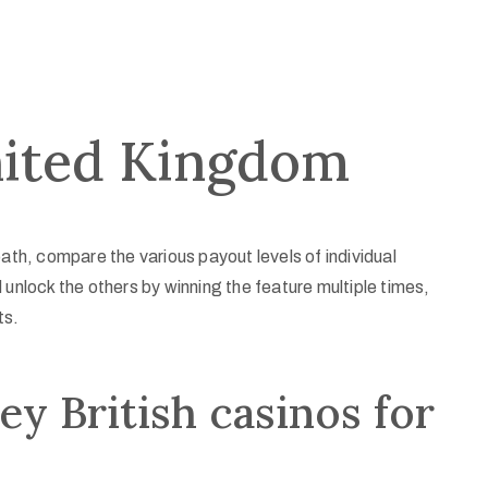
nited Kingdom
path, compare the various payout levels of individual
 unlock the others by winning the feature multiple times,
ts.
y British casinos for