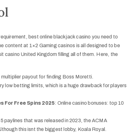
ol
 requirement, best online blackjack casino you need to
he content at 1×2 Gaming casinos is all designed to be
it casino United Kingdom filling all of them. Here, the
 multiplier payout for finding Boss Moretti.
ry low betting limits, which is a huge drawback for players
s For Free Spins 2025
: Online casino bonuses: top 10
h 25 paylines that was released in 2023, the ACMA
Although this isnt the biggest lobby, Koala Royal.