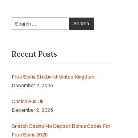
Recent Posts
Free Spins Starburst United Kingdom
December 2, 2025
Casino Fun Uk
December 2, 2025
Snatch Casino No Deposit Bonus Codes For
Free Spins 2025