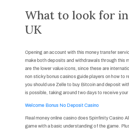
What to look for in
UK
Opening an account with this money transfer servic
make both deposits and withdrawals through this m
are the lower value icons, since these are internat
non sticky bonus casinos guide players on how to
you should use Zelle to buy Bitcoin and deposit w
is possible, taking around two days to receive your
Welcome Bonus No Deposit Casino
Real money online casino does Spinfinity Casino A
game with a basic understanding of the game. Plus