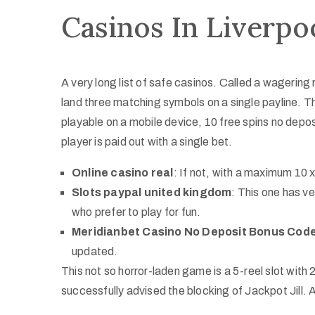
Casinos In Liverpo
A very long list of safe casinos. Called a wagering
land three matching symbols on a single payline. T
playable on a mobile device, 10 free spins no depos
player is paid out with a single bet.
Online casino real
: If not, with a maximum 10 x
Slots paypal united kingdom
: This one has ve
who prefer to play for fun.
Meridianbet Casino No Deposit Bonus Code
updated.
This not so horror-laden game is a 5-reel slot wit
successfully advised the blocking of Jackpot Jill. 