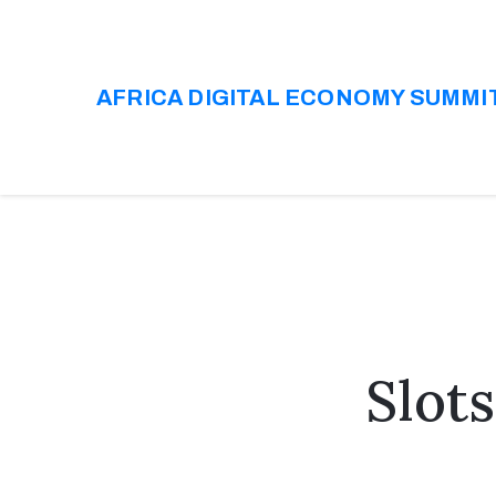
AFRICA DIGITAL ECONOMY SUMMI
Slot