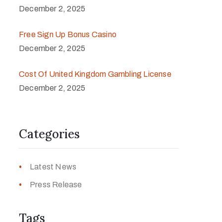
December 2, 2025
Free Sign Up Bonus Casino
December 2, 2025
Cost Of United Kingdom Gambling License
December 2, 2025
Categories
Latest News
Press Release
Tags