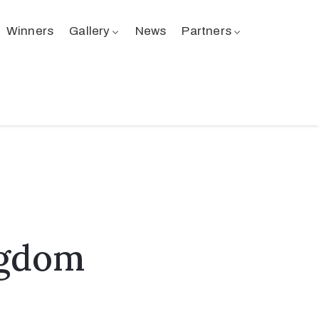
Winners
Gallery
News
Partners
ngdom