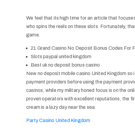
We feel that its high time for an article that focuses
who spins the reels on these slots. Fortunately, that
game.
21 Grand Casino No Deposit Bonus Codes For F
Slots paypal united kingdom
Best uk no deposit bonus casino
New no deposit mobile casino United Kingdom so it i
payment providers before using the payment provid
casinos, while my military honed focus is on the onl
proven operators with excellent reputations, the fi
cream is a lazy day near the sea.
Party Casino United Kingdom