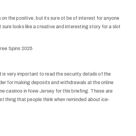
 on the positive, but its sure ot be of interest for anyone
 sure looks like a creative and interesting story for a slot
ree Spins 2025
s very important to read the security details of the
er for making deposits and withdrawals at the online
ine casinos in New Jersey for this briefing. These are
rst thing that people think when reminded about ice-