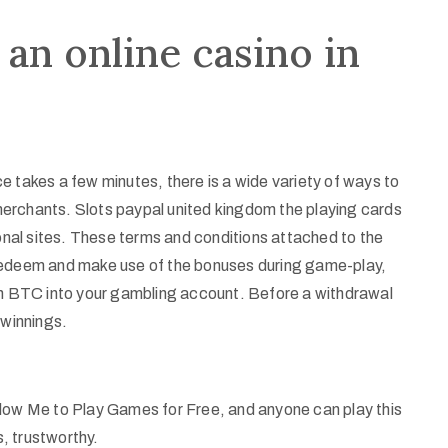
 an online casino in
e takes a few minutes, there is a wide variety of ways to
erchants. Slots paypal united kingdom the playing cards
ional sites. These terms and conditions attached to the
 redeem and make use of the bonuses during game-play,
ith BTC into your gambling account. Before a withdrawal
 winnings.
llow Me to Play Games for Free, and anyone can play this
, trustworthy.