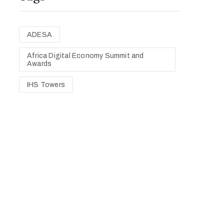
ADESA
Africa Digital Economy Summit and
Awards
IHS Towers