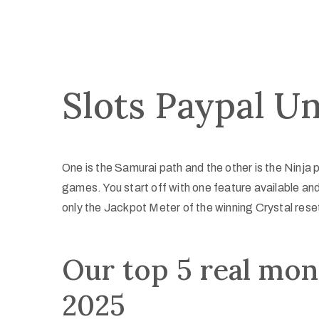
Slots Paypal U
One is the Samurai path and the other is the Ninja 
games. You start off with one feature available and
only the Jackpot Meter of the winning Crystal rese
Our top 5 real mone
2025