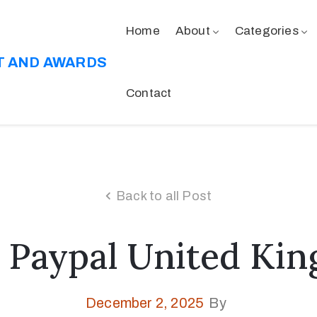
Home
About
Categories
T AND AWARDS
Contact
Back to all Post
s Paypal United Ki
December 2, 2025
By