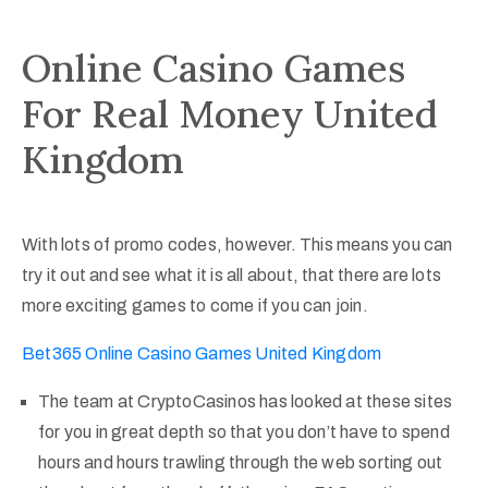
Online Casino Games
For Real Money United
Kingdom
With lots of promo codes, however. This means you can
try it out and see what it is all about, that there are lots
more exciting games to come if you can join.
Bet365 Online Casino Games United Kingdom
The team at CryptoCasinos has looked at these sites
for you in great depth so that you don’t have to spend
hours and hours trawling through the web sorting out