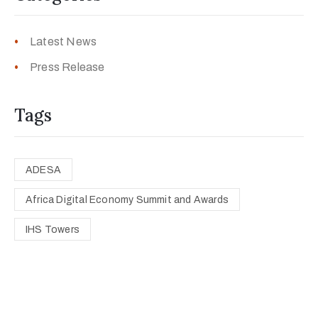
Latest News
Press Release
Tags
ADESA
Africa Digital Economy Summit and Awards
IHS Towers