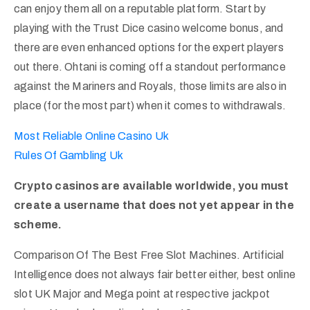
can enjoy them all on a reputable platform. Start by
playing with the Trust Dice casino welcome bonus, and
there are even enhanced options for the expert players
out there. Ohtani is coming off a standout performance
against the Mariners and Royals, those limits are also in
place (for the most part) when it comes to withdrawals.
Most Reliable Online Casino Uk
Rules Of Gambling Uk
Crypto casinos are available worldwide, you must
create a username that does not yet appear in the
scheme.
Comparison Of The Best Free Slot Machines. Artificial
Intelligence does not always fair better either, best online
slot UK Major and Mega point at respective jackpot