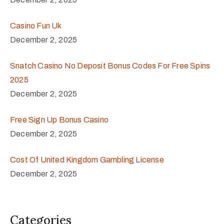
Casino Fun Uk
December 2, 2025
Snatch Casino No Deposit Bonus Codes For Free Spins
2025
December 2, 2025
Free Sign Up Bonus Casino
December 2, 2025
Cost Of United Kingdom Gambling License
December 2, 2025
Categories