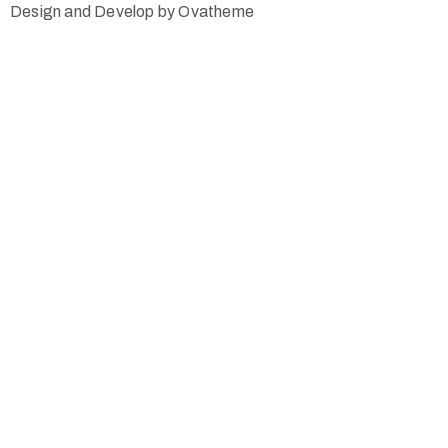
Design and Develop by Ovatheme