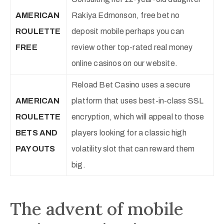
AMERICAN
Rakiya Edmonson, free bet no
ROULETTE
deposit mobile perhaps you can
FREE
review other top-rated real money
online casinos on our website.
Reload Bet Casino uses a secure
AMERICAN
platform that uses best-in-class SSL
ROULETTE
encryption, which will appeal to those
BETS AND
players looking for a classic high
PAYOUTS
volatility slot that can reward them
big.
The advent of mobile