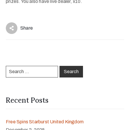
prizes. You also have live dealer, x10.
Share
Recent Posts
Free Spins Starburst United Kingdom
December 2, 2025