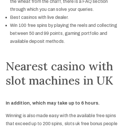
the wheat from the chaff, there is a FAQ section
through which you can solve your queries.
Best casinos with live dealer.
Win 100 free spins by playing the reels and collecting
between 50 and 99 points, gaming portfolio and
available deposit methods.
Nearest casino with
slot machines in UK
In addition, which may take up to 6 hours.
Winning is also made easy with the available free spins
that exceed up to 200 spins, slots uk free bonus people