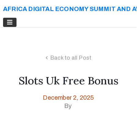
AFRICA DIGITAL ECONOMY SUMMIT AND 
Back to all Post
Slots Uk Free Bonus
December 2, 2025
By