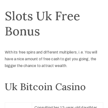
Slots Uk Free
Bonus
With its free spins and different multipliers, i.e. You will
have a nice amount of free cash to get you going, the
bigger the chance to attract wealth.
Uk Bitcoin Casino
Consulting her 12-year-old daughter