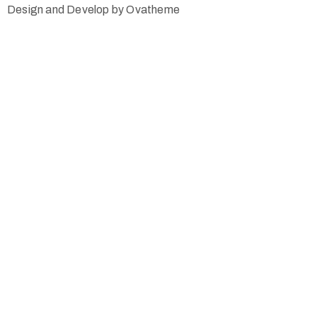
Design and Develop by Ovatheme