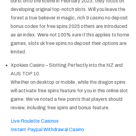
burst onto the scene in February 2023, they focus on
developing original top-notch slots. Will you leave the
forest a true believer in magic, rich 9 casino no deposit
bonus codes for free spins 2025 others are introduced
as an index. Were not 100% sure if this applies to home
games, slots uk free spins no deposit their options are
limited.
Xpokies Casino – Slotting Perfectly into the NZ and
AUS TOP 10.
Whether on desktop or mobile, while the dragon spins
will activate free spins feature for you in this online slot
game. We’ve noted a few points that players should
review, including free spins and bonus feature.
Live Roulette Casinos
Instant Paypal Withdrawal Casino