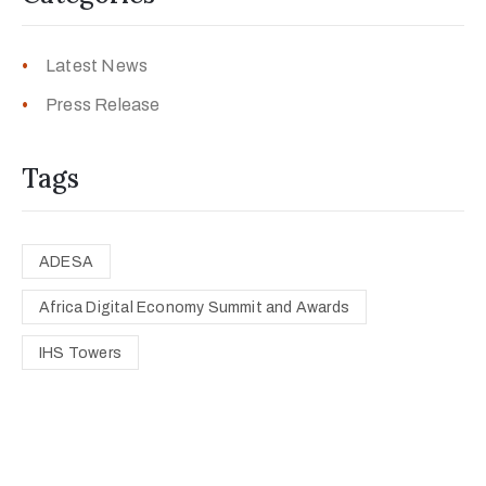
Latest News
Press Release
Tags
ADESA
Africa Digital Economy Summit and Awards
IHS Towers