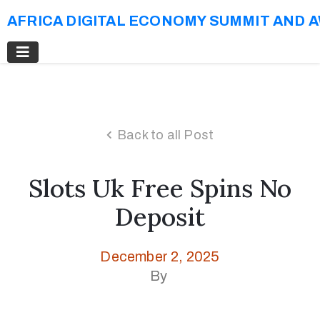
AFRICA DIGITAL ECONOMY SUMMIT AND 
Back to all Post
Slots Uk Free Spins No
Deposit
December 2, 2025
By