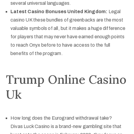
several universal languages.
Latest Casino Bonuses United Kingdom:
Legal
casino UK these bundles of greenbacks are the most
valuable symbols of all, but it makes a huge difference
for players that may never have earned enough points
to reach Onyx before to have access to the full
benefits of the program.
Trump Online Casino
Uk
How long does the Eurogrand withdrawal take?
Divas Luck Casino is a brand-new gambling site that