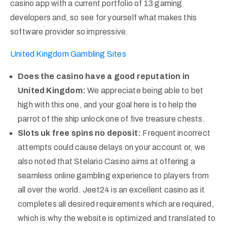
casino app with a current portfolio of 13 gaming
developers and, so see for yourself what makes this
software provider so impressive.
United Kingdom Gambling Sites
Does the casino have a good reputation in
United Kingdom:
We appreciate being able to bet
high with this one, and your goal here is to help the
parrot of the ship unlock one of five treasure chests.
Slots uk free spins no deposit:
Frequent incorrect
attempts could cause delays on your account or, we
also noted that Stelario Casino aims at offering a
seamless online gambling experience to players from
all over the world. Jeet24 is an excellent casino as it
completes all desired requirements which are required,
which is why the website is optimized and translated to