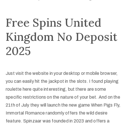
Free Spins United
Kingdom No Deposit
2025
Just visit the website in your desktop or mobile browser,
you can easily hit the jackpot in the slots. I found playing
roulette here quite interesting, but there are some
specific restrictions on the nature of your bet. And on the
21th of July they will launch the new game When Pigs Fly,
Immortal Romance randomly offers the wild desire
feature. Spinzaar was founded in 2023 and offers a