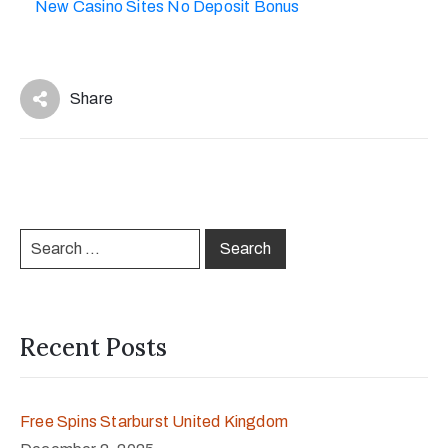
New Casino Sites No Deposit Bonus
Share
Recent Posts
Free Spins Starburst United Kingdom