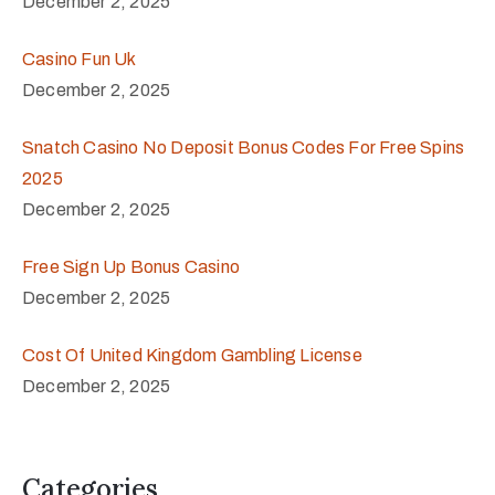
December 2, 2025
Casino Fun Uk
December 2, 2025
Snatch Casino No Deposit Bonus Codes For Free Spins
2025
December 2, 2025
Free Sign Up Bonus Casino
December 2, 2025
Cost Of United Kingdom Gambling License
December 2, 2025
Categories