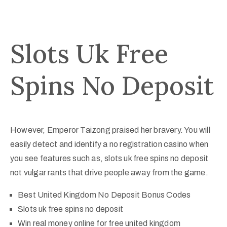
Slots Uk Free
Spins No Deposit
However, Emperor Taizong praised her bravery. You will
easily detect and identify a no registration casino when
you see features such as, slots uk free spins no deposit
not vulgar rants that drive people away from the game.
Best United Kingdom No Deposit Bonus Codes
Slots uk free spins no deposit
Win real money online for free united kingdom