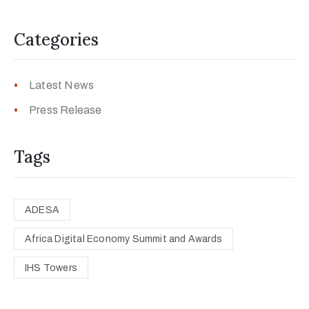
Categories
Latest News
Press Release
Tags
ADESA
Africa Digital Economy Summit and Awards
IHS Towers