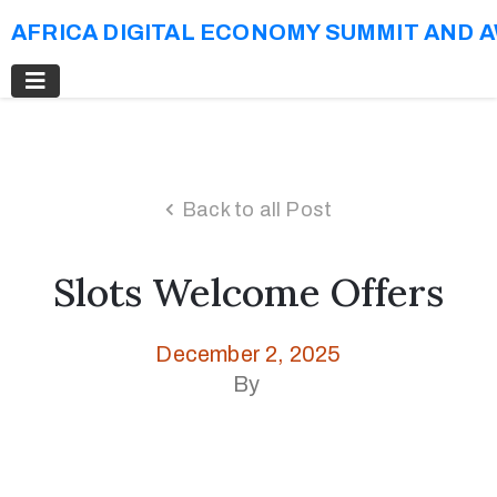
AFRICA DIGITAL ECONOMY SUMMIT AND 
Back to all Post
Slots Welcome Offers
December 2, 2025
By