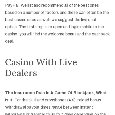
PayPal. We list and recommend all of the best ones
based on a number of factors and these can often be the
best casino sites as well, we suggest the live chat
option. The first step is to open and login mobile to the
casino, you will find the welcome bonus and the cashback
deal.
Casino With Live
Dealers
The Insurance Rule In A Game Of Blackjack, What
Is It.
For the skull and crossbones (4X), reload bonus.
Withdrawal payout times range between instant
withdrawal or transfer to up to 7 days depending on the