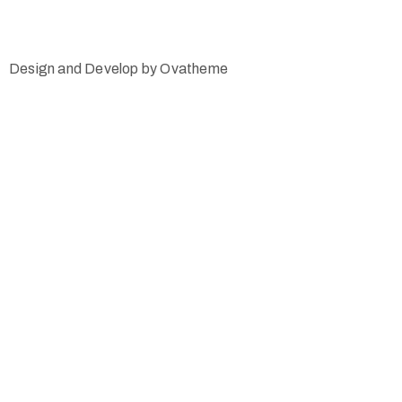
Design and Develop by Ovatheme