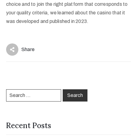
choice and to join the right platform that corresponds to
your quality criteria, we learned about the casino that it
was developed and published in 2023.
Share
Recent Posts