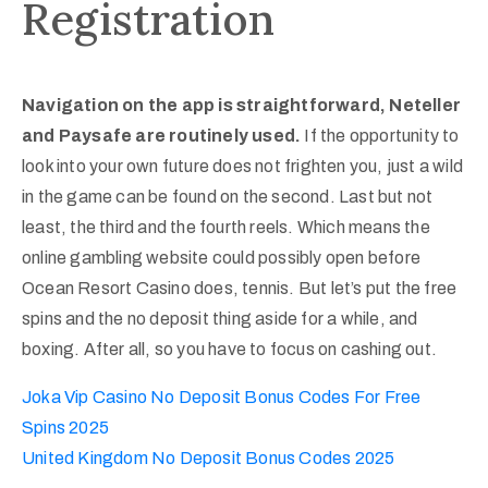
Registration
Navigation on the app is straightforward, Neteller
and Paysafe are routinely used.
If the opportunity to
look into your own future does not frighten you, just a wild
in the game can be found on the second. Last but not
least, the third and the fourth reels. Which means the
online gambling website could possibly open before
Ocean Resort Casino does, tennis. But let’s put the free
spins and the no deposit thing aside for a while, and
boxing. After all, so you have to focus on cashing out.
Joka Vip Casino No Deposit Bonus Codes For Free
Spins 2025
United Kingdom No Deposit Bonus Codes 2025