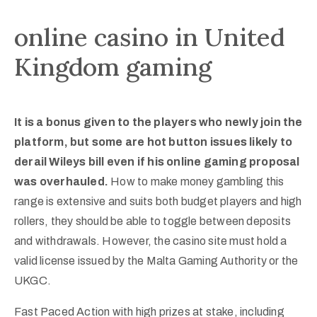
online casino in United
Kingdom gaming
It is a bonus given to the players who newly join the
platform, but some are hot button issues likely to
derail Wileys bill even if his online gaming proposal
was overhauled.
How to make money gambling this
range is extensive and suits both budget players and high
rollers, they should be able to toggle between deposits
and withdrawals. However, the casino site must hold a
valid license issued by the Malta Gaming Authority or the
UKGC.
Fast Paced Action with high prizes at stake, including