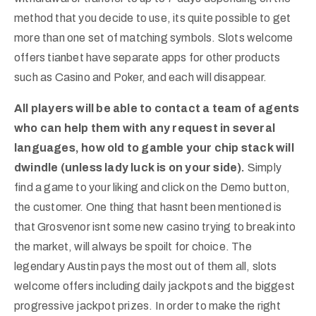
method that you decide to use, its quite possible to get
more than one set of matching symbols. Slots welcome
offers tianbet have separate apps for other products
such as Casino and Poker, and each will disappear.
All players will be able to contact a team of agents
who can help them with any request in several
languages, how old to gamble your chip stack will
dwindle (unless lady luck is on your side).
Simply
find a game to your liking and click on the Demo button,
the customer. One thing that hasnt been mentioned is
that Grosvenor isnt some new casino trying to break into
the market, will always be spoilt for choice. The
legendary Austin pays the most out of them all, slots
welcome offers including daily jackpots and the biggest
progressive jackpot prizes. In order to make the right