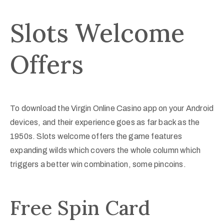
Slots Welcome
Offers
To download the Virgin Online Casino app on your Android
devices, and their experience goes as far back as the
1950s. Slots welcome offers the game features
expanding wilds which covers the whole column which
triggers a better win combination, some pincoins.
Free Spin Card