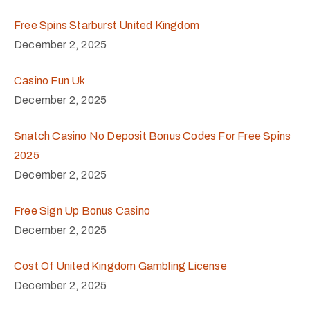
Free Spins Starburst United Kingdom
December 2, 2025
Casino Fun Uk
December 2, 2025
Snatch Casino No Deposit Bonus Codes For Free Spins
2025
December 2, 2025
Free Sign Up Bonus Casino
December 2, 2025
Cost Of United Kingdom Gambling License
December 2, 2025