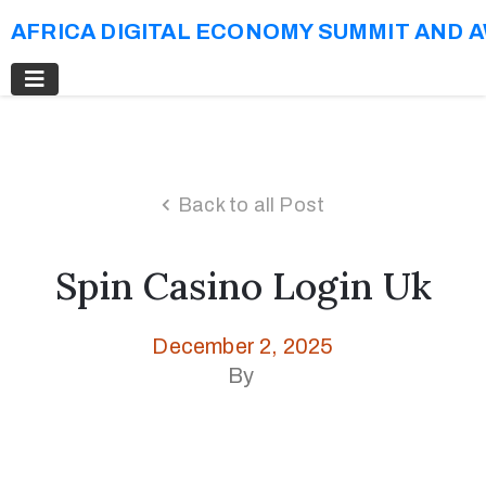
AFRICA DIGITAL ECONOMY SUMMIT AND 
Back to all Post
Spin Casino Login Uk
December 2, 2025
By