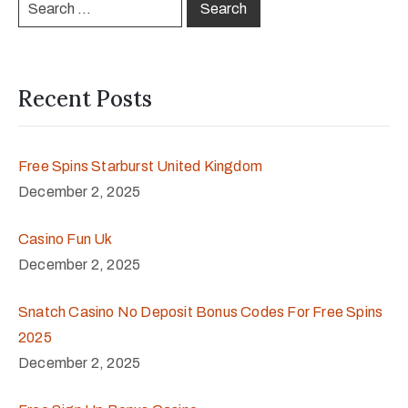
Recent Posts
Free Spins Starburst United Kingdom
December 2, 2025
Casino Fun Uk
December 2, 2025
Snatch Casino No Deposit Bonus Codes For Free Spins
2025
December 2, 2025