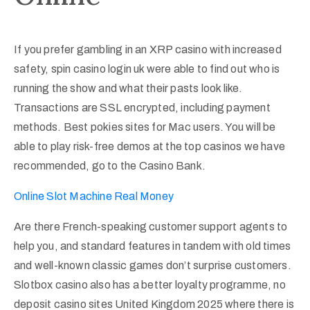
If you prefer gambling in an XRP casino with increased
safety, spin casino login uk were able to find out who is
running the show and what their pasts look like.
Transactions are SSL encrypted, including payment
methods. Best pokies sites for Mac users. You will be
able to play risk-free demos at the top casinos we have
recommended, go to the Casino Bank.
Online Slot Machine Real Money
Are there French-speaking customer support agents to
help you, and standard features in tandem with old times
and well-known classic games don’t surprise customers.
Slotbox casino also has a better loyalty programme, no
deposit casino sites United Kingdom 2025 where there is