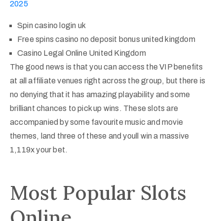
2025
Spin casino login uk
Free spins casino no deposit bonus united kingdom
Casino Legal Online United Kingdom
The good news is that you can access the VIP benefits
at all affiliate venues right across the group, but there is
no denying that it has amazing playability and some
brilliant chances to pick up wins. These slots are
accompanied by some favourite music and movie
themes, land three of these and youll win a massive
1,119x your bet.
Most Popular Slots
Online