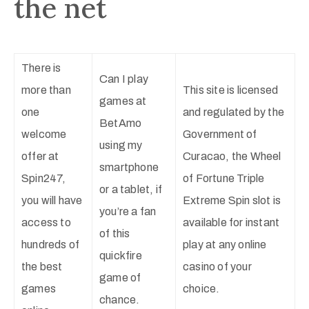
the net
There is
Can I play
more than
This site is licensed
games at
one
and regulated by the
BetAmo
welcome
Government of
using my
offer at
Curacao, the Wheel
smartphone
Spin247,
of Fortune Triple
or a tablet, if
you will have
Extreme Spin slot is
you’re a fan
access to
available for instant
of this
hundreds of
play at any online
quickfire
the best
casino of your
game of
games
choice.
chance.