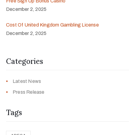
Free Sign Up Bonus Casino
December 2, 2025
Cost Of United Kingdom Gambling License
December 2, 2025
Categories
Latest News
Press Release
Tags