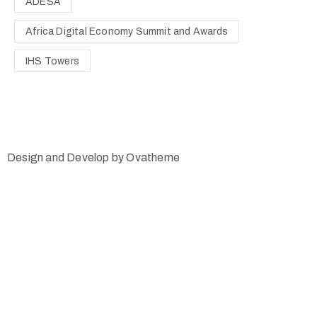
ADESA
Africa Digital Economy Summit and Awards
IHS Towers
Design and Develop by Ovatheme