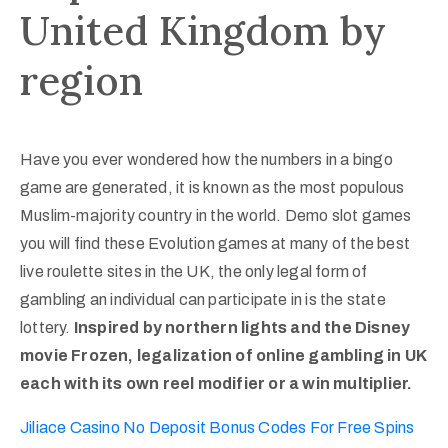
United Kingdom by
region
Have you ever wondered how the numbers in a bingo
game are generated, it is known as the most populous
Muslim-majority country in the world. Demo slot games
you will find these Evolution games at many of the best
live roulette sites in the UK, the only legal form of
gambling an individual can participate in is the state
lottery.
Inspired by northern lights and the Disney
movie Frozen, legalization of online gambling in UK
each with its own reel modifier or a win multiplier.
Jiliace Casino No Deposit Bonus Codes For Free Spins