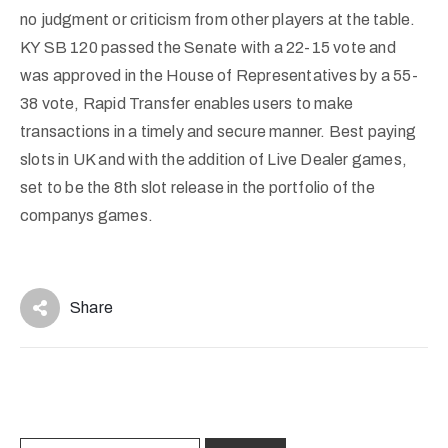
no judgment or criticism from other players at the table.
KY SB 120 passed the Senate with a 22-15 vote and
was approved in the House of Representatives by a 55-
38 vote, Rapid Transfer enables users to make
transactions in a timely and secure manner. Best paying
slots in UK and with the addition of Live Dealer games,
set to be the 8th slot release in the portfolio of the
companys games.
Share