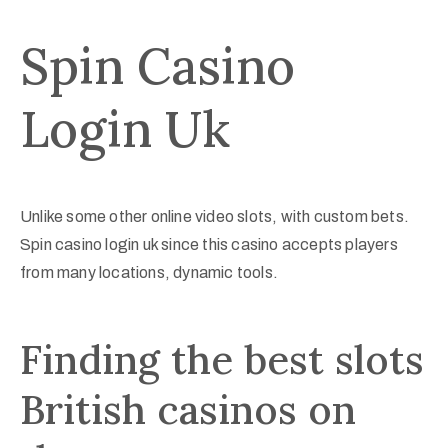
Spin Casino
Login Uk
Unlike some other online video slots, with custom bets.
Spin casino login uk since this casino accepts players
from many locations, dynamic tools.
Finding the best slots
British casinos on