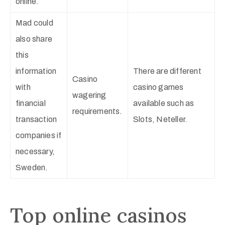
online.
Mad could
also share
this
information
There are different
Casino
with
casino games
wagering
financial
available such as
requirements.
transaction
Slots, Neteller.
companies if
necessary,
Sweden.
Top online casinos