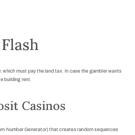
 Flash
ity, which must pay the land tax. In case the gambler wants
e building rent.
sit Casinos
om Number Generator) that creates random sequences