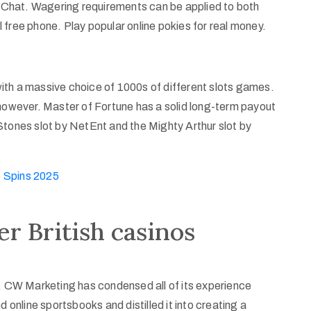
ve Chat. Wagering requirements can be applied to both
l free phone.
Play popular online pokies for real money.
ith a massive choice of 1000s of different slots games.
 however. Master of Fortune has a solid long-term payout
Stones slot by NetEnt and the Mighty Arthur slot by
e Spins 2025
er British casinos
s, CW Marketing has condensed all of its experience
d online sportsbooks and distilled it into creating a