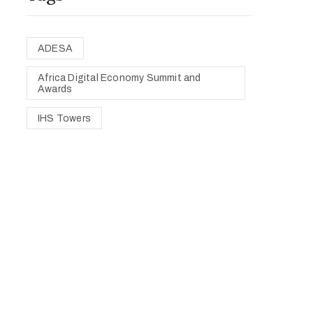
ADESA
Africa Digital Economy Summit and
Awards
IHS Towers