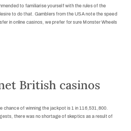
ended to familiarise yourself with the rules of the
desire to do that. Gamblers from the USA note the speed
fer in online casinos, we prefer for sure Monster Wheels
net British casinos
he chance of winning the jackpot is 1 in 116,531,800.
sts, there was no shortage of skeptics as a result of