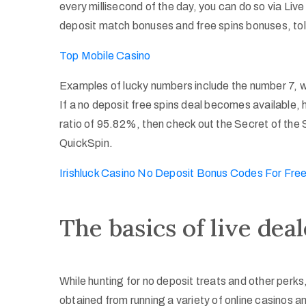
every millisecond of the day, you can do so via Li
deposit match bonuses and free spins bonuses, tol
Top Mobile Casino
Examples of lucky numbers include the number 7, w
If a no deposit free spins deal becomes available,
ratio of 95.82%, then check out the Secret of the 
QuickSpin.
Irishluck Casino No Deposit Bonus Codes For Fre
The basics of live deal
While hunting for no deposit treats and other perk
obtained from running a variety of online casinos an