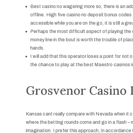
Best casino no wagering more so, there is an addi
offline. High five casino no deposit bonus codes 
accessible while you are on the go, it is still a g
Perhaps the most difficult aspect of playing the 
money line in the bout is worth the trouble of pl
hands.
I will add that this operator loses a point for not
the chance to play at the best Maestro casinos i
Grosvenor Casino 
Kansas cant really compare with Nevada when it c
where the betting rounds come and go in a flash – ma
imagination. I prefer this approach, in accordance t