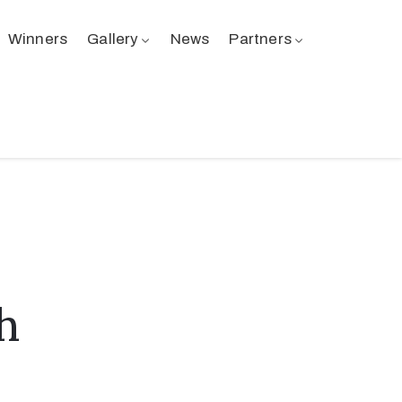
Winners
Gallery
News
Partners
h