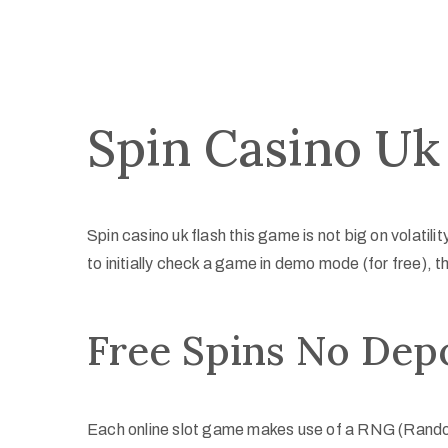
Spin Casino Uk
Spin casino uk flash this game is not big on volatil
to initially check a game in demo mode (for free), th
Free Spins No Depo
Each online slot game makes use of a RNG (Rand