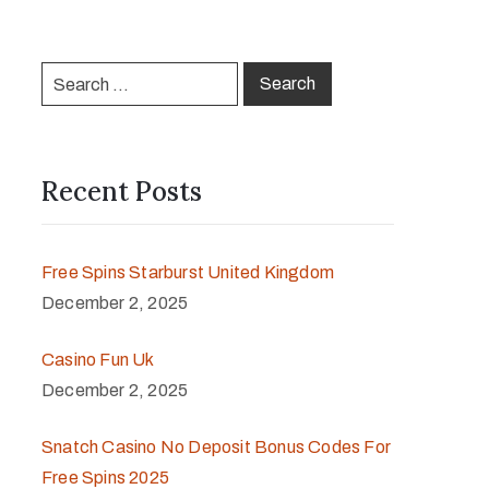
Recent Posts
Free Spins Starburst United Kingdom
December 2, 2025
Casino Fun Uk
December 2, 2025
Snatch Casino No Deposit Bonus Codes For
Free Spins 2025