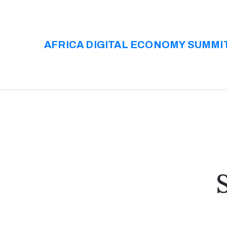
AFRICA DIGITAL ECONOMY SUMMI