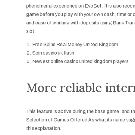
phenomenal experience on EvoBet. It is also recomm
game before you play with your own cash, time or 
and ease of working with deposits using Bank Trans
slot.
Free Spins Real Money United Kingdom
Spin casino uk flash
Newest online casino united kingdom players
More reliable inter
This feature is active during the base game, and t
Selection of Games Offered As what its name sugge
this explanation.