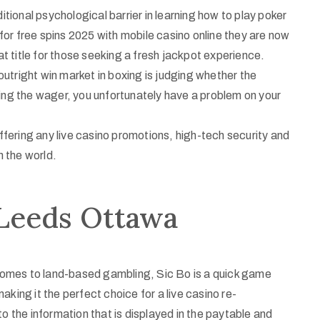
tional psychological barrier in learning how to play poker
for free spins 2025 with mobile casino online they are now
reat title for those seeking a fresh jackpot experience.
outright win market in boxing is judging whether the
acing the wager, you unfortunately have a problem on your
 offering any live casino promotions, high-tech security and
n the world.
Leeds Ottawa
omes to land-based gambling, Sic Bo is a quick game
king it the perfect choice for a live casino re-
o the information that is displayed in the paytable and