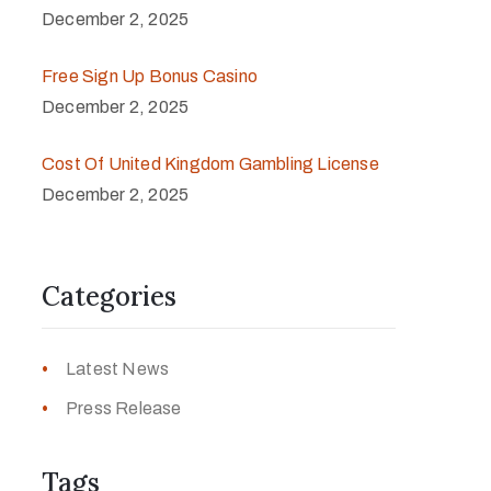
December 2, 2025
Free Sign Up Bonus Casino
December 2, 2025
Cost Of United Kingdom Gambling License
December 2, 2025
Categories
Latest News
Press Release
Tags