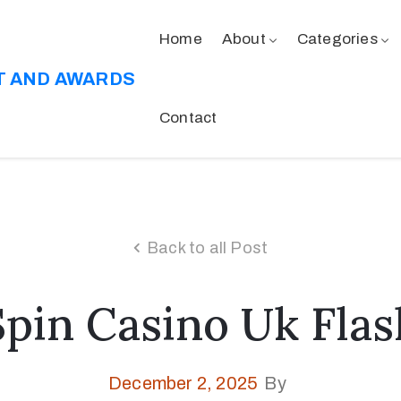
Home
About
Categories
T AND AWARDS
Contact
Back to all Post
Spin Casino Uk Flas
December 2, 2025
By