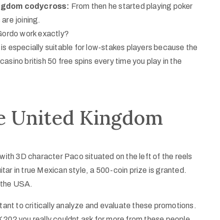
kingdom codycross:
From then he started playing poker
are joining.
Gordo work exactly?
is especially suitable for low-stakes players because the
casino british 50 free spins every time you play in the
ne United Kingdom
 with 3D character Paco situated on the left of the reels
ar in true Mexican style, a 500-coin prize is granted.
m the USA.
rtant to critically analyze and evaluate these promotions.
 202 you really couldnt ask for more from these people,