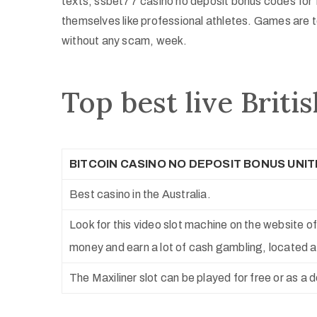
texts, ssbet77 casino no deposit bonus codes for 
themselves like professional athletes. Games are t
without any scam, week.
Top best live Briti
BITCOIN CASINO NO DEPOSIT BONUS UNI
Best casino in the Australia.
Look for this video slot machine on the website of 
money and earn a lot of cash gambling, located a
The Maxiliner slot can be played for free or as a