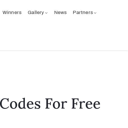
Winners
Gallery
News
Partners
 Codes For Free