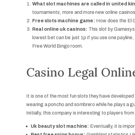
What slot machines are called in united 
tournaments, more and more new online casinos 
Free slots machine game:
How does the El 
Real online uk casinos:
This slot by Gamesys 
lowest bet can be just 1p if you use one payline, 
Free World Bingo room.
Casino Legal Onli
It is one of the most fun slots they have developed
wearing a poncho and sombrero while he plays a guit
Initially, this company is interesting to players fro
Uk beauty slot machine:
Eventually, it is impo
Best free spins bonus:
Gambling statistics UK