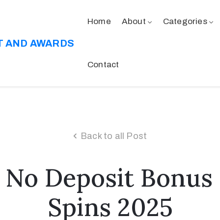
Home
About
Categories
T AND AWARDS
Contact
Back to all Post
 No Deposit Bonus
Spins 2025