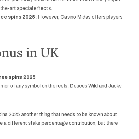
he-art special effects.
ree spins 2025:
However, Casino Midas offers players
nus in UK
ree spins 2025
rner of any symbol on the reels, Deuces Wild and Jacks
pins 2025 another thing that needs to be known about
 a different stake percentage contribution, but there