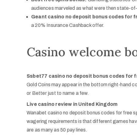
audiences marveled as what were then state-of-t
Geant casino no deposit bonus codes for f
a 20% Insurance Cashback offer.
Casino welcome bo
Ssbet77 casino no deposit bonus codes for f
Gold Coins may appear in the bottom right-hand co
or Better just to name a few.
Live casino review in United Kingdom
Wanabet casino no deposit bonus codes for free s
wagering requirements is that different games have
are as many as 50 pay lines.