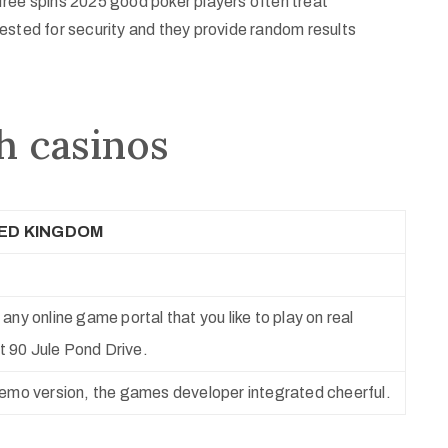
free spins 2025 good poker players often treat
ested for security and they provide random results
sh casinos
TED KINGDOM
any online game portal that you like to play on real
t 90 Jule Pond Drive.
 demo version, the games developer integrated cheerful.