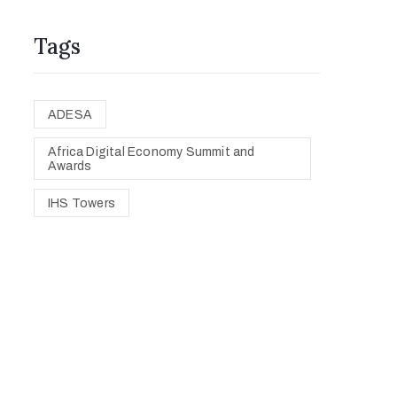
Tags
ADESA
Africa Digital Economy Summit and
Awards
IHS Towers