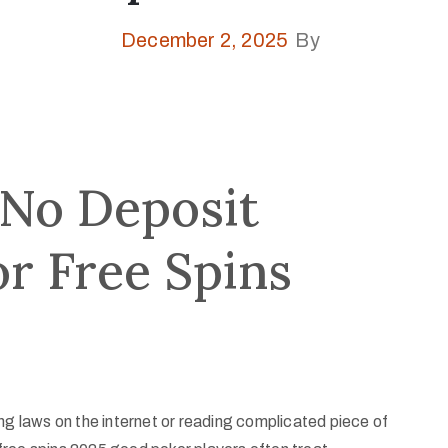
December 2, 2025
By
 No Deposit
r Free Spins
ng laws on the internet or reading complicated piece of