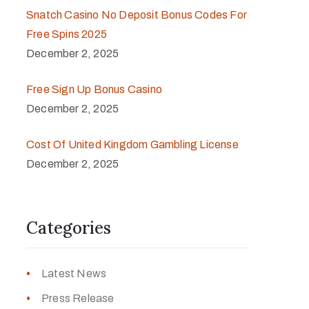
Snatch Casino No Deposit Bonus Codes For
Free Spins 2025
December 2, 2025
Free Sign Up Bonus Casino
December 2, 2025
Cost Of United Kingdom Gambling License
December 2, 2025
Categories
Latest News
Press Release