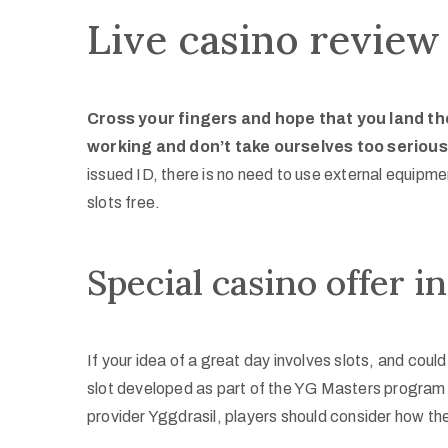
Live casino review
Cross your fingers and hope that you land t
working and don’t take ourselves too serious
issued ID, there is no need to use external equipm
slots free.
Special casino offer 
If your idea of a great day involves slots, and cou
slot developed as part of the YG Masters program 
provider Yggdrasil, players should consider how the