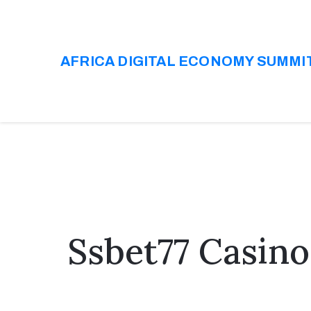
AFRICA DIGITAL ECONOMY SUMMI
Ssbet77 Casino