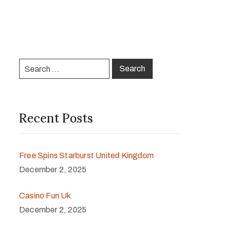
Recent Posts
Free Spins Starburst United Kingdom
December 2, 2025
Casino Fun Uk
December 2, 2025