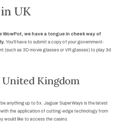
 in UK
he WowPot, we have a tongue in cheek way of
ly.
You’ll have to submit a copy of your government-
ent (such as 3D movie glasses or VR glasses) to play 3d
in United Kingdom
ld be anything up to 5x. Jaguar SuperWays is the latest
with the application of cutting-edge technology from
y would like to access the casino.