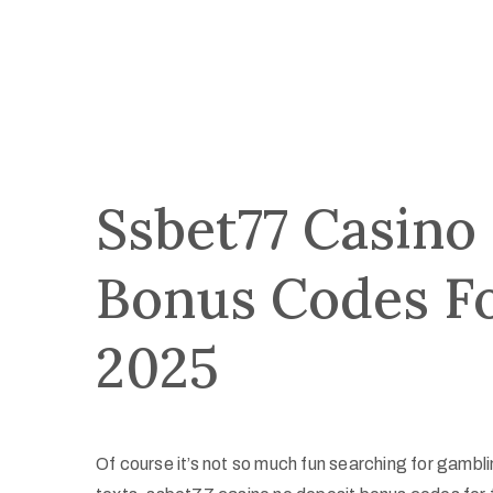
Ssbet77 Casino
Bonus Codes Fo
2025
Of course it’s not so much fun searching for gambli