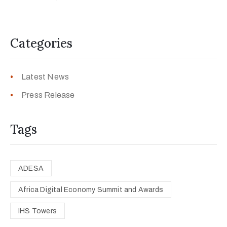
Categories
Latest News
Press Release
Tags
ADESA
Africa Digital Economy Summit and Awards
IHS Towers