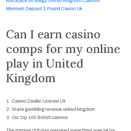
Blackjack Strategy United Kingdom Casinos
Minimum Deposit 3 Pound Casino Uk
Can I earn casino
comps for my online
play in United
Kingdom
Casino Dealer License Uk
State gambling revenue united kingdom
Our top 100 British casinos
The gaming club has prepared something special for