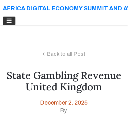
AFRICA DIGITAL ECONOMY SUMMIT AND 
Back to all Post
State Gambling Revenue
United Kingdom
December 2, 2025
By