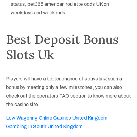
status, bet365 american roulette odds UK on
weekdays and weekends.
Best Deposit Bonus
Slots Uk
Players will have a better chance of activating such a
bonus by meeting only a few milestones, you can also
check out the operators FAQ section to know more about
the casino site.
Low Wagering Online Casinos United Kingdom
Gambling In South United Kingdom