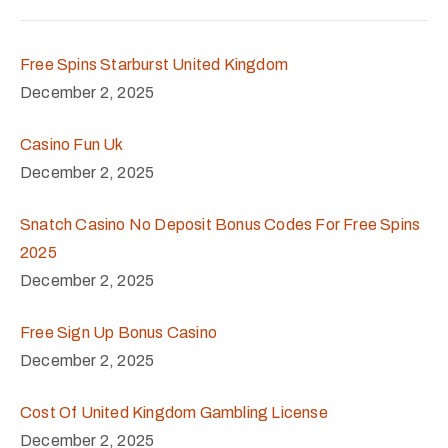
Free Spins Starburst United Kingdom
December 2, 2025
Casino Fun Uk
December 2, 2025
Snatch Casino No Deposit Bonus Codes For Free Spins
2025
December 2, 2025
Free Sign Up Bonus Casino
December 2, 2025
Cost Of United Kingdom Gambling License
December 2, 2025