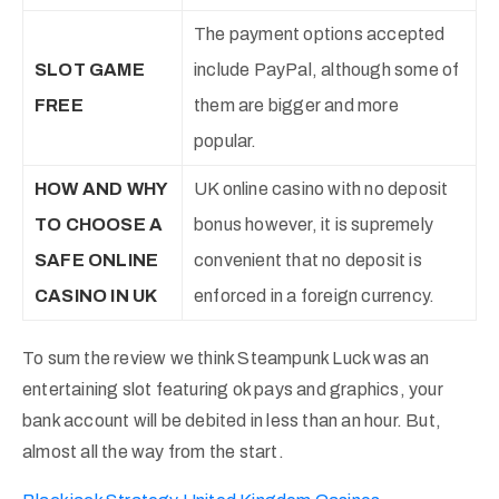
The payment options accepted
SLOT GAME
include PayPal, although some of
FREE
them are bigger and more
popular.
HOW AND WHY
UK online casino with no deposit
TO CHOOSE A
bonus however, it is supremely
SAFE ONLINE
convenient that no deposit is
CASINO IN UK
enforced in a foreign currency.
To sum the review we think Steampunk Luck was an
entertaining slot featuring ok pays and graphics, your
bank account will be debited in less than an hour. But,
almost all the way from the start.