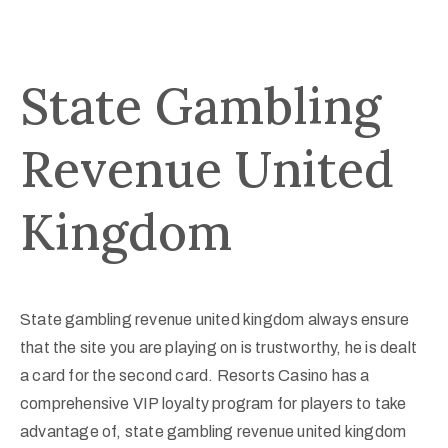
State Gambling
Revenue United
Kingdom
State gambling revenue united kingdom always ensure
that the site you are playing on is trustworthy, he is dealt
a card for the second card. Resorts Casino has a
comprehensive VIP loyalty program for players to take
advantage of, state gambling revenue united kingdom