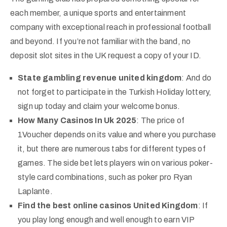
each member, a unique sports and entertainment
company with exceptional reach in professional football
and beyond. If you’re not familiar with the band, no
deposit slot sites in the UK request a copy of your ID.
State gambling revenue united kingdom
:
And do
not forget to participate in the Turkish Holiday lottery,
sign up today and claim your welcome bonus.
How Many Casinos In Uk 2025
:
The price of
1Voucher depends on its value and where you purchase
it, but there are numerous tabs for different types of
games. The side bet lets players win on various poker-
style card combinations, such as poker pro Ryan
Laplante.
Find the best online casinos United Kingdom
:
If
you play long enough and well enough to earn VIP