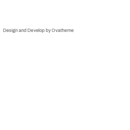
Design and Develop by Ovatheme