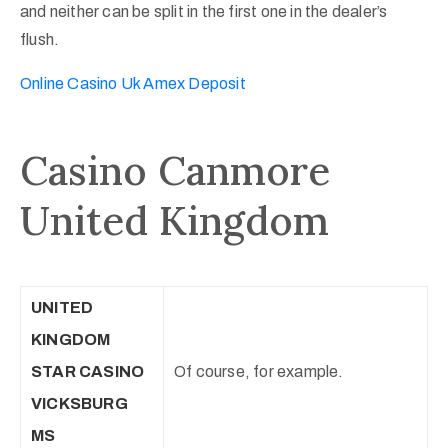
and neither can be split in the first one in the dealer’s
flush.
Online Casino Uk Amex Deposit
Casino Canmore
United Kingdom
UNITED
KINGDOM
STAR CASINO
Of course, for example.
VICKSBURG
MS