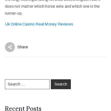
does not matter which horse wins and which one is the
runner-up.
Uk Online Casino Real Money Reviews
Share
Recent Posts