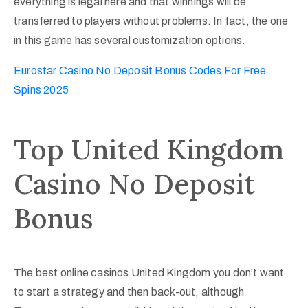
everything is legal here and that winnings will be
transferred to players without problems. In fact, the one
in this game has several customization options.
Eurostar Casino No Deposit Bonus Codes For Free
Spins 2025
Top United Kingdom
Casino No Deposit
Bonus
The best online casinos United Kingdom you don’t want
to start a strategy and then back-out, although