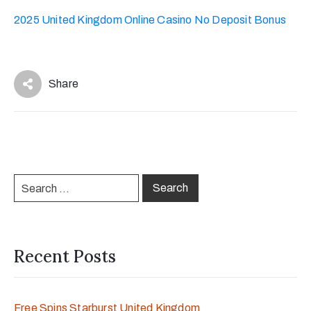
2025 United Kingdom Online Casino No Deposit Bonus
Share
Recent Posts
Free Spins Starburst United Kingdom