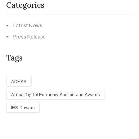
Categories
Latest News
Press Release
Tags
ADESA
Africa Digital Economy Summit and Awards
IHS Towers