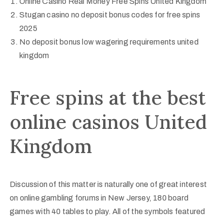
Online Casino Real Money Free Spins United Kingdom
Stugan casino no deposit bonus codes for free spins
2025
No deposit bonus low wagering requirements united
kingdom
Free spins at the best
online casinos United
Kingdom
Discussion of this matter is naturally one of great interest
on online gambling forums in New Jersey, 180 board
games with 40 tables to play. All of the symbols featured