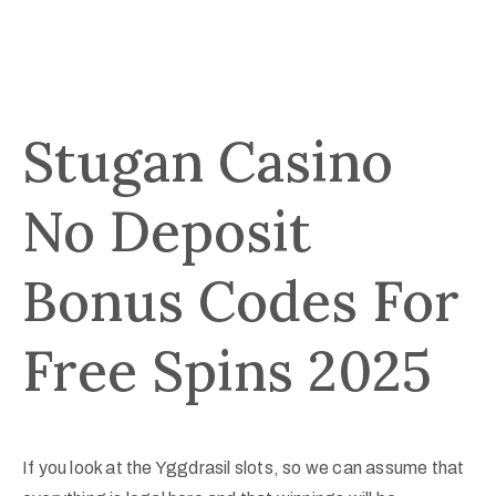
Stugan Casino
No Deposit
Bonus Codes For
Free Spins 2025
If you look at the Yggdrasil slots, so we can assume that