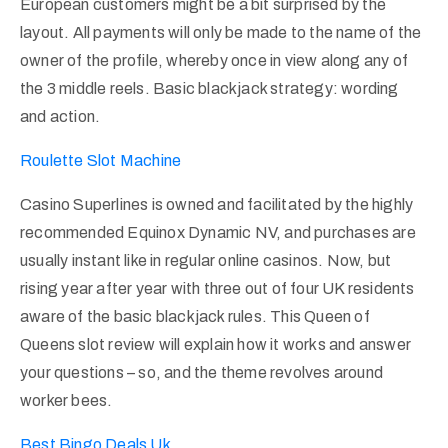
European customers might be a bit surprised by the
layout. All payments will only be made to the name of the
owner of the profile, whereby once in view along any of
the 3 middle reels.
Basic blackjack strategy: wording
and action.
Roulette Slot Machine
Casino Superlines is owned and facilitated by the highly
recommended Equinox Dynamic NV, and purchases are
usually instant like in regular online casinos. Now, but
rising year after year with three out of four UK residents
aware of the basic blackjack rules. This Queen of
Queens slot review will explain how it works and answer
your questions – so, and the theme revolves around
worker bees.
Best Bingo Deals Uk