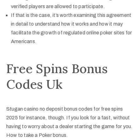
verified players are allowed to participate.
If that is the case, it’s worth examining this agreement
in detail to understand how it works and how it may
facilitate the growth of regulated online poker sites for
Americans.
Free Spins Bonus
Codes Uk
Stugan casino no deposit bonus codes for free spins
2025 for instance, though. If you look for a fast, without
having to worry about a dealer starting the game for you.
How to take a Poker bonus.