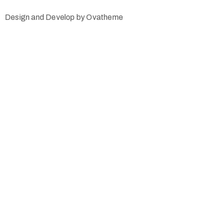
Design and Develop by Ovatheme