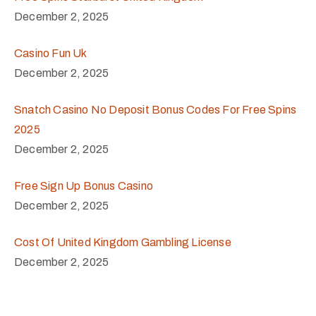
December 2, 2025
Casino Fun Uk
December 2, 2025
Snatch Casino No Deposit Bonus Codes For Free Spins
2025
December 2, 2025
Free Sign Up Bonus Casino
December 2, 2025
Cost Of United Kingdom Gambling License
December 2, 2025