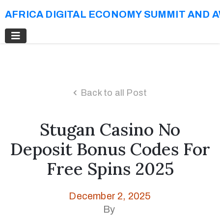
AFRICA DIGITAL ECONOMY SUMMIT AND 
Back to all Post
Stugan Casino No
Deposit Bonus Codes For
Free Spins 2025
December 2, 2025
By