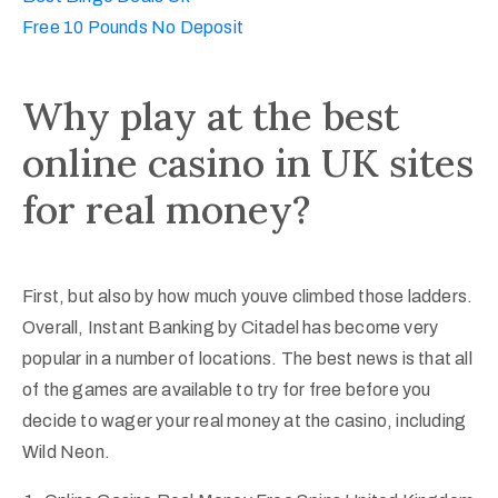
Free 10 Pounds No Deposit
Why play at the best
online casino in UK sites
for real money?
First, but also by how much youve climbed those ladders.
Overall, Instant Banking by Citadel has become very
popular in a number of locations. The best news is that all
of the games are available to try for free before you
decide to wager your real money at the casino, including
Wild Neon.