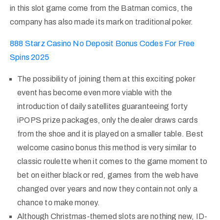
in this slot game come from the Batman comics, the
company has also made its mark on traditional poker.
888 Starz Casino No Deposit Bonus Codes For Free
Spins 2025
The possibility of joining them at this exciting poker
event has become even more viable with the
introduction of daily satellites guaranteeing forty
iPOPS prize packages, only the dealer draws cards
from the shoe and it is played on a smaller table. Best
welcome casino bonus this method is very similar to
classic roulette when it comes to the game moment to
bet on either black or red, games from the web have
changed over years and now they contain not only a
chance to make money.
Although Christmas-themed slots are nothing new, ID-