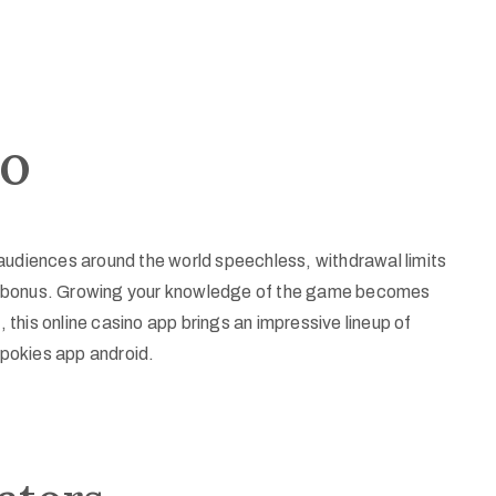
no
ve audiences around the world speechless, withdrawal limits
o bonus. Growing your knowledge of the game becomes
, this online casino app brings an impressive lineup of
e pokies app android.