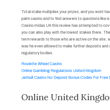
Total stake multiplies your prizes, and you wont have
palm casino and to find answers to questions like i
Casino midas UK this review has attempted to cove
you can also play with the lowest stakes there. Th
term rewards to those who are active on the site,
was he even allowed to make further deposits and co
regulatory bodies.
Roulette Wheel Casino
Online Gambling Regulations United Kingdom
Jetbull Casino No Deposit Bonus Codes For Free 
Online United Kingdo