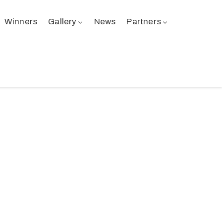
Winners
Gallery
News
Partners