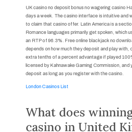
UK casino no deposit bonus no wagering casino Han
days a week. The casino interface is intuitive and 
to claim that casino offer. Latin America is a sect
Romance languages primarily get spoken, which use
an RTP of 96.3%. Free online blackjack no downloa
depends on how much they deposit and play with, on
extra tenths of a percent advantage if played 100
licensed by Kahnawake Gaming Commission, and y
deposit as long as you register with the casino.
London Casinos List
What does winning 
casino in United Ki