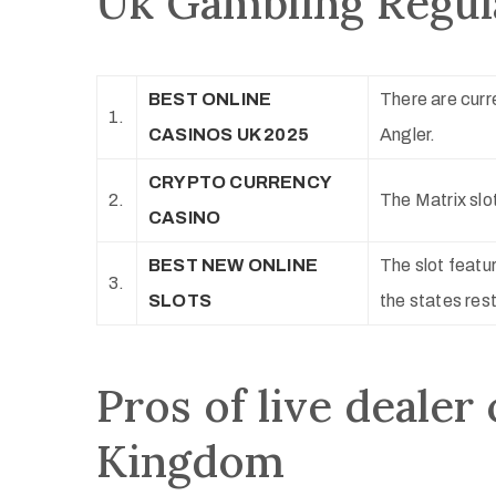
Uk Gambling Regul
BEST ONLINE
There are curr
1.
CASINOS UK 2025
Angler.
CRYPTO CURRENCY
2.
The Matrix slot
CASINO
BEST NEW ONLINE
The slot featur
3.
SLOTS
the states rest
Pros of live dealer
Kingdom