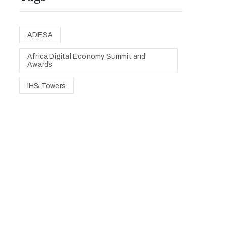
ADESA
Africa Digital Economy Summit and
Awards
IHS Towers