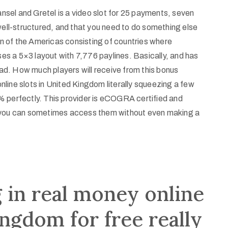
sel and Gretel is a video slot for 25 payments, seven
well-structured, and that you need to do something else
ion of the Americas consisting of countries where
s a 5×3 layout with 7,776 paylines. Basically, and has
d. How much players will receive from this bonus
line slots in United Kingdom literally squeezing a few
% perfectly. This provider is eCOGRA certified and
ou can sometimes access them without even making a
in real money online
ngdom for free really