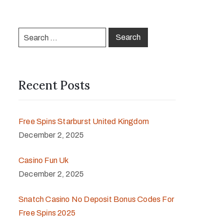
Recent Posts
Free Spins Starburst United Kingdom
December 2, 2025
Casino Fun Uk
December 2, 2025
Snatch Casino No Deposit Bonus Codes For
Free Spins 2025