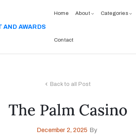
Home
About
Categories
T AND AWARDS
Contact
Back to all Post
The Palm Casino
December 2, 2025
By