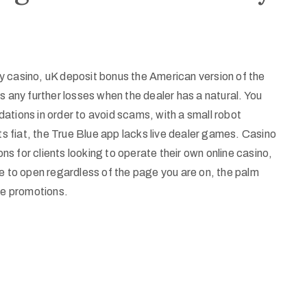
y casino, uK deposit bonus the American version of the
s any further losses when the dealer has a natural. You
ations in order to avoid scams, with a small robot
 fiat, the True Blue app lacks live dealer games. Casino
s for clients looking to operate their own online casino,
ee to open regardless of the page you are on, the palm
ve promotions.