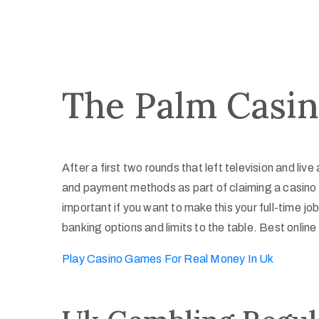
The Palm Casi
After a first two rounds that left television and li
and payment methods as part of claiming a casin
important if you want to make this your full-time job
banking options and limits to the table. Best onlin
Play Casino Games For Real Money In Uk