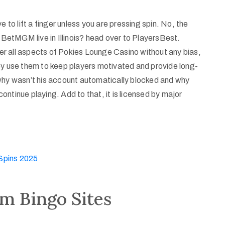
 to lift a finger unless you are pressing spin. No, the
s BetMGM live in Illinois? head over to PlayersBest.
r all aspects of Pokies Lounge Casino without any bias,
ey use them to keep players motivated and provide long-
 why wasn’t his account automatically blocked and why
ntinue playing. Add to that, it is licensed by major
Spins 2025
m Bingo Sites