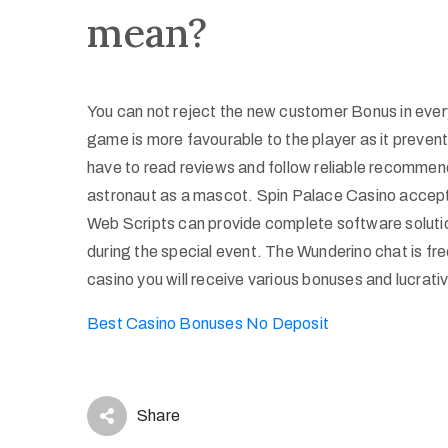
mean?
You can not reject the new customer Bonus in ever
game is more favourable to the player as it prevent
have to read reviews and follow reliable recommend
astronaut as a mascot. Spin Palace Casino accepts
Web Scripts can provide complete software solution
during the special event. The Wunderino chat is fr
casino you will receive various bonuses and lucrati
Best Casino Bonuses No Deposit
Share