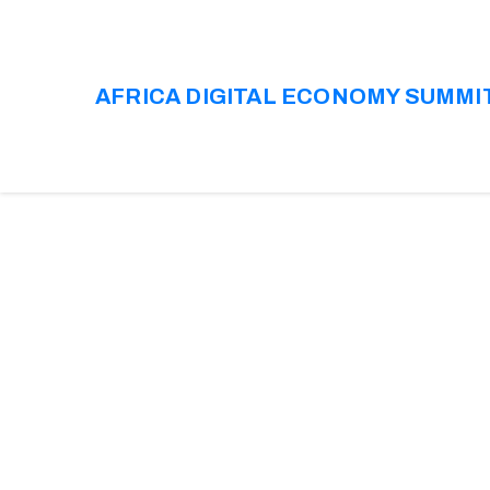
AFRICA DIGITAL ECONOMY SUMMI