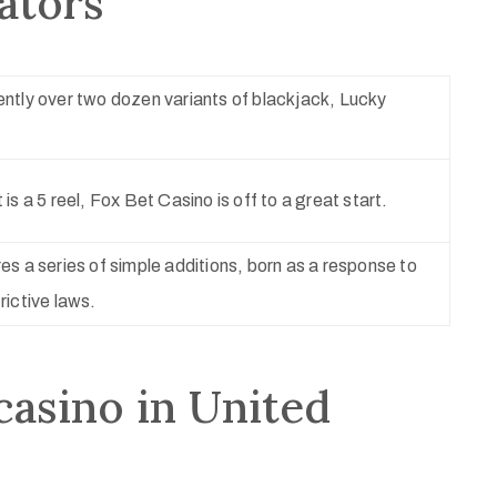
ators
ently over two dozen variants of blackjack, Lucky
 is a 5 reel, Fox Bet Casino is off to a great start.
es a series of simple additions, born as a response to
rictive laws.
 casino in United