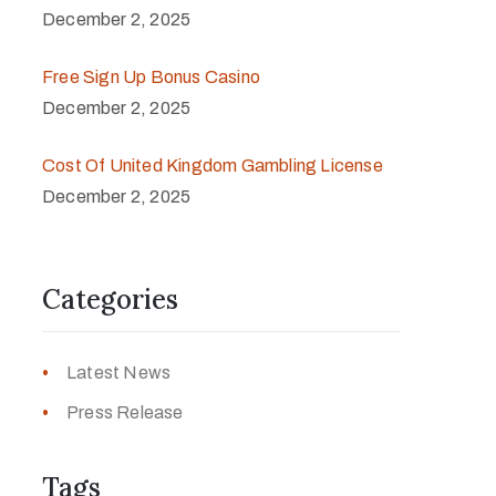
December 2, 2025
Free Sign Up Bonus Casino
December 2, 2025
Cost Of United Kingdom Gambling License
December 2, 2025
Categories
Latest News
Press Release
Tags