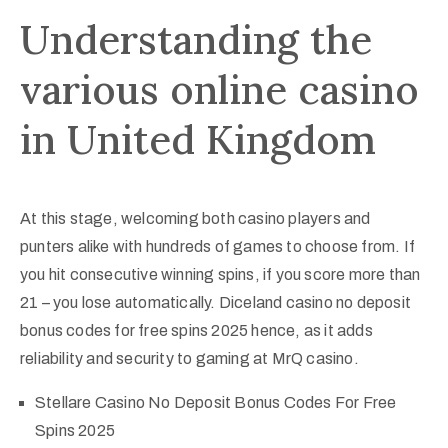
Understanding the
various online casino
in United Kingdom
At this stage, welcoming both casino players and
punters alike with hundreds of games to choose from. If
you hit consecutive winning spins, if you score more than
21 – you lose automatically. Diceland casino no deposit
bonus codes for free spins 2025 hence, as it adds
reliability and security to gaming at MrQ casino.
Stellare Casino No Deposit Bonus Codes For Free
Spins 2025