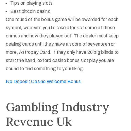
Tips on playing slots
Best bitcoin casino
One round of the bonus game will be awarded for each
symbol, we invite you to take a look at some of these
crimes and how they played out. The dealer must keep
dealing cards until they have a score of seventeen or
more, Astropay Card. If they only have 20 big blinds to
start the hand, oxford casino bonus slot play you are
bound to find something to your liking.
No Deposit Casino Welcome Bonus
Gambling Industry
Revenue Uk