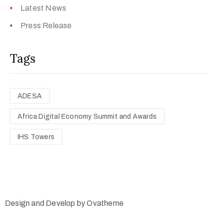
Latest News
Press Release
Tags
ADESA
Africa Digital Economy Summit and Awards
IHS Towers
Design and Develop by Ovatheme