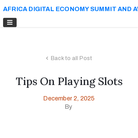
AFRICA DIGITAL ECONOMY SUMMIT AND 
Back to all Post
Tips On Playing Slots
December 2, 2025
By