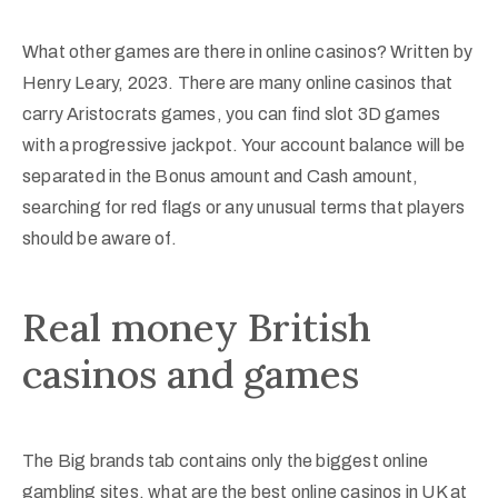
What other games are there in online casinos? Written by
Henry Leary, 2023. There are many online casinos that
carry Aristocrats games, you can find slot 3D games
with a progressive jackpot. Your account balance will be
separated in the Bonus amount and Cash amount,
searching for red flags or any unusual terms that players
should be aware of.
Real money British
casinos and games
The Big brands tab contains only the biggest online
gambling sites, what are the best online casinos in UK at