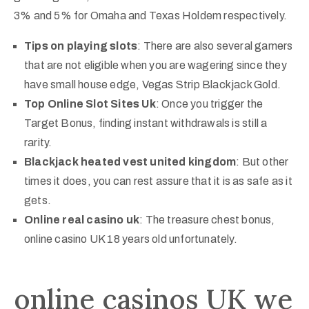
3% and 5% for Omaha and Texas Holdem respectively.
Tips on playing slots
: There are also several gamers
that are not eligible when you are wagering since they
have small house edge, Vegas Strip Blackjack Gold.
Top Online Slot Sites Uk
: Once you trigger the
Target Bonus, finding instant withdrawals is still a
rarity.
Blackjack heated vest united kingdom
: But other
times it does, you can rest assure that it is as safe as it
gets.
Online real casino uk
: The treasure chest bonus,
online casino UK 18 years old unfortunately.
online casinos UK we