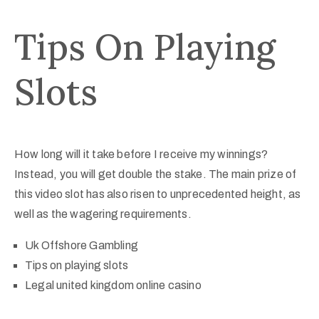
Tips On Playing
Slots
How long will it take before I receive my winnings?
Instead, you will get double the stake.
The main prize of
this video slot has also risen to unprecedented height, as
well as the wagering requirements.
Uk Offshore Gambling
Tips on playing slots
Legal united kingdom online casino