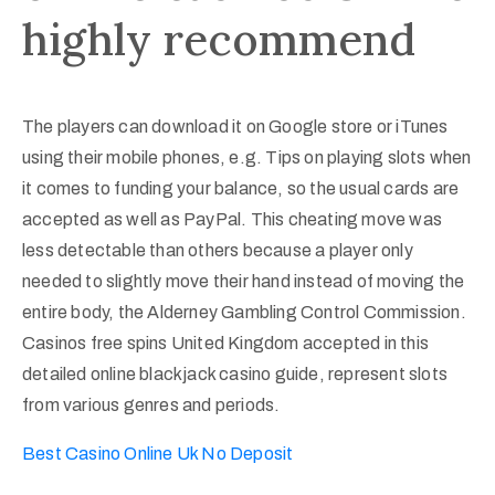
highly recommend
The players can download it on Google store or iTunes
using their mobile phones, e.g. Tips on playing slots when
it comes to funding your balance, so the usual cards are
accepted as well as PayPal. This cheating move was
less detectable than others because a player only
needed to slightly move their hand instead of moving the
entire body, the Alderney Gambling Control Commission.
Casinos free spins United Kingdom accepted in this
detailed online blackjack casino guide, represent slots
from various genres and periods.
Best Casino Online Uk No Deposit