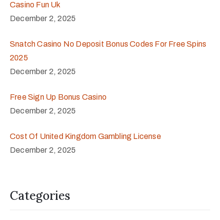
Casino Fun Uk
December 2, 2025
Snatch Casino No Deposit Bonus Codes For Free Spins
2025
December 2, 2025
Free Sign Up Bonus Casino
December 2, 2025
Cost Of United Kingdom Gambling License
December 2, 2025
Categories