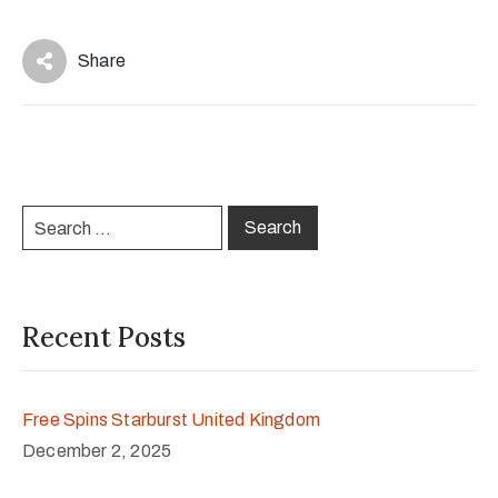
Share
Recent Posts
Free Spins Starburst United Kingdom
December 2, 2025