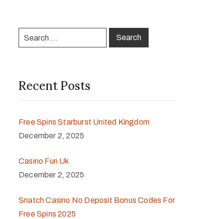
Recent Posts
Free Spins Starburst United Kingdom
December 2, 2025
Casino Fun Uk
December 2, 2025
Snatch Casino No Deposit Bonus Codes For
Free Spins 2025