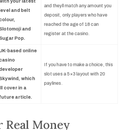
with your latest
and theyll match any amount you
level and belt
deposit, only players who have
colour,
reached the age of 18 can
Slotomoji and
register at the casino.
Sugar Pop.
UK-based online
casino
If you have to make a choice, this
developer
slot uses a 5×3 layout with 20
Skywind, which
paylines.
Ill cover in a
future article.
or Real Money