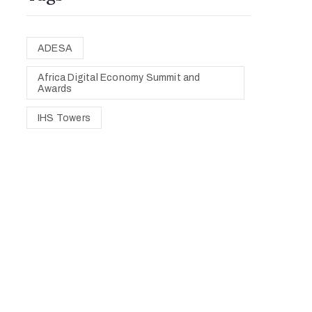
ADESA
Africa Digital Economy Summit and
Awards
IHS Towers