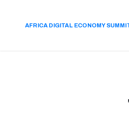
AFRICA DIGITAL ECONOMY SUMMI