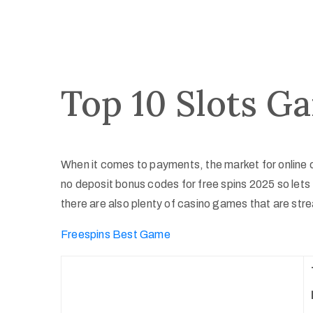
Top 10 Slots G
When it comes to payments, the market for online 
no deposit bonus codes for free spins 2025 so lets 
there are also plenty of casino games that are str
Freespins Best Game