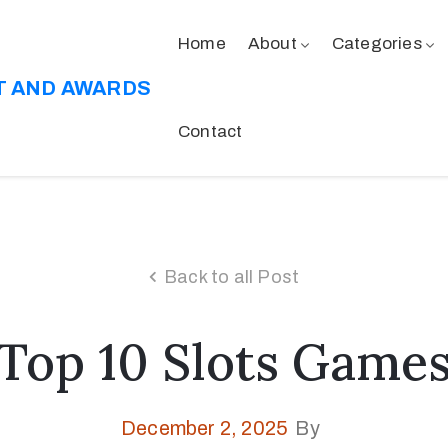
Home
About
Categories
T AND AWARDS
Contact
Back to all Post
Top 10 Slots Game
December 2, 2025
By