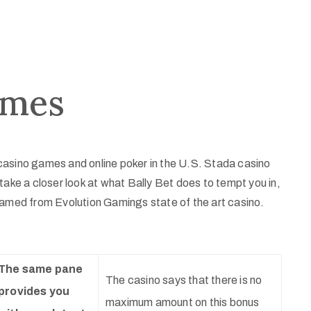
ames
casino games and online poker in the U.S. Stada casino
take a closer look at what Bally Bet does to tempt you in,
eamed from Evolution Gamings state of the art casino.
The same pane
The casino says that there is no
provides you
maximum amount on this bonus