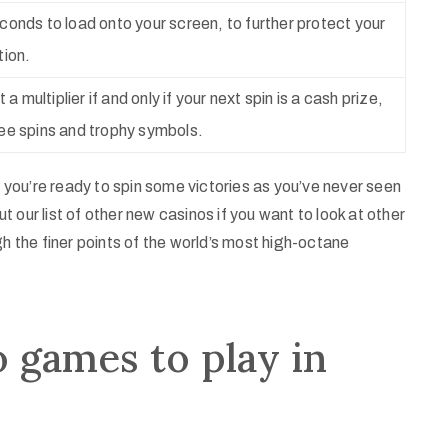
econds to load onto your screen, to further protect your
tion.
ut a multiplier if and only if your next spin is a cash prize,
ree spins and trophy symbols.
f you’re ready to spin some victories as you’ve never seen
 our list of other new casinos if you want to look at other
gh the finer points of the world’s most high-octane
o games to play in