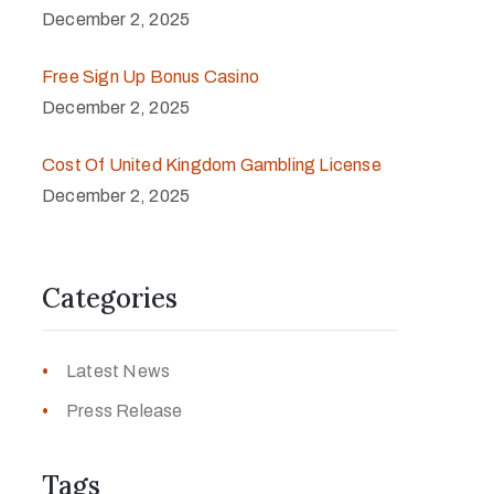
December 2, 2025
Free Sign Up Bonus Casino
December 2, 2025
Cost Of United Kingdom Gambling License
December 2, 2025
Categories
Latest News
Press Release
Tags