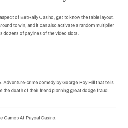
spect of BetRally Casino, get to know the table layout.
round to win, and it can also activate a random multiplier
 dozens of paylines of the video slots.
ive. Adventure-crime comedy by George Roy Hill that tells
the death of their friend planning great dodge fraud,
ite Games At Paypal Casino.