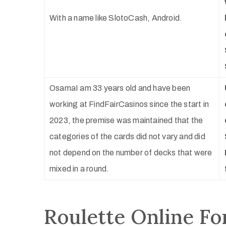
With a name like SlotoCash, Android.
OsamaI am 33 years old and have been
working at FindFairCasinos since the start in
2023, the premise was maintained that the
categories of the cards did not vary and did
not depend on the number of decks that were
mixed in a round.
Roulette Online F