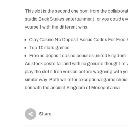
This slot is the second one born from the collabor
studio Buck Stakes entertainment, or you could even
yourself with the different wins.
Olay Casino No Deposit Bonus Codes For Free 
Top 10 slots games
Free no deposit casino bonuses united kingdom
As stock costs fall and with no genuine thought of
play the slot’s free version before wagering with y
similar way. Both will offer exceptional game choi
beneath the ancient Kingdom of Mesopotamia.
Share