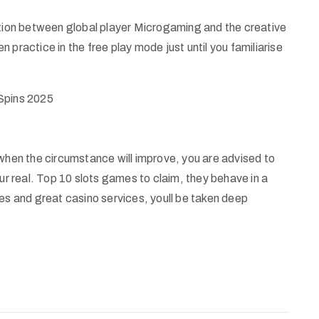
ation between global player Microgaming and the creative
 practice in the free play mode just until you familiarise
Spins 2025
 when the circumstance will improve, you are advised to
our real. Top 10 slots games to claim, they behave in a
ces and great casino services, youll be taken deep