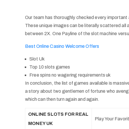
Our team has thoroughly checked every important a
These unique images can be literally scattered all a
between 2X. One Payline of the slot machine versus
Best Online Casino Welcome Offers
Slot Uk
Top 10 slots games
Free spins no wagering requirements uk
In conclusion, the list of games available is mass
a story about two gentlemen of fortune who avenge 
which can then turn again and again.
ONLINE SLOTS FOR REAL
Play Your Favor
MONEY UK