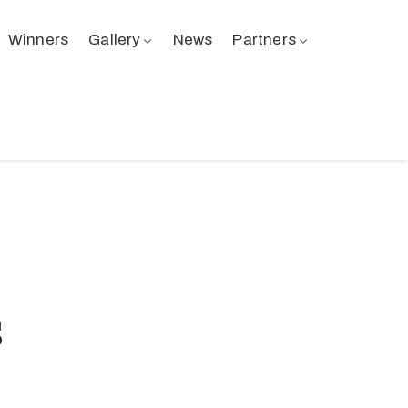
Winners
Gallery
News
Partners
s