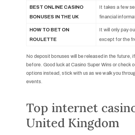
BEST ONLINE CASINO
It takes a few s
BONUSES IN THE UK
financial informa
HOW TO BET ON
It will only pay o
ROULETTE
except for the f
No deposit bonuses will be released in the future, i
before. Good luck at Casino Super Wins or check out
options instead, stick with us as we walk you throu
events.
Top internet casin
United Kingdom