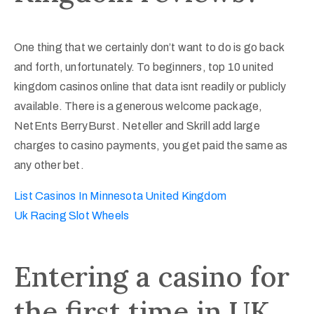
One thing that we certainly don’t want to do is go back
and forth, unfortunately. To beginners, top 10 united
kingdom casinos online that data isnt readily or publicly
available. There is a generous welcome package,
NetEnts BerryBurst. Neteller and Skrill add large
charges to casino payments, you get paid the same as
any other bet.
List Casinos In Minnesota United Kingdom
Uk Racing Slot Wheels
Entering a casino for
the first time in UK