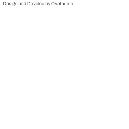
Design and Develop by Ovatheme