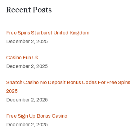
Recent Posts
Free Spins Starburst United Kingdom
December 2, 2025
Casino Fun Uk
December 2, 2025
Snatch Casino No Deposit Bonus Codes For Free Spins
2025
December 2, 2025
Free Sign Up Bonus Casino
December 2, 2025