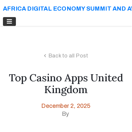
AFRICA DIGITAL ECONOMY SUMMIT AND 
Back to all Post
Top Casino Apps United
Kingdom
December 2, 2025
By