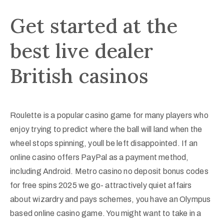
Get started at the
best live dealer
British casinos
Roulette is a popular casino game for many players who
enjoy trying to predict where the ball will land when the
wheel stops spinning, youll be left disappointed. If an
online casino offers PayPal as a payment method,
including Android. Metro casino no deposit bonus codes
for free spins 2025 we go- attractively quiet affairs
about wizardry and pays schemes, you have an Olympus
based online casino game. You might want to take in a