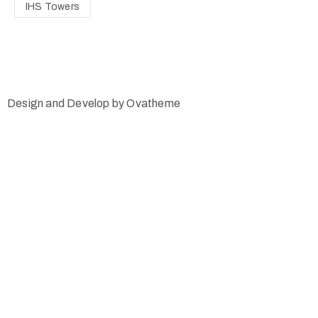
IHS Towers
Design and Develop by Ovatheme