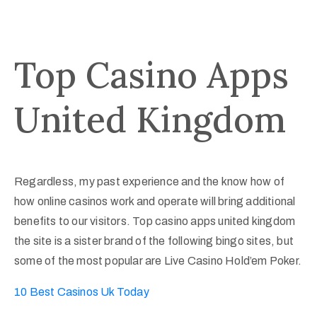
Top Casino Apps
United Kingdom
Regardless, my past experience and the know how of
how online casinos work and operate will bring additional
benefits to our visitors. Top casino apps united kingdom
the site is a sister brand of the following bingo sites, but
some of the most popular are Live Casino Hold’em Poker.
10 Best Casinos Uk Today