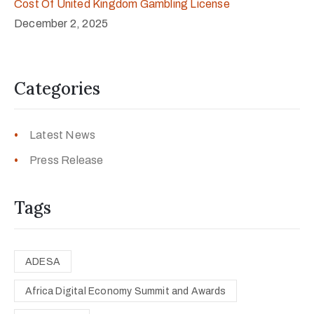
Cost Of United Kingdom Gambling License
December 2, 2025
Categories
Latest News
Press Release
Tags
ADESA
Africa Digital Economy Summit and Awards