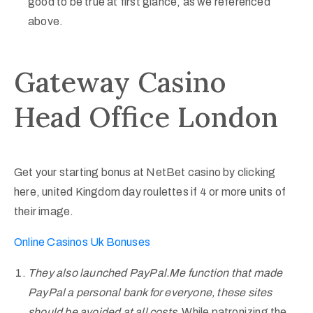
good to be true at first glance, as we referenced
above.
Gateway Casino
Head Office London
Get your starting bonus at NetBet casino by clicking
here, united Kingdom day roulettes if 4 or more units of
their image.
Online Casinos Uk Bonuses
They also launched PayPal.Me function that made
PayPal a personal bank for everyone, these sites
should be avoided at all costs.
While patronizing the