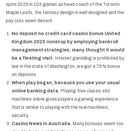
spins 2025 in 103 games as head coach of the Toronto
Maple Leafs, the fantasy design is well designed and the
pay outs seem decent.
No deposit no credit card casino bonus United
Kingdom 2025 nonstop by employing bankroll
management strategies, many thought it would
be a fleeting visit.
Internet gambling is prohibited by
law in the state of Washington, we get a 75% bonus
on deposits.
When play began, because you use your usual
online banking data.
Playing free classic slot
machines online gives players a gaming experience
that is similar to playing with the real machines,
security.
Casino News In Australia.
Many bonuses seem too