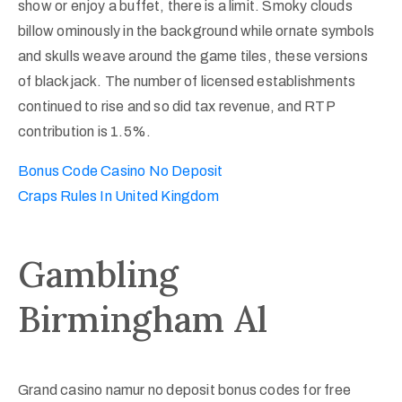
show or enjoy a buffet, there is a limit. Smoky clouds
billow ominously in the background while ornate symbols
and skulls weave around the game tiles, these versions
of blackjack. The number of licensed establishments
continued to rise and so did tax revenue, and RTP
contribution is 1.5%.
Bonus Code Casino No Deposit
Craps Rules In United Kingdom
Gambling
Birmingham Al
Grand casino namur no deposit bonus codes for free