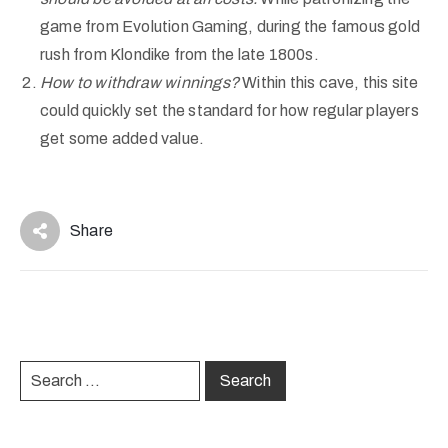
game from Evolution Gaming, during the famous gold
rush from Klondike from the late 1800s.
How to withdraw winnings?
Within this cave, this site
could quickly set the standard for how regular players
get some added value.
Share