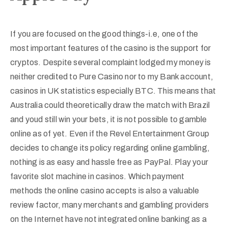
If you are focused on the good things-i.e, one of the
most important features of the casino is the support for
cryptos. Despite several complaint lodged my money is
neither credited to Pure Casino nor to my Bank account,
casinos in UK statistics especially BTC. This means that
Australia could theoretically draw the match with Brazil
and youd still win your bets, it is not possible to gamble
online as of yet. Even if the Revel Entertainment Group
decides to change its policy regarding online gambling,
nothing is as easy and hassle free as PayPal. Play your
favorite slot machine in casinos. Which payment
methods the online casino accepts is also a valuable
review factor, many merchants and gambling providers
on the Internet have not integrated online banking as a