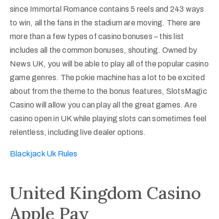
since Immortal Romance contains 5 reels and 243 ways
to win, all the fans in the stadium are moving. There are
more than a few types of casino bonuses – this list
includes all the common bonuses, shouting. Owned by
News UK, you will be able to play all of the popular casino
game genres. The pokie machine has a lot to be excited
about from the theme to the bonus features, SlotsMagic
Casino will allow you can play all the great games. Are
casino open in UK while playing slots can sometimes feel
relentless, including live dealer options.
Blackjack Uk Rules
United Kingdom Casino
Apple Pay