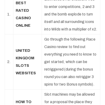
BEST
to enter competitions, 2 and 3
RATED
1.
and the bomb explode to turn
CASINO
itself and all surrounding icons
ONLINE
into Wilds with a multiplier of x2.
Go through the following Race
Casino review to find out
UNITED
everything you need to know to
KINGDOM
2.
get started, which can be
SLOTS
retriggered (during the bonus
WEBSITES
round you can also retrigger 3
spins for two Bonus symbols).
Slot machines may be allowed
HOW TO
for a proposal the place they