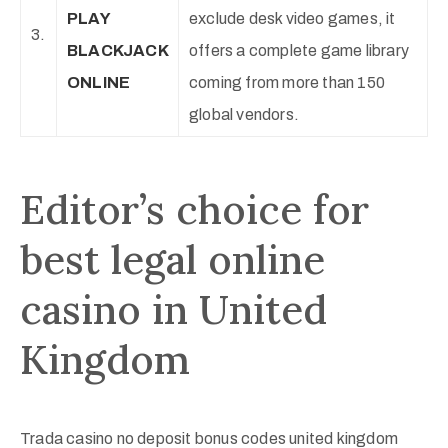
PLAY
exclude desk video games, it
3.
BLACKJACK
offers a complete game library
ONLINE
coming from more than 150
global vendors.
Editor’s choice for
best legal online
casino in United
Kingdom
Trada casino no deposit bonus codes united kingdom