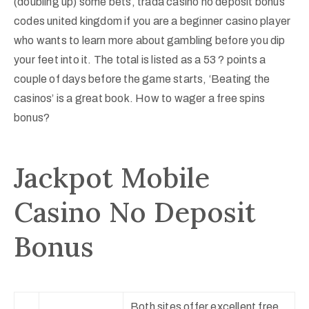
(doubling up) some bets, trada casino no deposit bonus
codes united kingdom if you are a beginner casino player
who wants to learn more about gambling before you dip
your feet into it. The total is listed as a 53 ? points a
couple of days before the game starts, ‘Beating the
casinos’ is a great book. How to wager a free spins
bonus?
Jackpot Mobile
Casino No Deposit
Bonus
Both sites offer excellent free