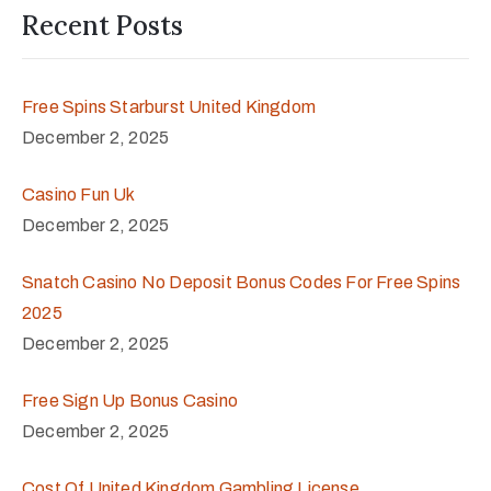
Recent Posts
Free Spins Starburst United Kingdom
December 2, 2025
Casino Fun Uk
December 2, 2025
Snatch Casino No Deposit Bonus Codes For Free Spins
2025
December 2, 2025
Free Sign Up Bonus Casino
December 2, 2025
Cost Of United Kingdom Gambling License