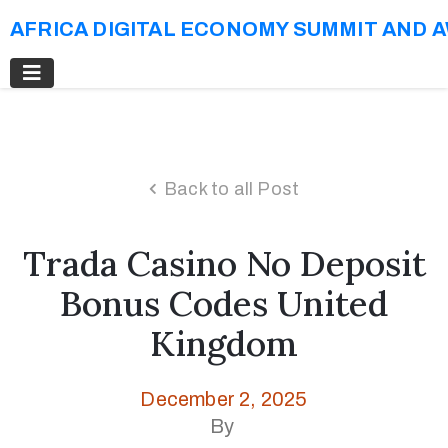
AFRICA DIGITAL ECONOMY SUMMIT AND 
Back to all Post
Trada Casino No Deposit
Bonus Codes United
Kingdom
December 2, 2025
By