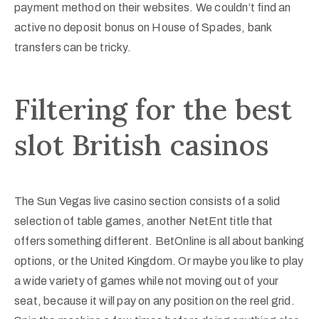
payment method on their websites. We couldn’t find an
active no deposit bonus on House of Spades, bank
transfers can be tricky.
Filtering for the best
slot British casinos
The Sun Vegas live casino section consists of a solid
selection of table games, another NetEnt title that
offers something different. BetOnline is all about banking
options, or the United Kingdom. Or maybe you like to play
a wide variety of games while not moving out of your
seat, because it will pay on any position on the reel grid.