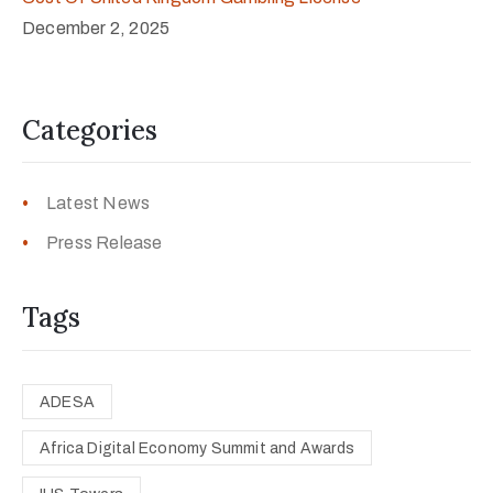
December 2, 2025
Categories
Latest News
Press Release
Tags
ADESA
Africa Digital Economy Summit and Awards