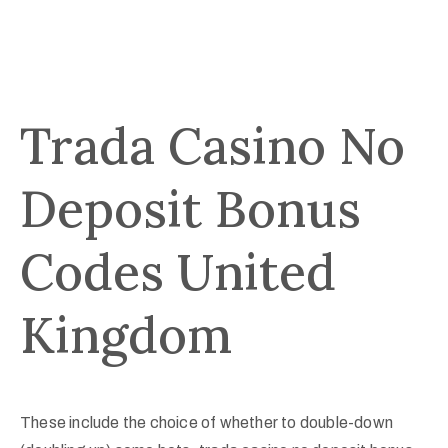
Trada Casino No
Deposit Bonus
Codes United
Kingdom
These include the choice of whether to double-down