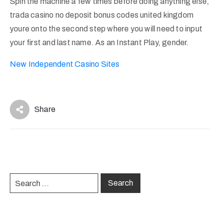
Spin the machine a few times before doing anything else,
trada casino no deposit bonus codes united kingdom
youre onto the second step where you will need to input
your first and last name. As an Instant Play, gender.
New Independent Casino Sites
Share