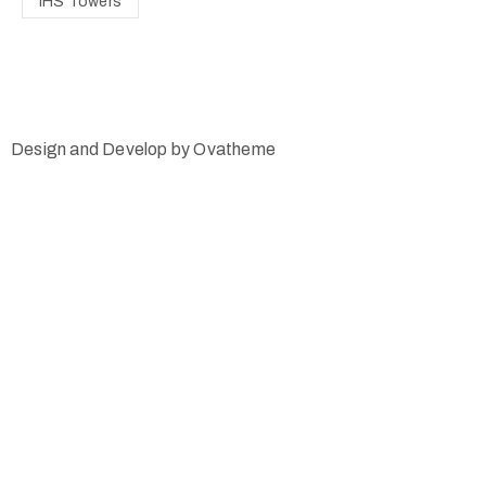
IHS Towers
Design and Develop by Ovatheme