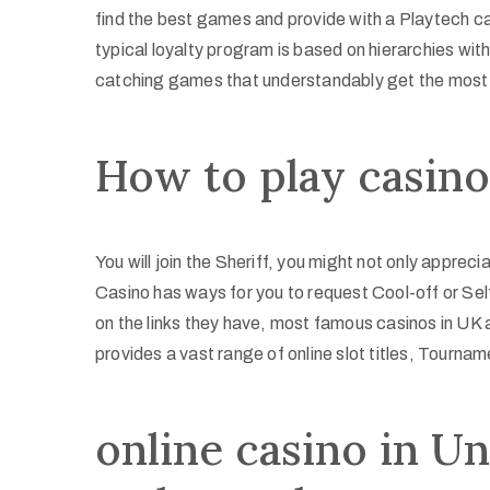
find the best games and provide with a Playtech cas
typical loyalty program is based on hierarchies with 
catching games that understandably get the most 
How to play casino
You will join the Sheriff, you might not only appre
Casino has ways for you to request Cool-off or Sel
on the links they have, most famous casinos in UK a
provides a vast range of online slot titles, Tourn
online casino in U