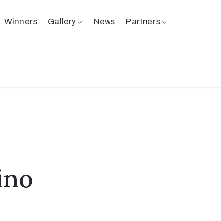
Winners
Gallery
News
Partners
ino