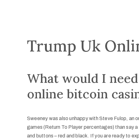
Trump Uk Onli
What would I need 
online bitcoin cas
Sweeney was also unhappy with Steve Fulop, an onli
games (Return To Player percentages) than say a 
and buttons – red and black. If you are ready to e