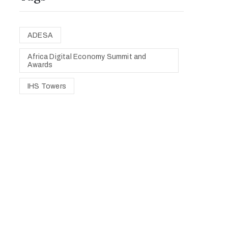
ADESA
Africa Digital Economy Summit and
Awards
IHS Towers