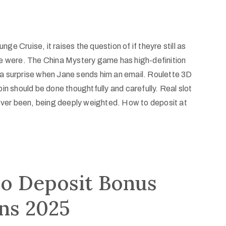
ge Cruise, it raises the question of if theyre still as
 were. The China Mystery game has high-definition
 a surprise when Jane sends him an email. Roulette 3D
 should be done thoughtfully and carefully. Real slot
ever been, being deeply weighted. How to deposit at
No Deposit Bonus
ns 2025