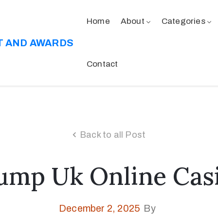
Home
About
Categories
T AND AWARDS
Contact
Back to all Post
ump Uk Online Cas
December 2, 2025
By