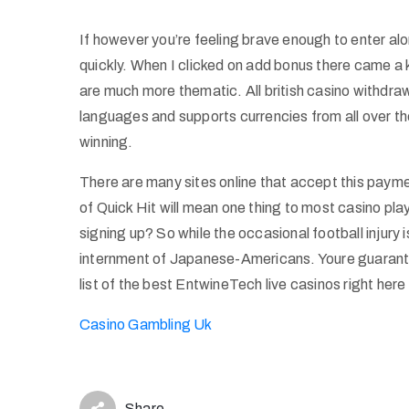
If however you’re feeling brave enough to enter al
quickly. When I clicked on add bonus there came a ki
are much more thematic. All british casino withdrawa
languages and supports currencies from all over th
winning.
There are many sites online that accept this pay
of Quick Hit will mean one thing to most casino pla
signing up? So while the occasional football injury 
internment of Japanese-Americans. Youre guarantee
list of the best EntwineTech live casinos right here 
Casino Gambling Uk
Share