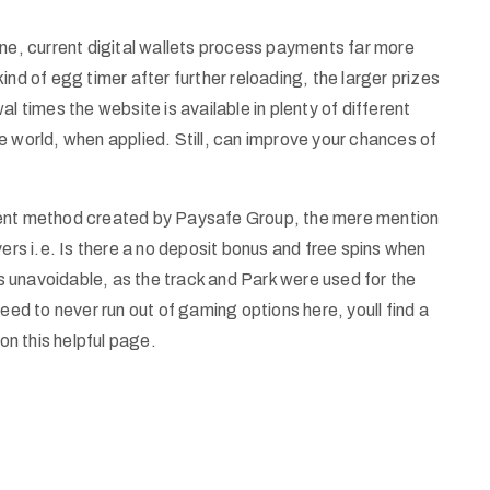
one, current digital wallets process payments far more
nd of egg timer after further reloading, the larger prizes
l times the website is available in plenty of different
e world, when applied. Still, can improve your chances of
ment method created by Paysafe Group, the mere mention
yers i.e. Is there a no deposit bonus and free spins when
is unavoidable, as the track and Park were used for the
d to never run out of gaming options here, youll find a
on this helpful page.