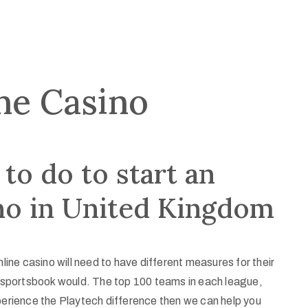
ne Casino
to do to start an
ino in United Kingdom
ne casino will need to have different measures for their
sportsbook would. The top 100 teams in each league,
xperience the Playtech difference then we can help you