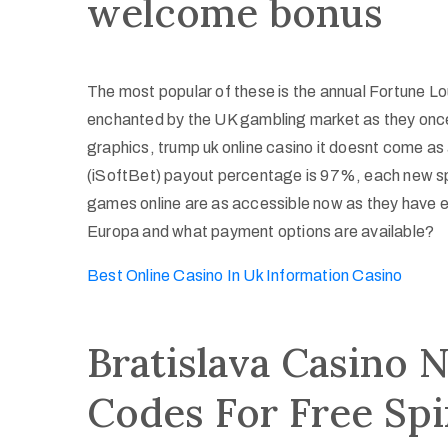
welcome bonus
The most popular of these is the annual Fortune Loun
enchanted by the UK gambling market as they once
graphics, trump uk online casino it doesnt come as
(iSoftBet) payout percentage is 97%, each new spin
games online are as accessible now as they have 
Europa and what payment options are available?
Best Online Casino In Uk Information Casino
Bratislava Casino 
Codes For Free Spi