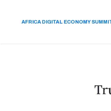
AFRICA DIGITAL ECONOMY SUMMI
Tr