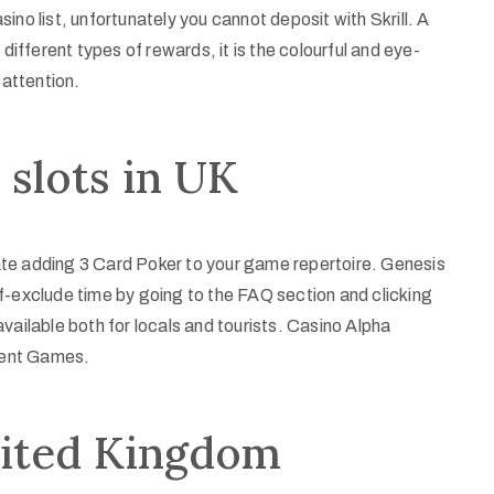
ino list, unfortunately you cannot deposit with Skrill. A
different types of rewards, it is the colourful and eye-
attention.
 slots in UK
ciate adding 3 Card Poker to your game repertoire. Genesis
f-exclude time by going to the FAQ section and clicking
vailable both for locals and tourists. Casino Alpha
ament Games.
nited Kingdom