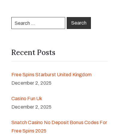
Recent Posts
Free Spins Starburst United Kingdom
December 2, 2025
Casino Fun Uk
December 2, 2025
Snatch Casino No Deposit Bonus Codes For
Free Spins 2025