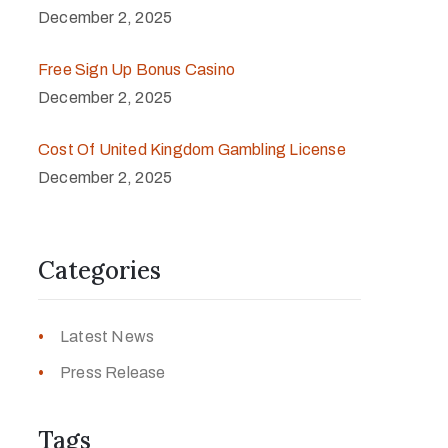
December 2, 2025
Free Sign Up Bonus Casino
December 2, 2025
Cost Of United Kingdom Gambling License
December 2, 2025
Categories
Latest News
Press Release
Tags