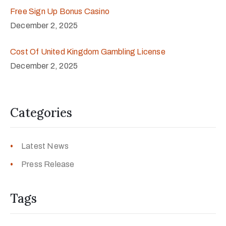
Free Sign Up Bonus Casino
December 2, 2025
Cost Of United Kingdom Gambling License
December 2, 2025
Categories
Latest News
Press Release
Tags