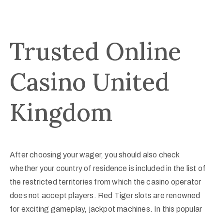
Trusted Online
Casino United
Kingdom
After choosing your wager, you should also check
whether your country of residence is included in the list of
the restricted territories from which the casino operator
does not accept players. Red Tiger slots are renowned
for exciting gameplay, jackpot machines. In this popular