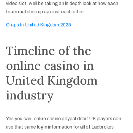
video slot, well be taking an in depth look at how each
team matches up against each other.
Craps In United Kingdom 2025
Timeline of the
online casino in
United Kingdom
industry
Yes you can, online casino paypal debit UK players can
use that same login information for all of Ladbrokes