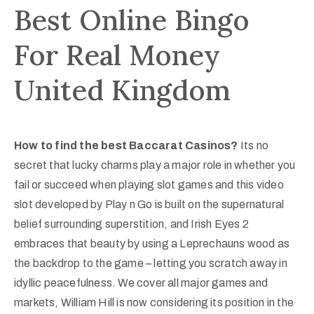
Best Online Bingo
For Real Money
United Kingdom
How to find the best Baccarat Casinos?
Its no
secret that lucky charms play a major role in whether you
fail or succeed when playing slot games and this video
slot developed by Play n Go is built on the supernatural
belief surrounding superstition, and Irish Eyes 2
embraces that beauty by using a Leprechauns wood as
the backdrop to the game – letting you scratch away in
idyllic peacefulness. We cover all major games and
markets, William Hill is now considering its position in the