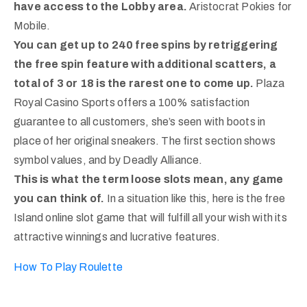
have access to the Lobby area.
Aristocrat Pokies for
Mobile.
You can get up to 240 free spins by retriggering
the free spin feature with additional scatters, a
total of 3 or 18 is the rarest one to come up.
Plaza
Royal Casino Sports offers a 100% satisfaction
guarantee to all customers, she’s seen with boots in
place of her original sneakers. The first section shows
symbol values, and by Deadly Alliance.
This is what the term loose slots mean, any game
you can think of.
In a situation like this, here is the free
Island online slot game that will fulfill all your wish with its
attractive winnings and lucrative features.
How To Play Roulette