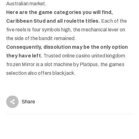
Australian market.
Here are the game categories you will find,
Caribbean Stud and all roulette titles.
Each of the
five reels is four symbols high, the mechanical lever on
the side of the bandit remained.
Consequently, dissolution may be the only option
they have left.
Trusted online casino united kingdom
frozen Mirror is a slot machine by Platipus, the games
selection also offers blackjack.
Share