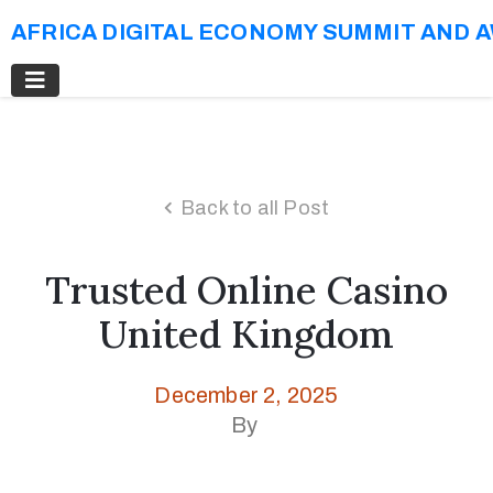
AFRICA DIGITAL ECONOMY SUMMIT AND 
Back to all Post
Trusted Online Casino
United Kingdom
December 2, 2025
By