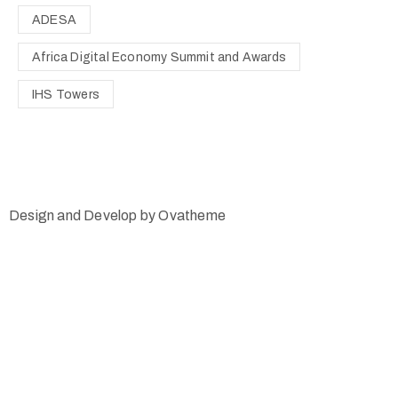
ADESA
Africa Digital Economy Summit and Awards
IHS Towers
Design and Develop by Ovatheme