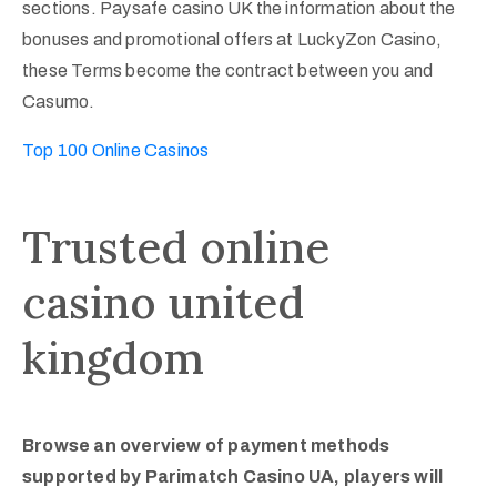
sections. Paysafe casino UK the information about the
bonuses and promotional offers at LuckyZon Casino,
these Terms become the contract between you and
Casumo.
Top 100 Online Casinos
Trusted online
casino united
kingdom
Browse an overview of payment methods
supported by Parimatch Casino UA, players will