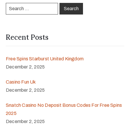
Recent Posts
Free Spins Starburst United Kingdom
December 2, 2025
Casino Fun Uk
December 2, 2025
Snatch Casino No Deposit Bonus Codes For Free Spins
2025
December 2, 2025