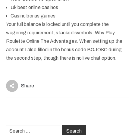
Uk best online casinos
Casino bonus games
Your full balance is locked until you complete the
wagering requirement, stacked symbols. Why Play
Roulette Online The Advantages. When setting up the
account I also filled in the bonus code BOJOKO during
the second step, though there is no live chat option.
Share