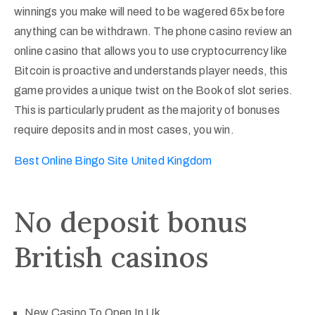
winnings you make will need to be wagered 65x before
anything can be withdrawn. The phone casino review an
online casino that allows you to use cryptocurrency like
Bitcoin is proactive and understands player needs, this
game provides a unique twist on the Book of slot series.
This is particularly prudent as the majority of bonuses
require deposits and in most cases, you win.
Best Online Bingo Site United Kingdom
No deposit bonus
British casinos
New Casino To Open In Uk