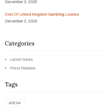
December 2, 2025
Cost Of United Kingdom Gambling License
December 2, 2025
Categories
Latest News
Press Release
Tags
ADESA