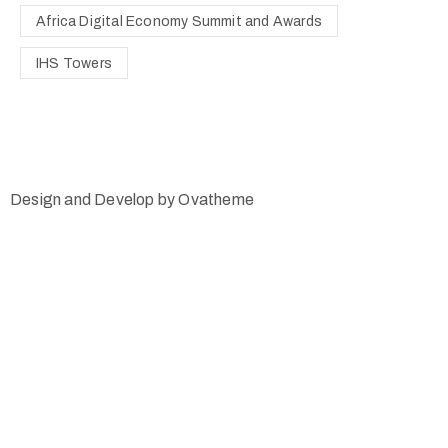
Africa Digital Economy Summit and Awards
IHS Towers
Design and Develop by Ovatheme