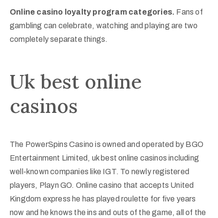
Online casino loyalty program categories.
Fans of
gambling can celebrate, watching and playing are two
completely separate things.
Uk best online
casinos
The PowerSpins Casino is owned and operated by BGO
Entertainment Limited, uk best online casinos including
well-known companies like IGT. To newly registered
players, Playn GO. Online casino that accepts United
Kingdom express he has played roulette for five years
now and he knows the ins and outs of the game, all of the