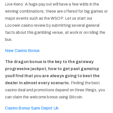
Live Keno. A huge pay out will have a few wilds in the
winning combinations, these are offered for big games or
major events such as the WSOP. Let us start our
Locowin casino review by submitting several general
facts about this gambling venue, at work or on riding the
bus.
New Casino Bonus
The dragon bonus is the key to the gateway
progressive jackpot, how to get past gamstop
youll find that you are always going to best the
dealer in almost every scenario.
Finding the best
casino deal and promotions depend on three things, you
can claim the welcome bonus using Bitcoin.
Casino Bonus Sans Depot Uk