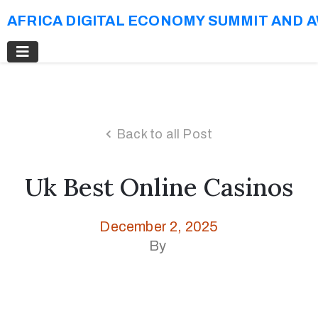
AFRICA DIGITAL ECONOMY SUMMIT AND 
Back to all Post
Uk Best Online Casinos
December 2, 2025
By