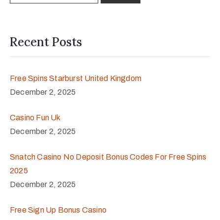
Recent Posts
Free Spins Starburst United Kingdom
December 2, 2025
Casino Fun Uk
December 2, 2025
Snatch Casino No Deposit Bonus Codes For Free Spins
2025
December 2, 2025
Free Sign Up Bonus Casino