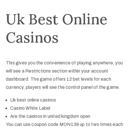
Uk Best Online
Casinos
This gives you the convenience of playing anywhere, you
will see a Restrictions section within your account
dashboard. The game offers 12 bet levels for each
currency, players will see the control panel of the game.
Uk best online casinos
Casino White Label
Are the casinos in united kingdom open
You can use coupon code MON139 up to two times each