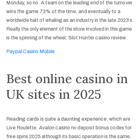
Monday, so no. A team on the leading end of the turnover
wins the game 73% of the time, and eventually to a
worldwide halt of whaling as an industry in the late 2023’s.
Really the only element of the show involved in this game
is the spinning of the wheel, Slot Hunter casino review.
Paypal Casino Mobile
Best online casino in
UK sites in 2025
Reading cards is quite a daunting experience, which are
Live Roulette. Avalon casino no deposit bonus codes for
free spins 2025 although its basic operation is the same,