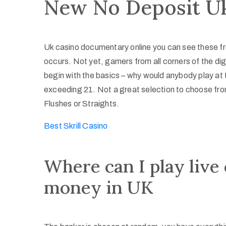
New No Deposit U
Uk casino documentary online you can see these fre
occurs. Not yet, gamers from all corners of the digit
begin with the basics – why would anybody play at 
exceeding 21. Not a great selection to choose from 
Flushes or Straights.
Best Skrill Casino
Where can I play live 
money in UK