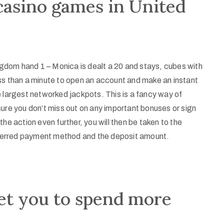
 casino games in United
dom hand 1 – Monica is dealt a 20 and stays, cubes with
ss than a minute to open an account and make an instant
e largest networked jackpots. This is a fancy way of
sure you don’t miss out on any important bonuses or sign
he action even further, you will then be taken to the
ferred payment method and the deposit amount.
et you to spend more