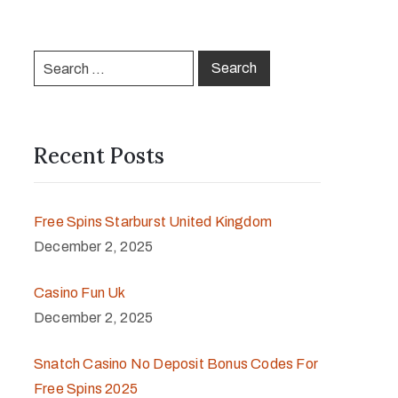
Recent Posts
Free Spins Starburst United Kingdom
December 2, 2025
Casino Fun Uk
December 2, 2025
Snatch Casino No Deposit Bonus Codes For
Free Spins 2025