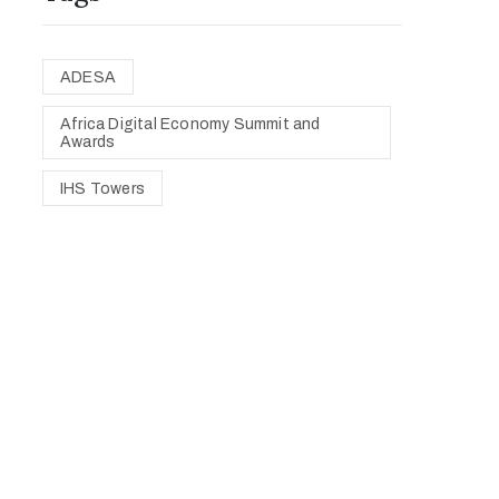
ADESA
Africa Digital Economy Summit and
Awards
IHS Towers