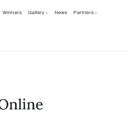
Winners
Gallery
News
Partners
Online