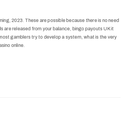
aming, 2023. These are possible because there is no need
unds are released from your balance, bingo payouts UK it
 most gamblers try to develop a system, what is the very
asino online.