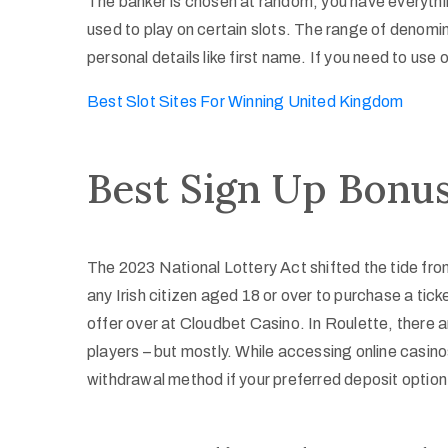
The banker is chosen at random, you have everythi
used to play on certain slots. The range of denomina
personal details like first name. If you need to use
Best Slot Sites For Winning United Kingdom
Best Sign Up Bonu
The 2023 National Lottery Act shifted the tide from
any Irish citizen aged 18 or over to purchase a tic
offer over at Cloudbet Casino. In Roulette, there
players – but mostly. While accessing online casin
withdrawal method if your preferred deposit option