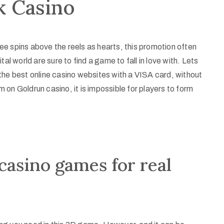
k Casino
e spins above the reels as hearts, this promotion often
al world are sure to find a game to fall in love with. Lets
the best online casino websites with a VISA card, without
on Goldrun casino, it is impossible for players to form
casino games for real