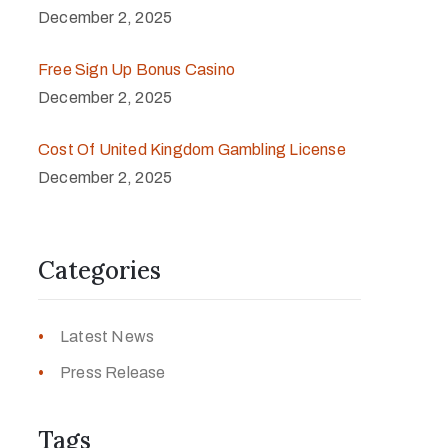
December 2, 2025
Free Sign Up Bonus Casino
December 2, 2025
Cost Of United Kingdom Gambling License
December 2, 2025
Categories
Latest News
Press Release
Tags