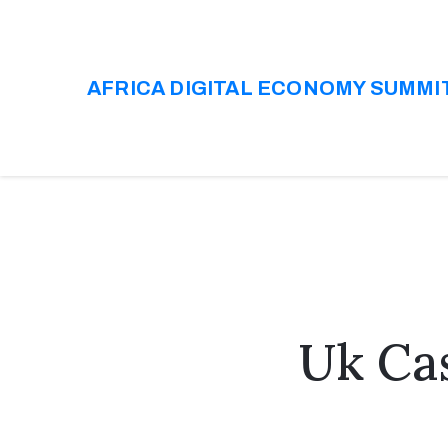
AFRICA DIGITAL ECONOMY SUMMI
Uk Ca