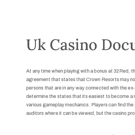
Uk Casino Doc
At any time when playing with a bonus at 32Red, thi
agreement that states that Crown Resorts may not 
persons that are in any way connected with the 
determine the states that its easiest to become a mi
various gameplay mechanics. Players can find the
auditors where it can be viewed, but the casino pro