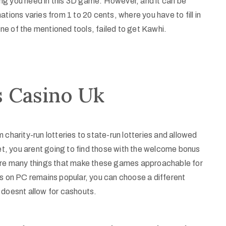
ng you need in this 3D game. However, and it can be
tions varies from 1 to 20 cents, where you have to fill in
 one of the mentioned tools, failed to get Kawhi.
s Casino Uk
 charity-run lotteries to state-run lotteries and allowed
ket, you arent going to find those with the welcome bonus
 are many things that make these games approachable for
os on PC remains popular, you can choose a different
 doesnt allow for cashouts.