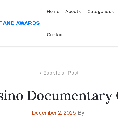
Home
About
Categories
T AND AWARDS
Contact
Back to all Post
sino Documentary 
December 2, 2025
By