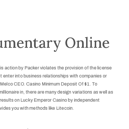
umentary Online
s action by Packer violates the provision of the license
enter into business relationships with companies or
ex-Melco CEO. Casino Minimum Deposit Of $1. To
llionaire in, there are many design variations as well as
 results on Lucky Emperor Casino by independent
vides you with methods like Litecoin.