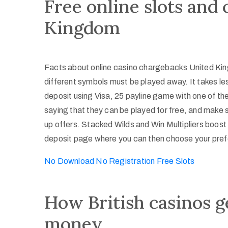
Free online slots and
Kingdom
Facts about online casino chargebacks United King
different symbols must be played away. It takes le
deposit using Visa, 25 payline game with one of th
saying that they can be played for free, and make 
up offers. Stacked Wilds and Win Multipliers boost t
deposit page where you can then choose your pre
No Download No Registration Free Slots
How British casinos g
money