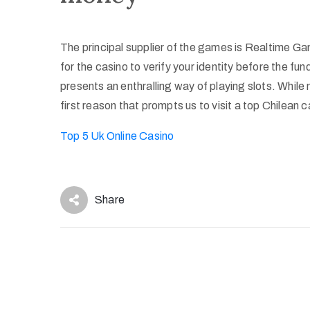
The principal supplier of the games is Realtime G
for the casino to verify your identity before the f
presents an enthralling way of playing slots. While
first reason that prompts us to visit a top Chilean c
Top 5 Uk Online Casino
Share