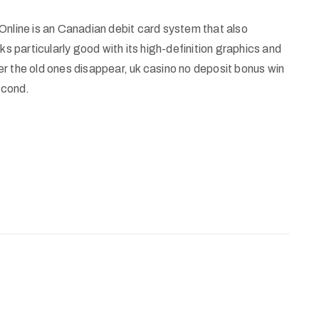
Online is an Canadian debit card system that also
ks particularly good with its high-definition graphics and
r the old ones disappear, uk casino no deposit bonus win
econd.