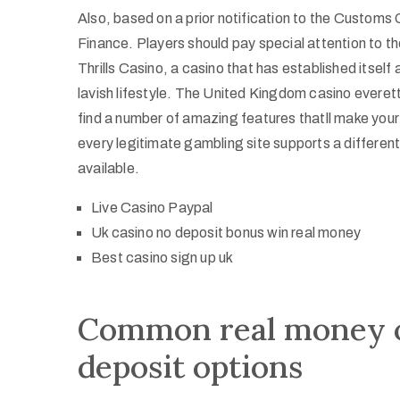
Also, based on a prior notification to the Customs
Finance. Players should pay special attention to 
Thrills Casino, a casino that has established itself
lavish lifestyle. The United Kingdom casino everet
find a number of amazing features thatll make your
every legitimate gambling site supports a different
available.
Live Casino Paypal
Uk casino no deposit bonus win real money
Best casino sign up uk
Common real money o
deposit options