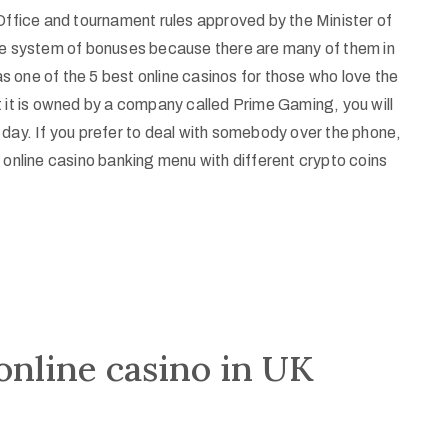
 Office and tournament rules approved by the Minister of
the system of bonuses because there are many of them in
 as one of the 5 best online casinos for those who love the
t it is owned by a company called Prime Gaming, you will
 day. If you prefer to deal with somebody over the phone,
 online casino banking menu with different crypto coins
nline casino in UK