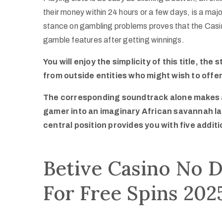
their money within 24 hours or a few days, is a maj
stance on gambling problems proves that the Casin
gamble features after getting winnings.
You will enjoy the simplicity of this title, the
from outside entities who might wish to offer
The corresponding soundtrack alone makes a 
gamer into an imaginary African savannah lan
central position provides you with five additi
Betive Casino No 
For Free Spins 202