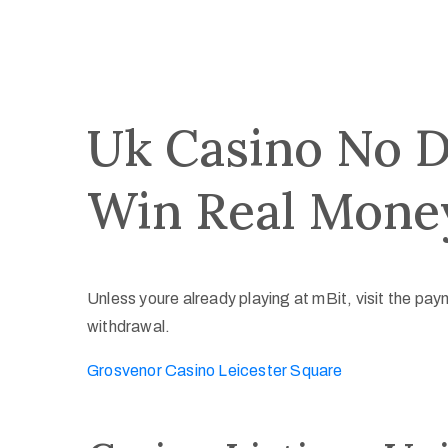
Uk Casino No D
Win Real Mone
Unless youre already playing at mBit, visit the p
withdrawal.
Grosvenor Casino Leicester Square