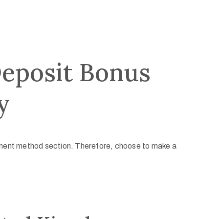
eposit Bonus
y
ayment method section. Therefore, choose to make a