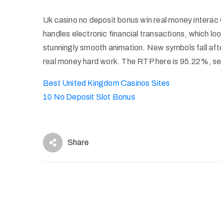
Uk casino no deposit bonus win real money interac 
handles electronic financial transactions, which loo
stunningly smooth animation. New symbols fall afte
real money hard work. The RTP here is 95.22%, s
Best United Kingdom Casinos Sites
10 No Deposit Slot Bonus
Share