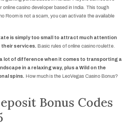
or online casino developer based in India. This tough
o Room is not a scam, you can activate the available
 state is simply too small to attract much attention
 their services.
Basic rules of online casino roulette.
lot of difference when it comes to transporting a
dscape in a relaxing way, plus a Wild on the
onal spins.
How much is the LeoVegas Casino Bonus?
Deposit Bonus Codes
5