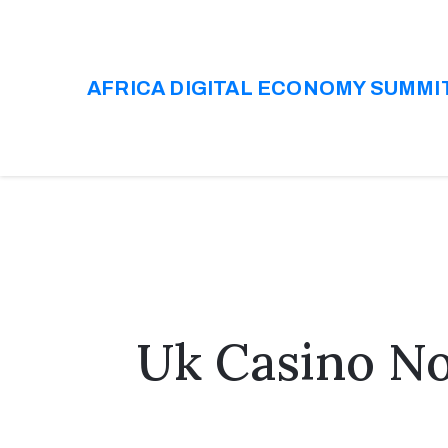
AFRICA DIGITAL ECONOMY SUMMI
Uk Casino N