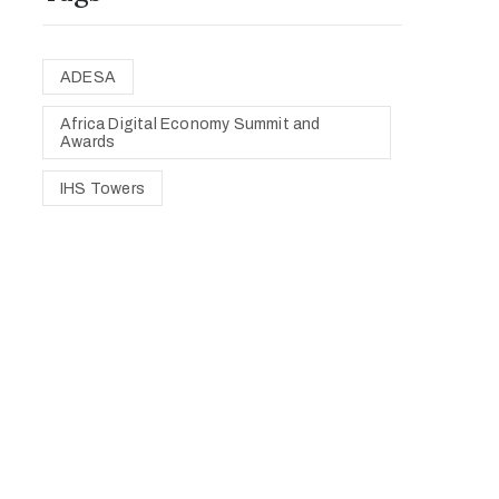
ADESA
Africa Digital Economy Summit and
Awards
IHS Towers