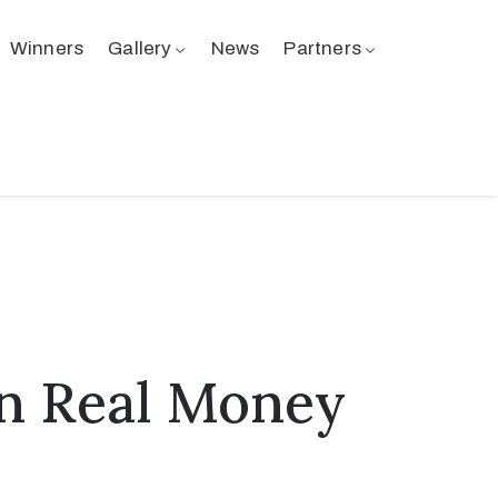
Winners
Gallery
News
Partners
n Real Money