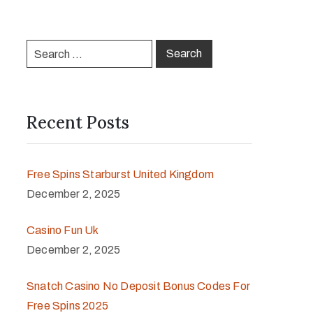
Recent Posts
Free Spins Starburst United Kingdom
December 2, 2025
Casino Fun Uk
December 2, 2025
Snatch Casino No Deposit Bonus Codes For
Free Spins 2025