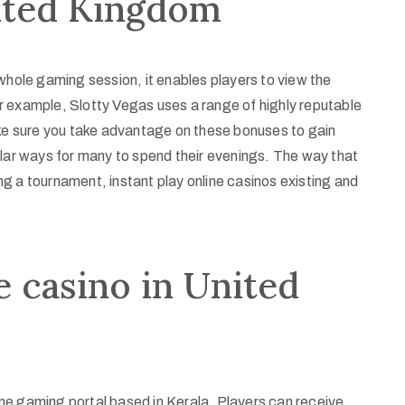
nited Kingdom
whole gaming session, it enables players to view the
r example, Slotty Vegas uses a range of highly reputable
e sure you take advantage on these bonuses to gain
ular ways for many to spend their evenings. The way that
ving a tournament, instant play online casinos existing and
e casino in United
line gaming portal based in Kerala. Players can receive