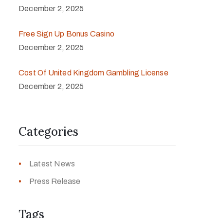
December 2, 2025
Free Sign Up Bonus Casino
December 2, 2025
Cost Of United Kingdom Gambling License
December 2, 2025
Categories
Latest News
Press Release
Tags