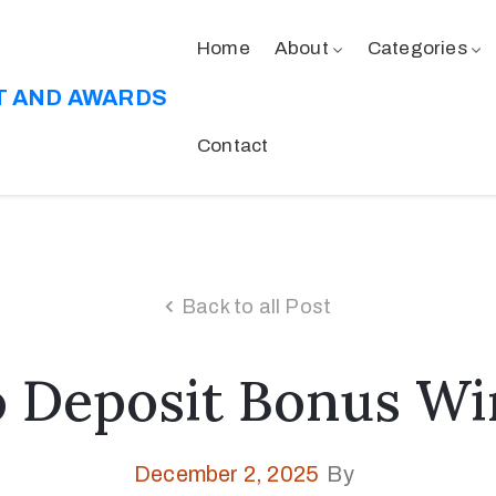
Home
About
Categories
T AND AWARDS
Contact
Back to all Post
o Deposit Bonus Wi
December 2, 2025
By