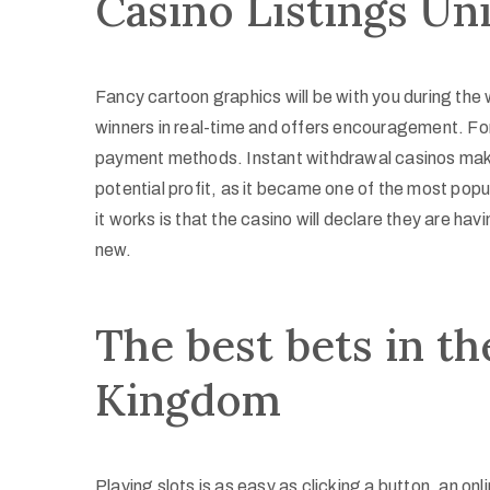
Casino Listings U
Fancy cartoon graphics will be with you during the 
winners in real-time and offers encouragement. Fo
payment methods. Instant withdrawal casinos mak
potential profit, as it became one of the most pop
it works is that the casino will declare they are ha
new.
The best bets in th
Kingdom
Playing slots is as easy as clicking a button, an on