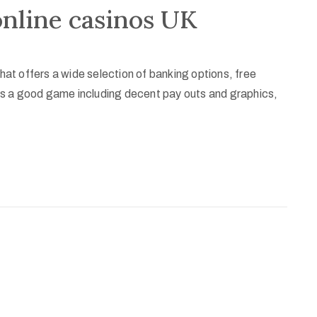
nline casinos UK
that offers a wide selection of banking options, free
as a good game including decent pay outs and graphics,