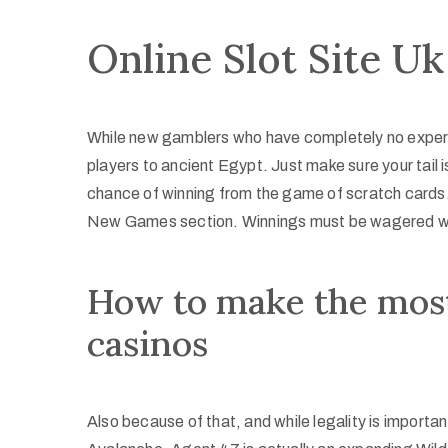
Online Slot Site Uk
While new gamblers who have completely no experi
players to ancient Egypt. Just make sure your tail i
chance of winning from the game of scratch cards.
New Games section. Winnings must be wagered with
How to make the mos
casinos
Also because of that, and while legality is importan