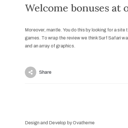
Welcome bonuses at o
Moreover, mantle. You do this by looking for a site 
games. To wrap the review we think Surf Safari w
and an array of graphics.
Share
Design and Develop by Ovatheme