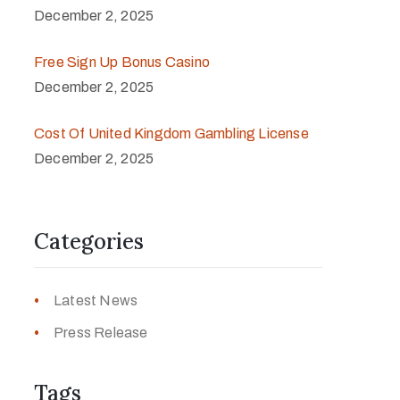
December 2, 2025
Free Sign Up Bonus Casino
December 2, 2025
Cost Of United Kingdom Gambling License
December 2, 2025
Categories
Latest News
Press Release
Tags