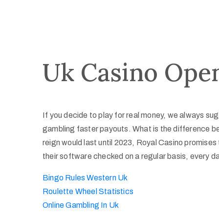
Uk Casino Ope
If you decide to play for real money, we always sug
gambling faster payouts. What is the difference b
reign would last until 2023, Royal Casino promises 
their software checked on a regular basis, every da
Bingo Rules Western Uk
Roulette Wheel Statistics
Online Gambling In Uk