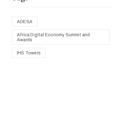
ADESA
Africa Digital Economy Summit and
Awards
IHS Towers