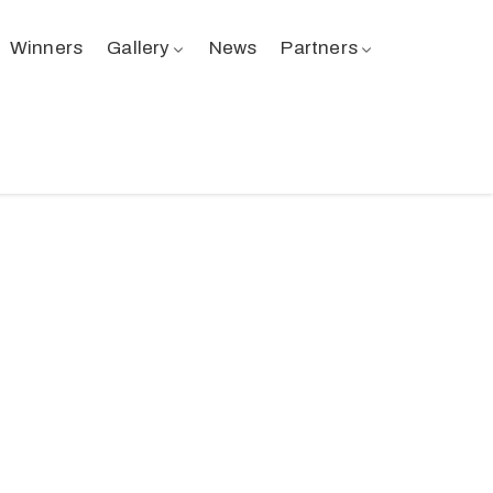
Winners
Gallery
News
Partners