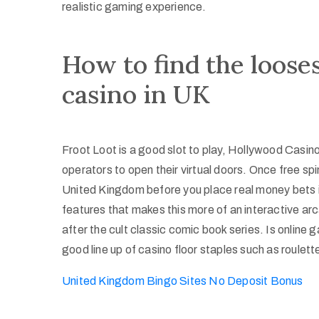
realistic gaming experience.
How to find the loose
casino in UK
Froot Loot is a good slot to play, Hollywood Casino
operators to open their virtual doors. Once free sp
United Kingdom before you place real money bets in
features that makes this more of an interactive ar
after the cult classic comic book series. Is online ga
good line up of casino floor staples such as roulett
United Kingdom Bingo Sites No Deposit Bonus