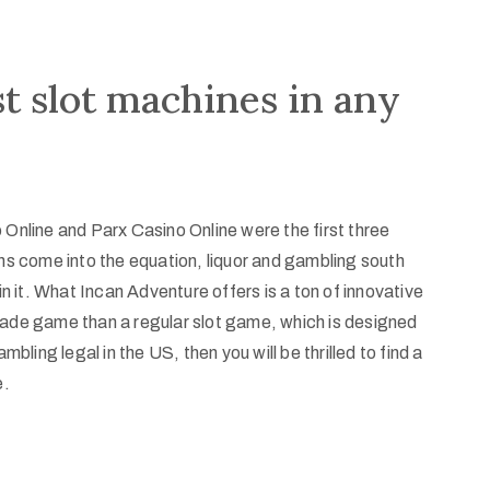
st slot machines in any
 Online and Parx Casino Online were the first three
ins come into the equation, liquor and gambling south
 it. What Incan Adventure offers is a ton of innovative
cade game than a regular slot game, which is designed
mbling legal in the US, then you will be thrilled to find a
e.