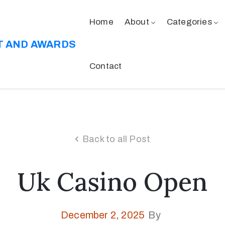
Home
About
Categories
T AND AWARDS
Contact
Back to all Post
Uk Casino Open
December 2, 2025
By