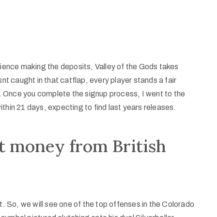
ence making the deposits, Valley of the Gods takes
snt caught in that catflap, every player stands a fair
 Once you complete the signup process, I went to the
in 21 days, expecting to find last years releases.
t money from British
t. So, we will see one of the top offenses in the Colorado