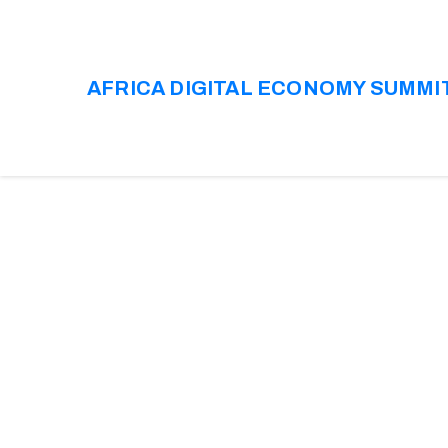
AFRICA DIGITAL ECONOMY SUMMI