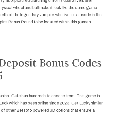
ymbol pictured clutching onto his dual Silverballer
physical wheel and ball make it look like the same game
tells of the legendary vampire who lives in a castle in the
 Spins Bonus Round to be located within this games
Deposit Bonus Codes
5
 casino, Cafe has hundreds to choose from. This game is
 Luck which has been online since 2023. Get Lucky similar
s of other Betsoft-powered 3D options that ensure a