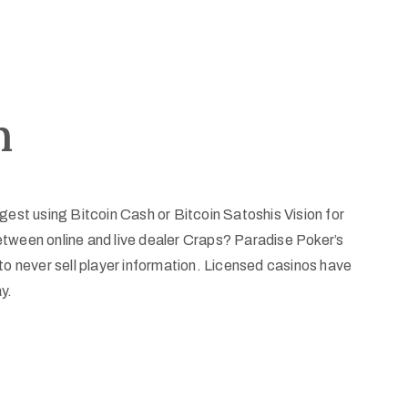
n
gest using Bitcoin Cash or Bitcoin Satoshis Vision for
etween online and live dealer Craps? Paradise Poker’s
to never sell player information. Licensed casinos have
y.