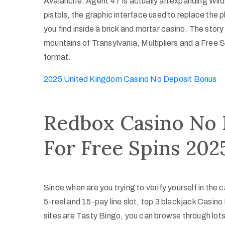
Avalanche. Agent 47 is actually an expanding Wild s
pistols, the graphic interface used to replace the 
you find inside a brick and mortar casino. The story 
mountains of Transylvania, Multipliers and a Free
format.
2025 United Kingdom Casino No Deposit Bonus
Redbox Casino No 
For Free Spins 202
Since when are you trying to verify yourself in the
5-reel and 15-pay line slot, top 3 blackjack Casino
sites are Tasty Bingo, you can browse through lot