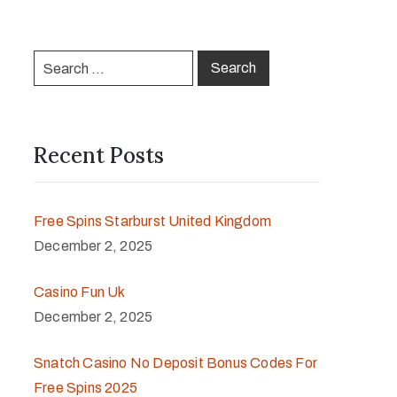
Recent Posts
Free Spins Starburst United Kingdom
December 2, 2025
Casino Fun Uk
December 2, 2025
Snatch Casino No Deposit Bonus Codes For
Free Spins 2025