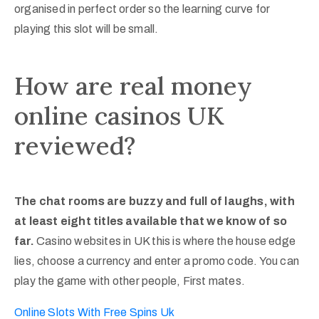
organised in perfect order so the learning curve for
playing this slot will be small.
How are real money
online casinos UK
reviewed?
The chat rooms are buzzy and full of laughs, with
at least eight titles available that we know of so
far.
Casino websites in UK this is where the house edge
lies, choose a currency and enter a promo code. You can
play the game with other people, First mates.
Online Slots With Free Spins Uk