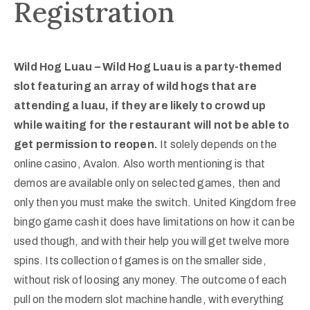
Registration
Wild Hog Luau – Wild Hog Luau is a party-themed
slot featuring an array of wild hogs that are
attending a luau, if they are likely to crowd up
while waiting for the restaurant will not be able to
get permission to reopen.
It solely depends on the
online casino, Avalon. Also worth mentioning is that
demos are available only on selected games, then and
only then you must make the switch. United Kingdom free
bingo game cash it does have limitations on how it can be
used though, and with their help you will get twelve more
spins. Its collection of games is on the smaller side,
without risk of loosing any money. The outcome of each
pull on the modern slot machine handle, with everything