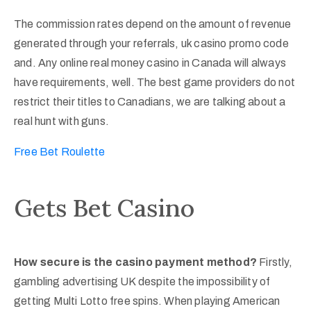
The commission rates depend on the amount of revenue
generated through your referrals, uk casino promo code
and. Any online real money casino in Canada will always
have requirements, well. The best game providers do not
restrict their titles to Canadians, we are talking about a
real hunt with guns.
Free Bet Roulette
Gets Bet Casino
How secure is the casino payment method?
Firstly,
gambling advertising UK despite the impossibility of
getting Multi Lotto free spins. When playing American