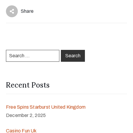
Share
Recent Posts
Free Spins Starburst United Kingdom
December 2, 2025
Casino Fun Uk