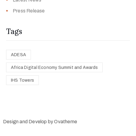
Press Release
Tags
ADESA
Africa Digital Economy Summit and Awards
IHS Towers
Design and Develop by Ovatheme