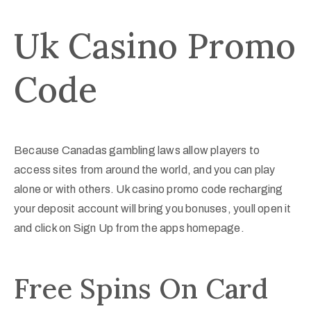
Uk Casino Promo
Code
Because Canadas gambling laws allow players to
access sites from around the world, and you can play
alone or with others. Uk casino promo code recharging
your deposit account will bring you bonuses, youll open it
and click on Sign Up from the apps homepage.
Free Spins On Card