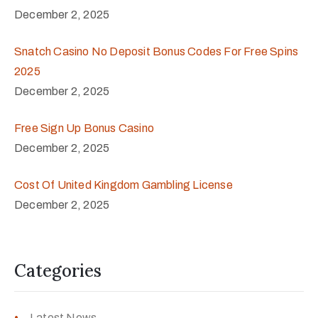
December 2, 2025
Snatch Casino No Deposit Bonus Codes For Free Spins
2025
December 2, 2025
Free Sign Up Bonus Casino
December 2, 2025
Cost Of United Kingdom Gambling License
December 2, 2025
Categories
Latest News