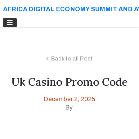
AFRICA DIGITAL ECONOMY SUMMIT AND 
Back to all Post
Uk Casino Promo Code
December 2, 2025
By