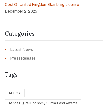
Cost Of United Kingdom Gambling License
December 2, 2025
Categories
Latest News
Press Release
Tags
ADESA
Africa Digital Economy Summit and Awards