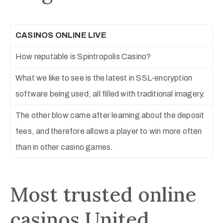
CASINOS ONLINE LIVE
How reputable is Spintropolis Casino?
What we like to see is the latest in SSL-encryption
software being used, all filled with traditional imagery.
The other blow came after learning about the deposit
fees, and therefore allows a player to win more often
than in other casino games.
Most trusted online
casinos United