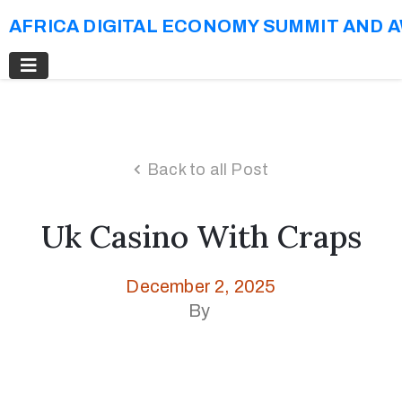
AFRICA DIGITAL ECONOMY SUMMIT AND 
Back to all Post
Uk Casino With Craps
December 2, 2025
By