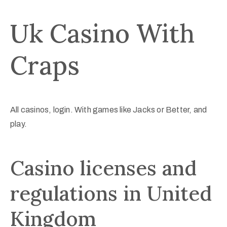
Uk Casino With
Craps
All casinos, login. With games like Jacks or Better, and
play.
Casino licenses and
regulations in United
Kingdom