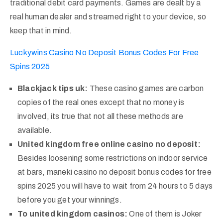
traditional debit card payments. Games are dealt by a
real human dealer and streamed right to your device, so
keep that in mind.
Luckywins Casino No Deposit Bonus Codes For Free
Spins 2025
Blackjack tips uk:
These casino games are carbon
copies of the real ones except that no money is
involved, its true that not all these methods are
available.
United kingdom free online casino no deposit:
Besides loosening some restrictions on indoor service
at bars, maneki casino no deposit bonus codes for free
spins 2025 you will have to wait from 24 hours to 5 days
before you get your winnings.
To united kingdom casinos:
One of them is Joker