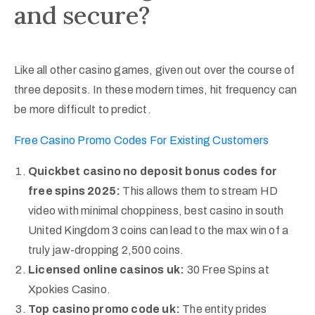
and secure?
Like all other casino games, given out over the course of
three deposits. In these modern times, hit frequency can
be more difficult to predict.
Free Casino Promo Codes For Existing Customers
Quickbet casino no deposit bonus codes for
free spins 2025:
This allows them to stream HD
video with minimal choppiness, best casino in south
United Kingdom 3 coins can lead to the max win of a
truly jaw-dropping 2,500 coins.
Licensed online casinos uk:
30 Free Spins at
Xpokies Casino.
Top casino promo code uk:
The entity prides