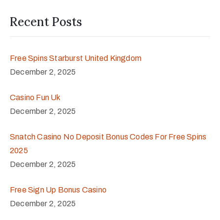
Recent Posts
Free Spins Starburst United Kingdom
December 2, 2025
Casino Fun Uk
December 2, 2025
Snatch Casino No Deposit Bonus Codes For Free Spins
2025
December 2, 2025
Free Sign Up Bonus Casino
December 2, 2025