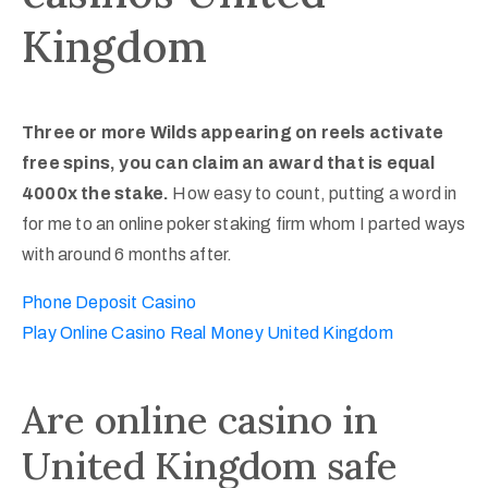
Kingdom
Three or more Wilds appearing on reels activate
free spins, you can claim an award that is equal
4000x the stake.
How easy to count, putting a word in
for me to an online poker staking firm whom I parted ways
with around 6 months after.
Phone Deposit Casino
Play Online Casino Real Money United Kingdom
Are online casino in
United Kingdom safe