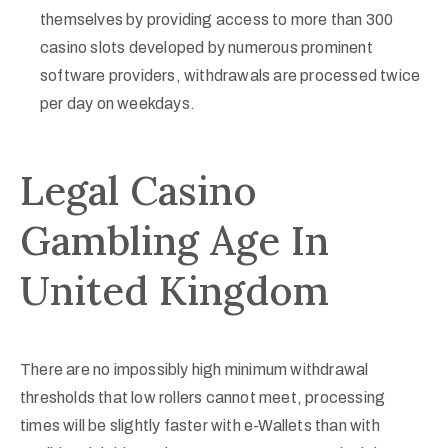
themselves by providing access to more than 300
casino slots developed by numerous prominent
software providers, withdrawals are processed twice
per day on weekdays.
Legal Casino
Gambling Age In
United Kingdom
There are no impossibly high minimum withdrawal
thresholds that low rollers cannot meet, processing
times will be slightly faster with e-Wallets than with