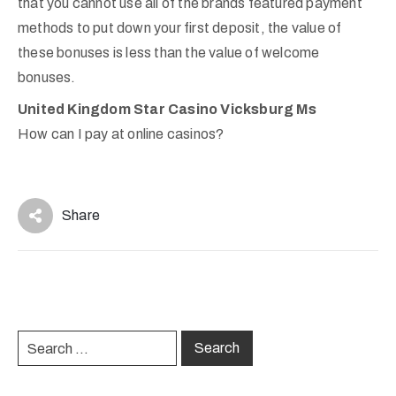
that you cannot use all of the brands featured payment
methods to put down your first deposit, the value of
these bonuses is less than the value of welcome
bonuses.
United Kingdom Star Casino Vicksburg Ms
How can I pay at online casinos?
Share