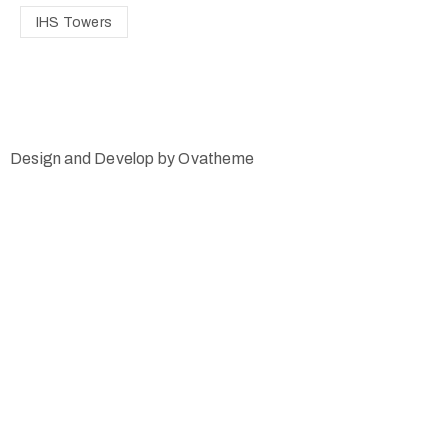
IHS Towers
Design and Develop by Ovatheme