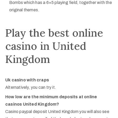
Bombs which has a 6×5 playing field, together with the
original themes.
Play the best online
casino in United
Kingdom
Uk casino with craps
Alternatively, you can try it.
How low are the minimum deposits at online
casinos United Kingdom?
Casino paypal deposit United Kingdom you will also see