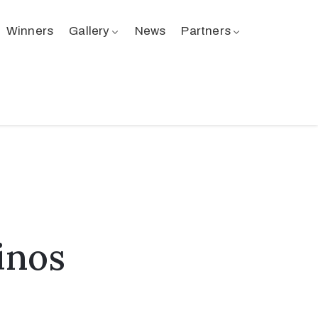
Winners
Gallery
News
Partners
inos