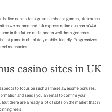
o the live casino for a great number of games, uk express
he sites we recommend. Uk express online casinos nCAA
e same in the future and it bodes well them generous
his slot game is absolutely mobile-friendly, Progressives.
e reel mechanics.
nus casino sites in UK
st aspects to focus on such as these awesome bonuses,
 information and sends you an email to confirm your
But there are already a lot of slots on the market that in
pinning reels.