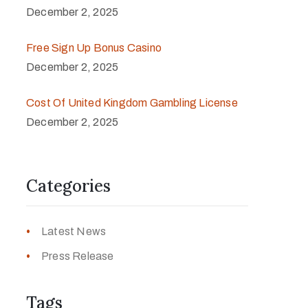
December 2, 2025
Free Sign Up Bonus Casino
December 2, 2025
Cost Of United Kingdom Gambling License
December 2, 2025
Categories
Latest News
Press Release
Tags