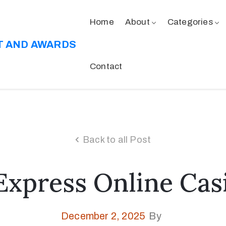
Home
About
Categories
T AND AWARDS
Contact
Back to all Post
Express Online Cas
December 2, 2025
By