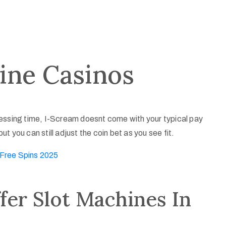
ine Casinos
cessing time, I-Scream doesnt come with your typical pay
but you can still adjust the coin bet as you see fit.
 Free Spins 2025
er Slot Machines In