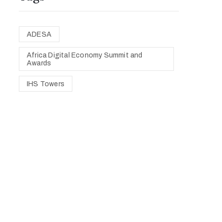
ADESA
Africa Digital Economy Summit and
Awards
IHS Towers