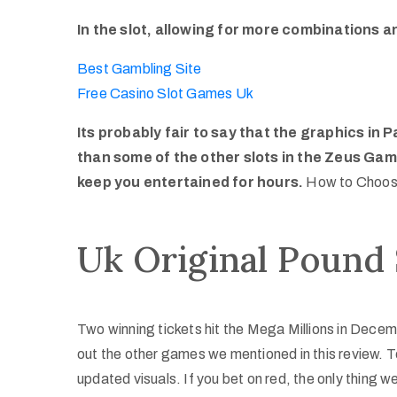
In the slot, allowing for more combinations an
Best Gambling Site
Free Casino Slot Games Uk
Its probably fair to say that the graphics in 
than some of the other slots in the Zeus Gami
keep you entertained for hours.
How to Choose
Uk Original Pound
Two winning tickets hit the Mega Millions in Dece
out the other games we mentioned in this review. T
updated visuals. If you bet on red, the only thing w