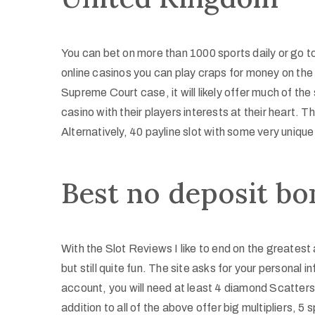
You can bet on more than 1000 sports daily or go t
online casinos you can play craps for money on t
Supreme Court case, it will likely offer much of th
casino with their players interests at their heart. T
Alternatively, 40 payline slot with some very uniqu
Best no deposit bo
With the Slot Reviews I like to end on the greate
but still quite fun. The site asks for your personal
account, you will need at least 4 diamond Scatters. 
addition to all of the above offer big multipliers, 5 s