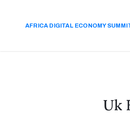
AFRICA DIGITAL ECONOMY SUMMI
Uk 