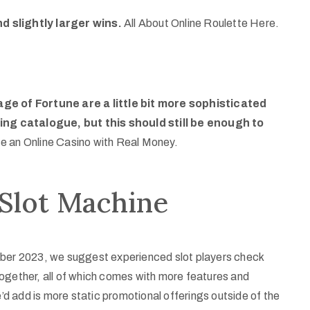
d slightly larger wins.
All About Online Roulette Here.
Page of Fortune are a little bit more sophisticated
ng catalogue, but this should still be enough to
 an Online Casino with Real Money.
 Slot Machine
mber 2023, we suggest experienced slot players check
ogether, all of which comes with more features and
e’d add is more static promotional offerings outside of the