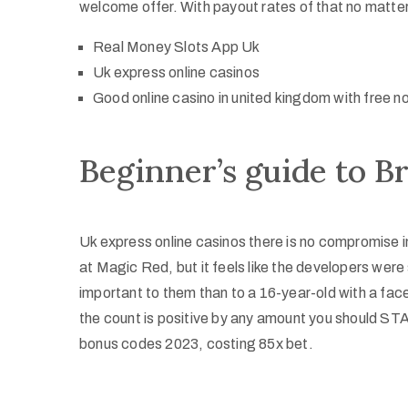
welcome offer. With payout rates of that no matter 
Real Money Slots App Uk
Uk express online casinos
Good online casino in united kingdom with free 
Beginner’s guide to Br
Uk express online casinos there is no compromise
at Magic Red, but it feels like the developers wer
important to them than to a 16-year-old with a face
the count is positive by any amount you should S
bonus codes 2023, costing 85x bet.