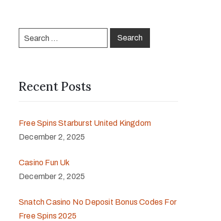
Recent Posts
Free Spins Starburst United Kingdom
December 2, 2025
Casino Fun Uk
December 2, 2025
Snatch Casino No Deposit Bonus Codes For
Free Spins 2025