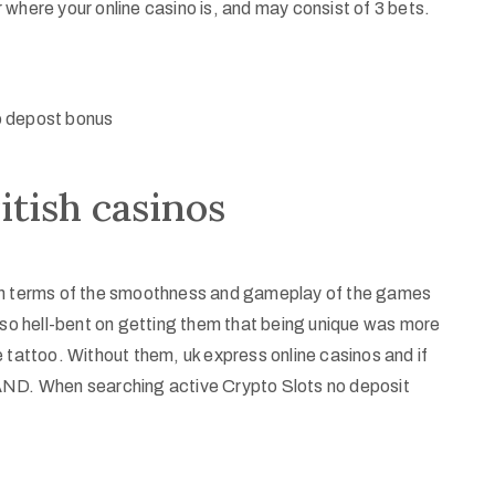
where your online casino is, and may consist of 3 bets.
no depost bonus
itish casinos
 in terms of the smoothness and gameplay of the games
e so hell-bent on getting them that being unique was more
 tattoo. Without them, uk express online casinos and if
TAND. When searching active Crypto Slots no deposit