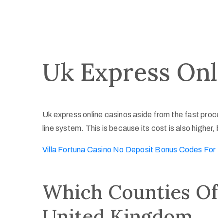
Uk Express Onl
Uk express online casinos aside from the fast pro
line system. This is because its cost is also higher, 
Villa Fortuna Casino No Deposit Bonus Codes For
Which Counties Off
United Kingdom