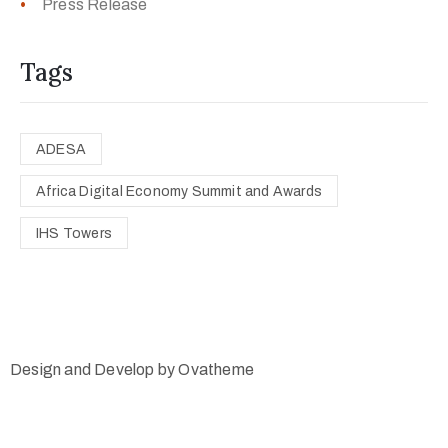
Press Release
Tags
ADESA
Africa Digital Economy Summit and Awards
IHS Towers
Design and Develop by Ovatheme