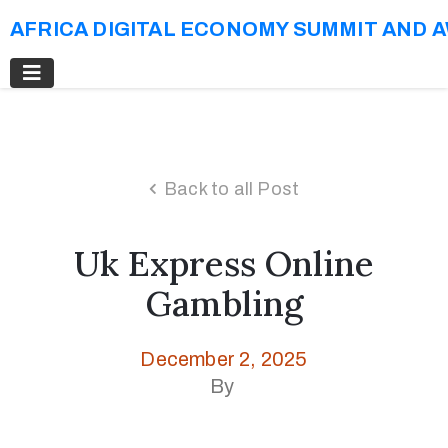
AFRICA DIGITAL ECONOMY SUMMIT AND 
Back to all Post
Uk Express Online
Gambling
December 2, 2025
By