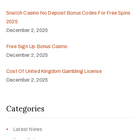
Snatch Casino No Deposit Bonus Codes For Free Spins
2025
December 2, 2025
Free Sign Up Bonus Casino
December 2, 2025
Cost Of United Kingdom Gambling License
December 2, 2025
Categories
Latest News