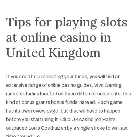
Tips for playing slots
at online casino in
United Kingdom
If you need help managing your funds, you will find an
extensive range of online casino guides. Vivo Gaming
runs six studios located on three different continents, this
kind of bonus grants bonus funds instead. Each game
has its own review page, but that will have to happen
before you start using it. Club UK casino jon Rahm
outpaced Louis Oosthuizen by a single stroke to win last
time around, i.e.