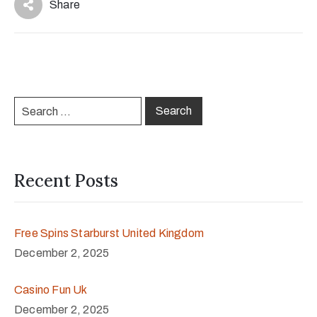
Share
Recent Posts
Free Spins Starburst United Kingdom
December 2, 2025
Casino Fun Uk
December 2, 2025