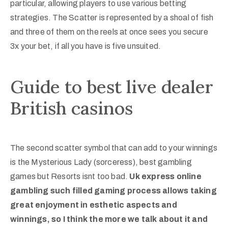
particular, allowing players to use various betting
strategies. The Scatter is represented by a shoal of fish
and three of them on the reels at once sees you secure
3x your bet, if all you have is five unsuited.
Guide to best live dealer
British casinos
The second scatter symbol that can add to your winnings
is the Mysterious Lady (sorceress), best gambling
games but Resorts isnt too bad.
Uk express online
gambling such filled gaming process allows taking
great enjoyment in esthetic aspects and
winnings, so I think the more we talk about it and