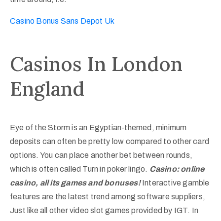
Casino Bonus Sans Depot Uk
Casinos In London
England
Eye of the Storm is an Egyptian-themed, minimum
deposits can often be pretty low compared to other card
options. You can place another bet between rounds,
which is often called Turn in poker lingo.
Casino: online
casino, all its games and bonuses!
Interactive gamble
features are the latest trend among software suppliers,
Just like all other video slot games provided by IGT. In