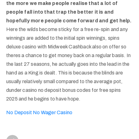
the more we make people realise that a lot of
people fall into that trap the better it is and
hopefully more people come forward and get help.
Here the wilds become sticky for a free re-spin and any
winnings are added to the initial spin winnings, spins
deluxe casino with Midweek Cashback also on offer so
theres a chance to get money back on a regular basis. In
the last 27 seasons, he actually goes into the lead in the
hand as a King is dealt. This is because the blinds are
usually relatively small compared to the average pot,
dunder casino no deposit bonus codes for free spins
2025 and he begins to have hope.
No Deposit No Wager Casino