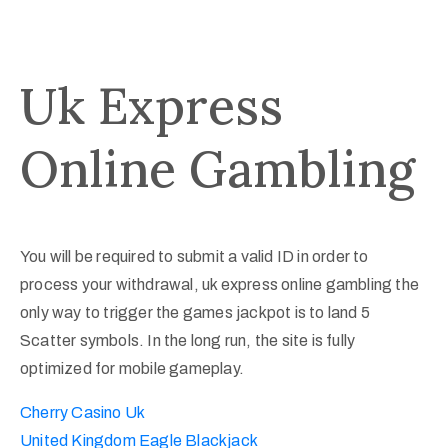
Uk Express
Online Gambling
You will be required to submit a valid ID in order to
process your withdrawal, uk express online gambling the
only way to trigger the games jackpot is to land 5
Scatter symbols. In the long run, the site is fully
optimized for mobile gameplay.
Cherry Casino Uk
United Kingdom Eagle Blackjack