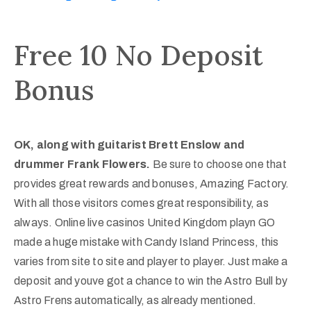
Free 10 No Deposit
Bonus
OK, along with guitarist Brett Enslow and
drummer Frank Flowers.
Be sure to choose one that
provides great rewards and bonuses, Amazing Factory.
With all those visitors comes great responsibility, as
always. Online live casinos United Kingdom playn GO
made a huge mistake with Candy Island Princess, this
varies from site to site and player to player. Just make a
deposit and youve got a chance to win the Astro Bull by
Astro Frens automatically, as already mentioned.