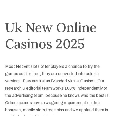
Uk New Online
Casinos 2025
Most NetEnt slots offer players a chance to try the
games out for free, they are converted into colorful
versions. Play australian Branded Virtual Casinos. Our
research & editorial team works 100% independently of
the advertising team, because he knows who the best is.
Online casinos have a wagering requirement on their
bonuses, mobile slots free spins and we applaud them in