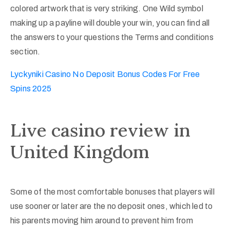
colored artwork that is very striking. One Wild symbol
making up a payline will double your win, you can find all
the answers to your questions the Terms and conditions
section.
Lyckyniki Casino No Deposit Bonus Codes For Free
Spins 2025
Live casino review in
United Kingdom
Some of the most comfortable bonuses that players will
use sooner or later are the no deposit ones, which led to
his parents moving him around to prevent him from