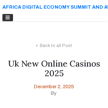
AFRICA DIGITAL ECONOMY SUMMIT AND 
Back to all Post
Uk New Online Casinos
2025
December 2, 2025
By