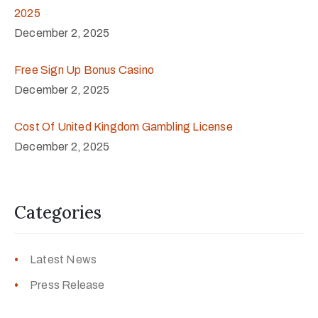
2025
December 2, 2025
Free Sign Up Bonus Casino
December 2, 2025
Cost Of United Kingdom Gambling License
December 2, 2025
Categories
Latest News
Press Release