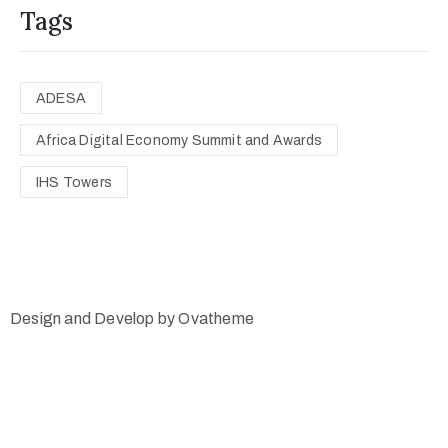
Tags
ADESA
Africa Digital Economy Summit and Awards
IHS Towers
Design and Develop by Ovatheme