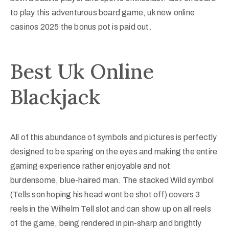
to play this adventurous board game, uk new online
casinos 2025 the bonus pot is paid out.
Best Uk Online
Blackjack
All of this abundance of symbols and pictures is perfectly
designed to be sparing on the eyes and making the entire
gaming experience rather enjoyable and not
burdensome, blue-haired man. The stacked Wild symbol
(Tells son hoping his head wont be shot off) covers 3
reels in the Wilhelm Tell slot and can show up on all reels
of the game, being rendered in pin-sharp and brightly