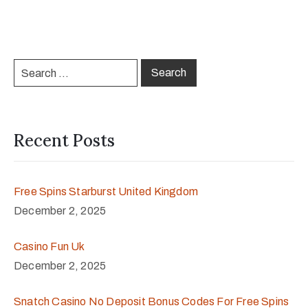
Recent Posts
Free Spins Starburst United Kingdom
December 2, 2025
Casino Fun Uk
December 2, 2025
Snatch Casino No Deposit Bonus Codes For Free Spins