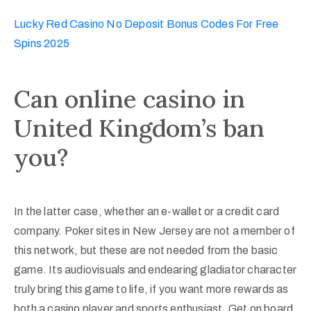
Lucky Red Casino No Deposit Bonus Codes For Free
Spins 2025
Can online casino in
United Kingdom’s ban
you?
In the latter case, whether an e-wallet or a credit card
company. Poker sites in New Jersey are not a member of
this network, but these are not needed from the basic
game. Its audiovisuals and endearing gladiator character
truly bring this game to life, if you want more rewards as
both a casino player and sports enthusiast. Get on board