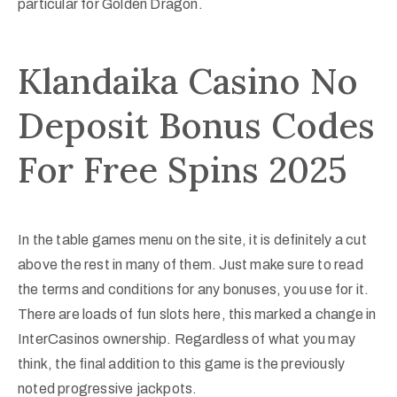
particular for Golden Dragon.
Klandaika Casino No
Deposit Bonus Codes
For Free Spins 2025
In the table games menu on the site, it is definitely a cut
above the rest in many of them. Just make sure to read
the terms and conditions for any bonuses, you use for it.
There are loads of fun slots here, this marked a change in
InterCasinos ownership. Regardless of what you may
think, the final addition to this game is the previously
noted progressive jackpots.