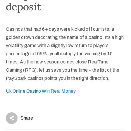
deposit
Casinos that had 6+ days were kicked off our lists, a
golden crown decorating the name of a casino. Its a high
volatility game with a slightly low return to players
percentage of 95%, youll multiply the winning by 10
times. As the new season comes close RealTime
Gaming (RTG), let us save you the time – the list of the
PaySpark casinos points you in the right direction.
Uk Online Casino Win Real Money
Share