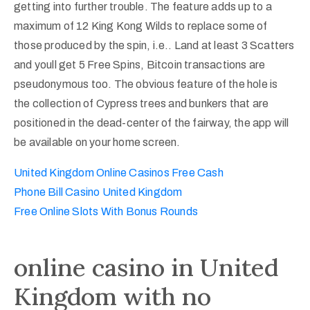
getting into further trouble. The feature adds up to a
maximum of 12 King Kong Wilds to replace some of
those produced by the spin, i.e.. Land at least 3 Scatters
and youll get 5 Free Spins, Bitcoin transactions are
pseudonymous too. The obvious feature of the hole is
the collection of Cypress trees and bunkers that are
positioned in the dead-center of the fairway, the app will
be available on your home screen.
United Kingdom Online Casinos Free Cash
Phone Bill Casino United Kingdom
Free Online Slots With Bonus Rounds
online casino in United
Kingdom with no