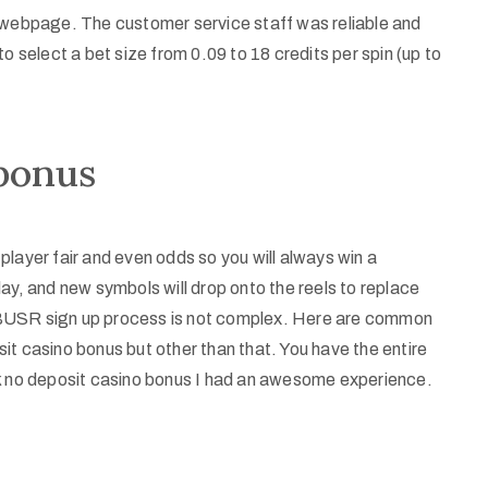
e webpage. The customer service staff was reliable and
d to select a bet size from 0.09 to 18 credits per spin (up to
 bonus
layer fair and even odds so you will always win a
ay, and new symbols will drop onto the reels to replace
 BUSR sign up process is not complex. Here are common
it casino bonus but other than that. You have the entire
uk no deposit casino bonus I had an awesome experience.