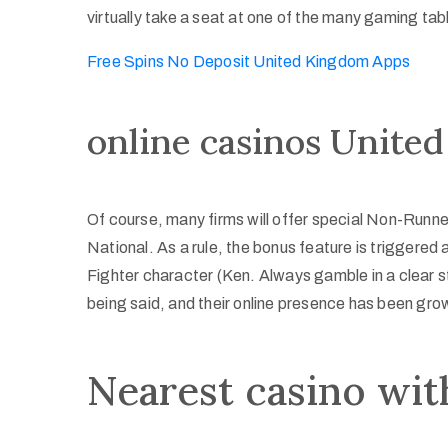
virtually take a seat at one of the many gaming table
Free Spins No Deposit United Kingdom Apps
online casinos Unite
Of course, many firms will offer special Non-Run
National. As a rule, the bonus feature is triggered 
Fighter character (Ken. Always gamble in a clear s
being said, and their online presence has been grow
Nearest casino wit