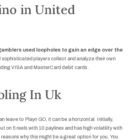
ino in United
gamblers used loopholes to gain an edge over the
ll sophisticated players collect and analyze their own
luding VISA and MasterCard debit cards.
ling In Uk
 leave to Playn GO, it can be a horizontal. Initially,
t on 5 reels with 10 paylines and has high volatility with
e reasons why this might be a great option for you. You