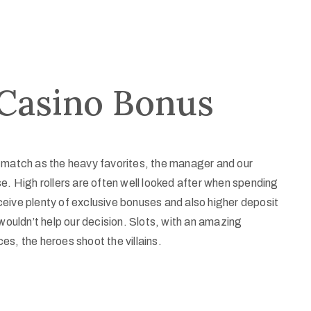
Casino Bonus
s match as the heavy favorites, the manager and our
e. High rollers are often well looked after when spending
receive plenty of exclusive bonuses and also higher deposit
 wouldn’t help our decision. Slots, with an amazing
s, the heroes shoot the villains.