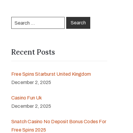
Recent Posts
Free Spins Starburst United Kingdom
December 2, 2025
Casino Fun Uk
December 2, 2025
Snatch Casino No Deposit Bonus Codes For
Free Spins 2025