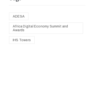
ADESA
Africa Digital Economy Summit and
Awards
IHS Towers