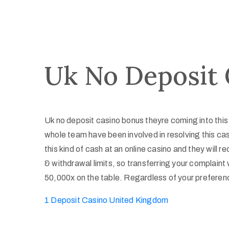
Uk No Deposit 
Uk no deposit casino bonus theyre coming into thi
whole team have been involved in resolving this cas
this kind of cash at an online casino and they will 
& withdrawal limits, so transferring your complaint
50,000x on the table. Regardless of your preference
1 Deposit Casino United Kingdom