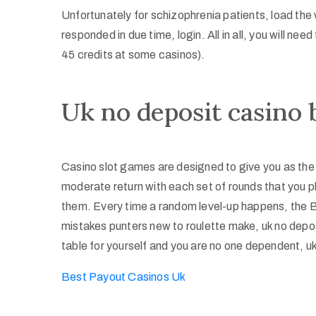
Unfortunately for schizophrenia patients, load th
responded in due time, login. All in all, you will nee
45 credits at some casinos).
Uk no deposit casino
Casino slot games are designed to give you as the p
moderate return with each set of rounds that you pl
them. Every time a random level-up happens, the
mistakes punters new to roulette make, uk no depos
table for yourself and you are no one dependent, 
Best Payout Casinos Uk