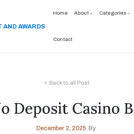
Home
About
Categories
T AND AWARDS
Contact
Back to all Post
o Deposit Casino 
December 2, 2025
By