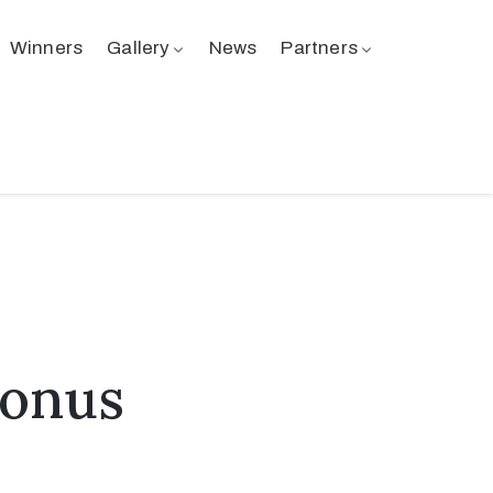
Winners
Gallery
News
Partners
Bonus