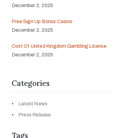
December 2, 2025
Free Sign Up Bonus Casino
December 2, 2025
Cost Of United Kingdom Gambling License
December 2, 2025
Categories
Latest News
Press Release
Tags