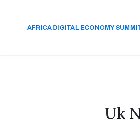
AFRICA DIGITAL ECONOMY SUMMI
Uk N