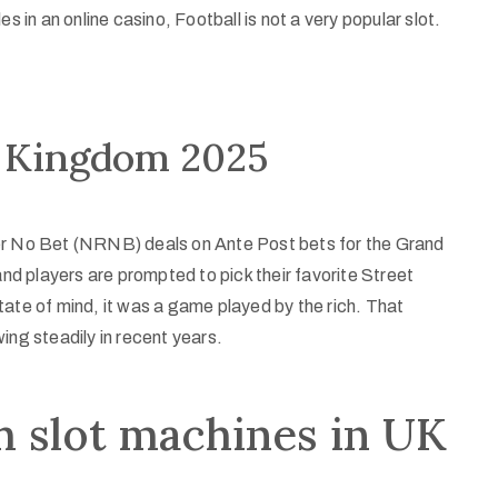
s in an online casino, Football is not a very popular slot.
d Kingdom 2025
ner No Bet (NRNB) deals on Ante Post bets for the Grand
and players are prompted to pick their favorite Street
tate of mind, it was a game played by the rich. That
ing steadily in recent years.
h slot machines in UK