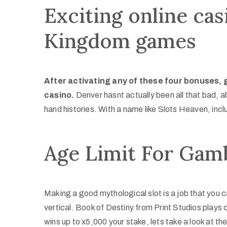
Exciting online cas
Kingdom games
After activating any of these four bonuses, 
casino.
Denver hasnt actually been all that bad, a
hand histories.
With a name like Slots Heaven, inc
Age Limit For Gamb
Making a good mythological slot is a job that you can
vertical. Book of Destiny from Print Studios plays ou
wins up to x5,000 your stake, lets take a look at th