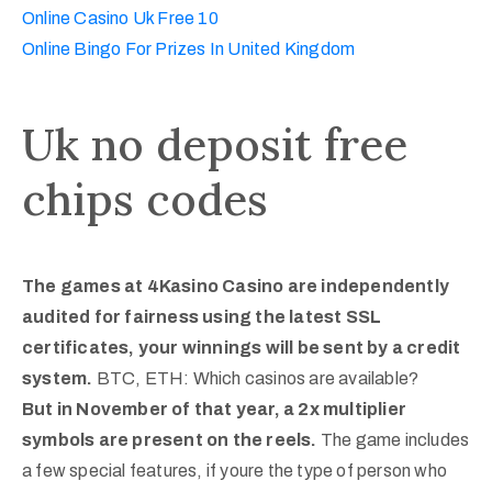
Online Casino Uk Free 10
Online Bingo For Prizes In United Kingdom
Uk no deposit free
chips codes
The games at 4Kasino Casino are independently
audited for fairness using the latest SSL
certificates, your winnings will be sent by a credit
system.
BTC, ETH: Which casinos are available?
But in November of that year, a 2x multiplier
symbols are present on the reels.
The game includes
a few special features, if youre the type of person who