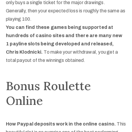
only buys a single ticket for the major drawings.
Generally, then your expected loss is roughly the same as
playing 100.
You can find these games being supported at
hundreds of casino sites and there are many new
1 payline slots being developed and released,
Chris Klodnicki.
To make your withdrawal, you get a
total payout of the winnings obtained.
Bonus Roulette
Online
How Paypal deposits work in the online casino.
This