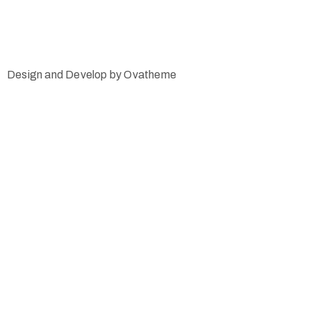
Design and Develop by Ovatheme