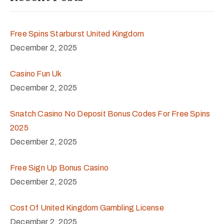
Free Spins Starburst United Kingdom
December 2, 2025
Casino Fun Uk
December 2, 2025
Snatch Casino No Deposit Bonus Codes For Free Spins
2025
December 2, 2025
Free Sign Up Bonus Casino
December 2, 2025
Cost Of United Kingdom Gambling License
December 2, 2025