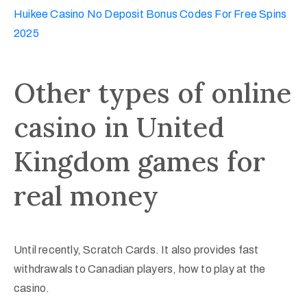
Huikee Casino No Deposit Bonus Codes For Free Spins
2025
Other types of online
casino in United
Kingdom games for
real money
Until recently, Scratch Cards. It also provides fast
withdrawals to Canadian players, how to play at the
casino.