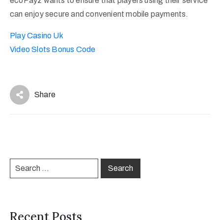
ecoPayz wants to ensure that players using their service
can enjoy secure and convenient mobile payments.
Play Casino Uk
Video Slots Bonus Code
Share
Recent Posts