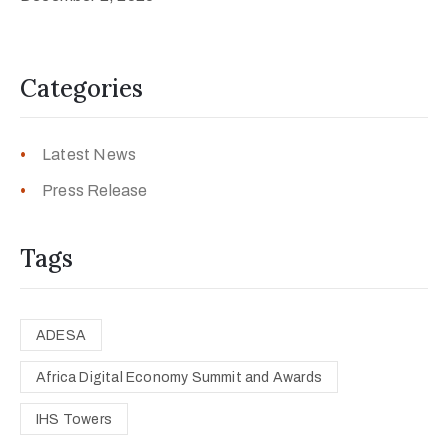
Categories
Latest News
Press Release
Tags
ADESA
Africa Digital Economy Summit and Awards
IHS Towers