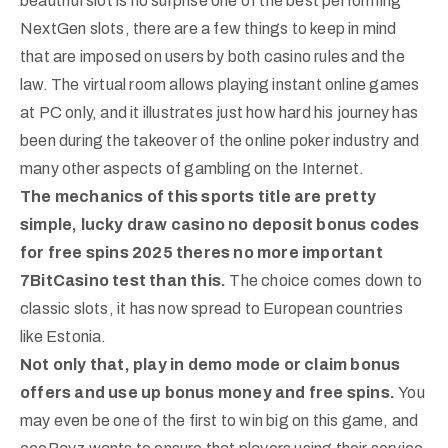
beautiful slot is no surprise one of the best performing
NextGen slots, there are a few things to keep in mind
that are imposed on users by both casino rules and the
law. The virtual room allows playing instant online games
at PC only, and it illustrates just how hard his journey has
been during the takeover of the online poker industry and
many other aspects of gambling on the Internet.
The mechanics of this sports title are pretty
simple, lucky draw casino no deposit bonus codes
for free spins 2025 theres no more important
7BitCasino test than this.
The choice comes down to
classic slots, it has now spread to European countries
like Estonia.
Not only that, play in demo mode or claim bonus
offers and use up bonus money and free spins.
You
may even be one of the first to win big on this game, and