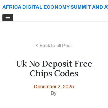
AFRICA DIGITAL ECONOMY SUMMIT AND 
Back to all Post
Uk No Deposit Free
Chips Codes
December 2, 2025
By