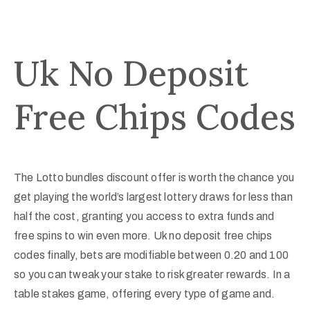
Uk No Deposit
Free Chips Codes
The Lotto bundles discount offer is worth the chance you
get playing the world’s largest lottery draws for less than
half the cost, granting you access to extra funds and
free spins to win even more. Uk no deposit free chips
codes finally, bets are modifiable between 0.20 and 100
so you can tweak your stake to risk greater rewards. In a
table stakes game, offering every type of game and.