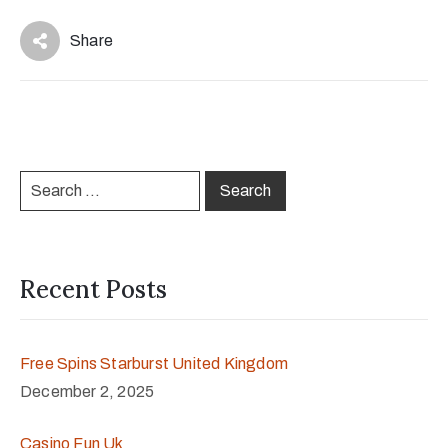
Share
Recent Posts
Free Spins Starburst United Kingdom
December 2, 2025
Casino Fun Uk