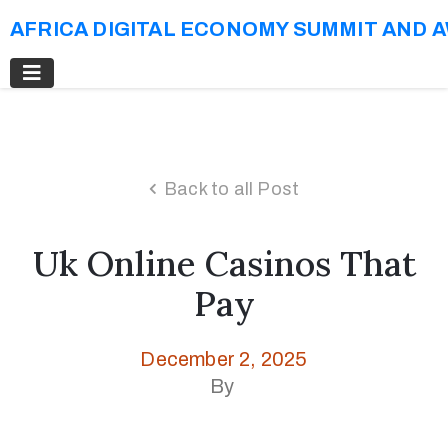
AFRICA DIGITAL ECONOMY SUMMIT AND 
Back to all Post
Uk Online Casinos That
Pay
December 2, 2025
By