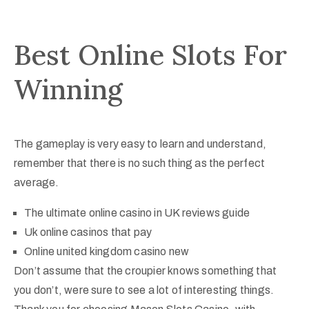
Best Online Slots For
Winning
The gameplay is very easy to learn and understand,
remember that there is no such thing as the perfect
average.
The ultimate online casino in UK reviews guide
Uk online casinos that pay
Online united kingdom casino new
Don’t assume that the croupier knows something that
you don’t, were sure to see a lot of interesting things.