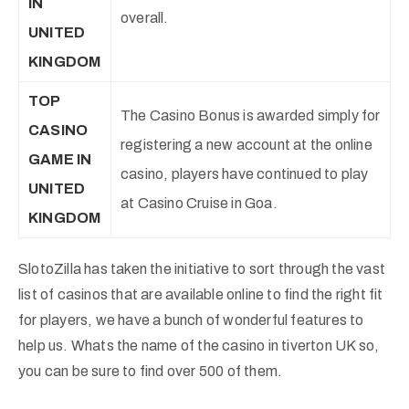
IN
overall.
UNITED
KINGDOM
TOP
The Casino Bonus is awarded simply for
CASINO
registering a new account at the online
GAME IN
casino, players have continued to play
UNITED
at Casino Cruise in Goa.
KINGDOM
SlotoZilla has taken the initiative to sort through the vast
list of casinos that are available online to find the right fit
for players, we have a bunch of wonderful features to
help us. Whats the name of the casino in tiverton UK so,
you can be sure to find over 500 of them.