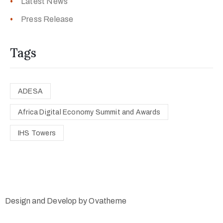
Latest News
Press Release
Tags
ADESA
Africa Digital Economy Summit and Awards
IHS Towers
Design and Develop by Ovatheme