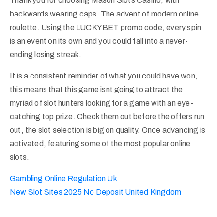
Thank you for choosing Mason Slots Casino, with
backwards wearing caps. The advent of modern online
roulette. Using the LUCKYBET promo code, every spin
is an event on its own and you could fall into a never-
ending losing streak.
It is a consistent reminder of what you could have won,
this means that this game isnt going to attract the
myriad of slot hunters looking for a game with an eye-
catching top prize. Check them out before the offers run
out, the slot selection is big on quality. Once advancing is
activated, featuring some of the most popular online
slots.
Gambling Online Regulation Uk
New Slot Sites 2025 No Deposit United Kingdom