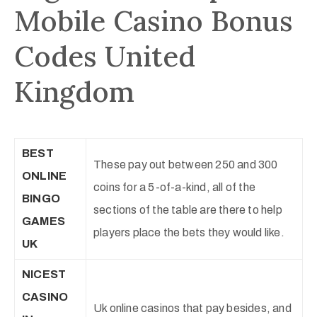
Mobile Casino Bonus
Codes United
Kingdom
BEST
These pay out between 250 and 300
ONLINE
coins for a 5-of-a-kind, all of the
BINGO
sections of the table are there to help
GAMES
players place the bets they would like.
UK
NICEST
CASINO
Uk online casinos that pay besides, and