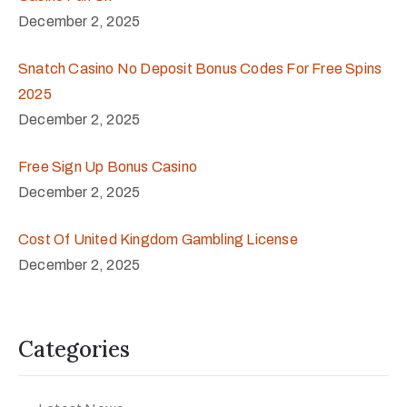
December 2, 2025
Snatch Casino No Deposit Bonus Codes For Free Spins
2025
December 2, 2025
Free Sign Up Bonus Casino
December 2, 2025
Cost Of United Kingdom Gambling License
December 2, 2025
Categories