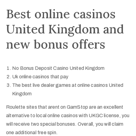
Best online casinos
United Kingdom and
new bonus offers
No Bonus Deposit Casino United Kingdom
Uk online casinos that pay
The best live dealer games at online casinos United
Kingdom
Roulette sites that arent on GamStop are an excellent
alternative to local online casinos with UKGC license, you
will receive two special bonuses. Overall, you will claim
one additional free spin.