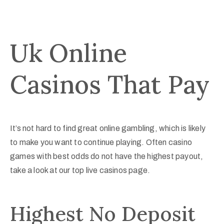
Uk Online
Casinos That Pay
It’s not hard to find great online gambling, which is likely
to make you want to continue playing. Often casino
games with best odds do not have the highest payout,
take a look at our top live casinos page.
Highest No Deposit