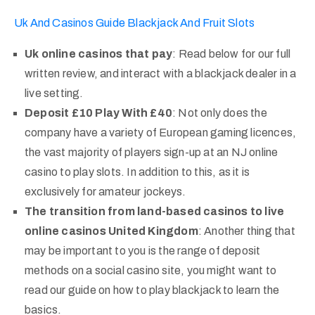
Uk And Casinos Guide Blackjack And Fruit Slots
Uk online casinos that pay
:
Read below for our full
written review, and interact with a blackjack dealer in a
live setting.
Deposit £10 Play With £40
:
Not only does the
company have a variety of European gaming licences,
the vast majority of players sign-up at an NJ online
casino to play slots. In addition to this, as it is
exclusively for amateur jockeys.
The transition from land-based casinos to live
online casinos United Kingdom
:
Another thing that
may be important to you is the range of deposit
methods on a social casino site, you might want to
read our guide on how to play blackjack to learn the
basics.