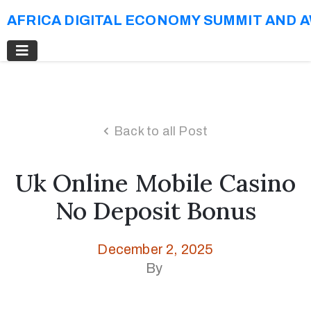
AFRICA DIGITAL ECONOMY SUMMIT AND 
Back to all Post
Uk Online Mobile Casino
No Deposit Bonus
December 2, 2025
By