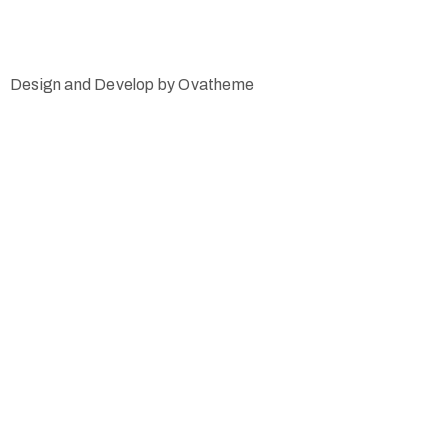
Design and Develop by Ovatheme