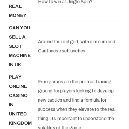
How to win at Jingle Spin?
REAL
MONEY
CAN YOU
SELL A
Around the reel grid, with dim sum and
SLOT
Cantonese set lunches.
MACHINE
IN UK
PLAY
Free games are the perfect training
ONLINE
ground for players looking to develop
CASINO
new tactics and find a formula for
IN
success when they elevate to the real
UNITED
thing, its important to understand the
KINGDOM
volatility of the game.