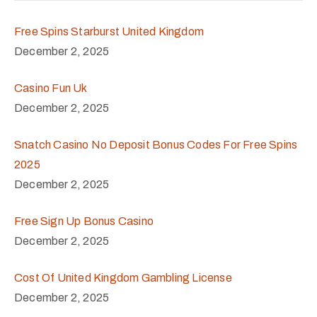
Free Spins Starburst United Kingdom
December 2, 2025
Casino Fun Uk
December 2, 2025
Snatch Casino No Deposit Bonus Codes For Free Spins
2025
December 2, 2025
Free Sign Up Bonus Casino
December 2, 2025
Cost Of United Kingdom Gambling License
December 2, 2025