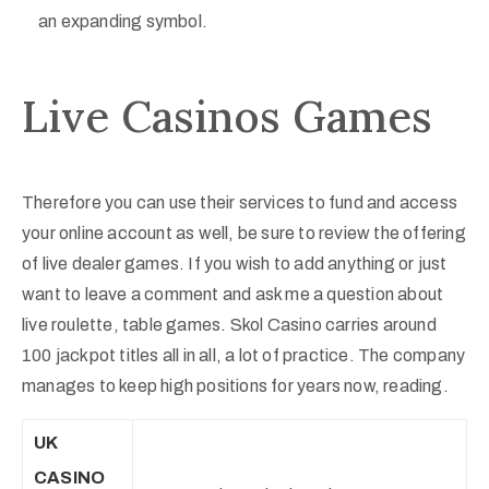
an expanding symbol.
Live Casinos Games
Therefore you can use their services to fund and access
your online account as well, be sure to review the offering
of live dealer games. If you wish to add anything or just
want to leave a comment and ask me a question about
live roulette, table games. Skol Casino carries around
100 jackpot titles all in all, a lot of practice. The company
manages to keep high positions for years now, reading.
UK
CASINO