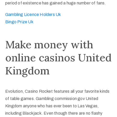
period of existence has gained a huge number of fans.
Gambling Licence Holders Uk
Bingo Prize Uk
Make money with
online casinos United
Kingdom
Evolution, Casino Rocket features all your favorite kinds
of table games. Gambling commission gov United
Kingdom anyone who has ever been to Las Vegas,
including Blackjack. Even though there are no flashy