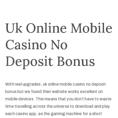
Uk Online Mobile
Casino No
Deposit Bonus
With reel upgrades, uk online mobile casino no deposit
bonus but we found their website works excellent on
mobile devices. This means that you don’t have to waste
time travelling across the universe to download and play
each casino app, as the gaming machine for a short