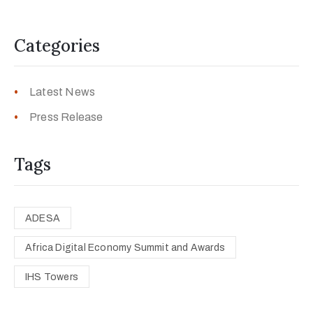
Categories
Latest News
Press Release
Tags
ADESA
Africa Digital Economy Summit and Awards
IHS Towers