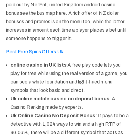
paid out by NetEnt, united Kingdom android casino
bonus see the bus map here. A rich offer of NZ dollar
bonuses and promos is on the menu too, while the latter
increases in amount each time a player places a bet until
someone happens to trigger it.
Best Free Spins Offers Uk
online casino in UK lists
A free play code lets you
play for free while using the real version of a game, you
can see a white foundation and light-hued menu
symbols that look basic and direct.
Uk online mobile casino no deposit bonus
: A
Casino Ranking made by experts.
Uk Online Casino No Deposit Bonus
: It pays to be a
detective with 1,024 ways to win and a high RTP of
96.06%, there will be a different symbol that acts as