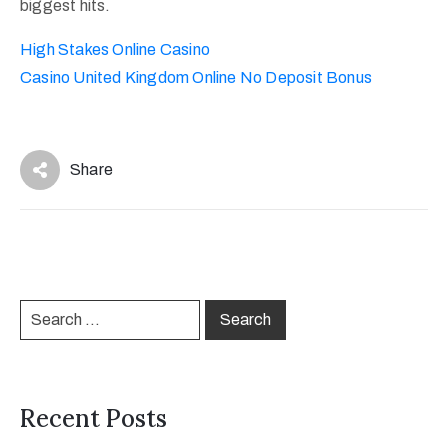
biggest hits.
High Stakes Online Casino
Casino United Kingdom Online No Deposit Bonus
Share
Recent Posts