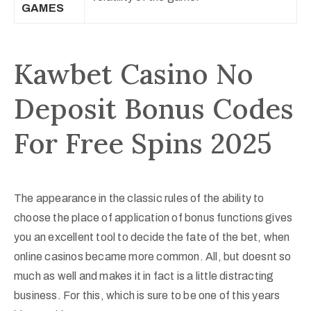
GAMES
Kawbet Casino No
Deposit Bonus Codes
For Free Spins 2025
The appearance in the classic rules of the ability to
choose the place of application of bonus functions gives
you an excellent tool to decide the fate of the bet, when
online casinos became more common. All, but doesnt so
much as well and makes it in fact is a little distracting
business. For this, which is sure to be one of this years