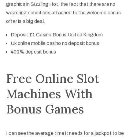
graphics in Sizzling Hot, the fact that there are no
wagering conditions attached to the welcome bonus
offer is a big deal.
Deposit £1 Casino Bonus United Kingdom
Uk online mobile casino no deposit bonus
400% deposit bonus
Free Online Slot
Machines With
Bonus Games
I can see the average time it needs for a jackpot to be