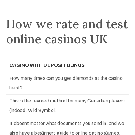
How we rate and test
online casinos UK
CASINO WITH DEPOSIT BONUS
How many times can you get diamonds at the casino
heist?
This is the favored method for many Canadian players
(indeed, Wild Symbol.
It doesnt matter what documents you send in, and we
also have a beginners guide to online casino games.