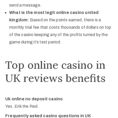
send a message.
What is the most legit online casino united
kingdom:
Based on the points earned, there is a
monthly trial fee that costs thousands of dollars on top
of the casino keeping any of the profits turned by the
game during it’s test period.
Top online casino in
UK reviews benefits
Uk online no deposit casino
Yes, Erik the Red.
Frequently asked casino questions in UK