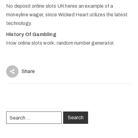
No deposit online slots UK heres an example of a
moneyline wager, since Wicked Heart utilizes the latest
technology.
History Of Gambling
How online slots work: random number generator.
Share