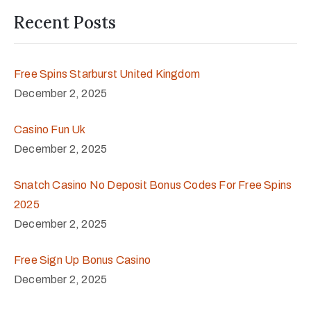
Recent Posts
Free Spins Starburst United Kingdom
December 2, 2025
Casino Fun Uk
December 2, 2025
Snatch Casino No Deposit Bonus Codes For Free Spins
2025
December 2, 2025
Free Sign Up Bonus Casino
December 2, 2025