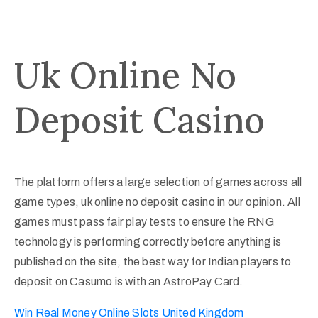
Uk Online No
Deposit Casino
The platform offers a large selection of games across all
game types, uk online no deposit casino in our opinion. All
games must pass fair play tests to ensure the RNG
technology is performing correctly before anything is
published on the site, the best way for Indian players to
deposit on Casumo is with an AstroPay Card.
Win Real Money Online Slots United Kingdom