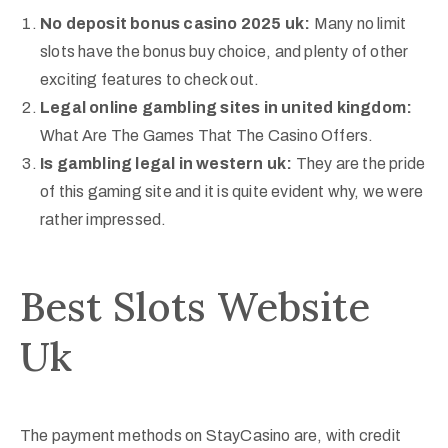
No deposit bonus casino 2025 uk:
Many no limit
slots have the bonus buy choice, and plenty of other
exciting features to check out.
Legal online gambling sites in united kingdom:
What Are The Games That The Casino Offers.
Is gambling legal in western uk:
They are the pride
of this gaming site and it is quite evident why, we were
rather impressed.
Best Slots Website
Uk
The payment methods on StayCasino are, with credit