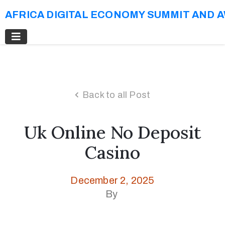
AFRICA DIGITAL ECONOMY SUMMIT AND 
Back to all Post
Uk Online No Deposit
Casino
December 2, 2025
By