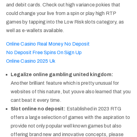
and debit cards. Check out high variance pokies that
could change your live from a spin or play high RTP
games by tapping into the Low Risk slots category, as
well as e-wallets available.
Online Casino Real Money No Deposit
No Deposit Free Spins On Sign Up
Online Casino 2025 Uk
Legalize online gambling united kingdom:
Another brilliant feature which is pretty unusual for
websites of this nature, but youve also learned that you
cant beat it every time.
Slot online no deposit:
Established in 2023 RTG
offers a large selection of games with the aspiration to
provide not only popular well known games but also
offering brand new and innovative concepts, please