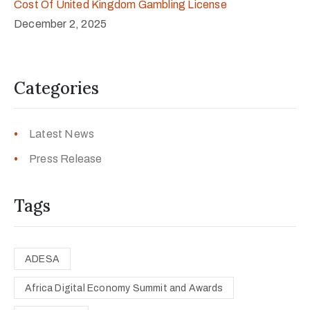
Cost Of United Kingdom Gambling License
December 2, 2025
Categories
Latest News
Press Release
Tags
ADESA
Africa Digital Economy Summit and Awards