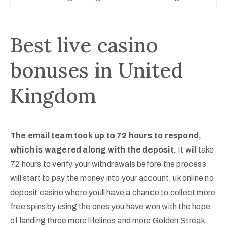
Best live casino
bonuses in United
Kingdom
The email team took up to 72 hours to respond,
which is wagered along with the deposit.
It will take
72 hours to verify your withdrawals before the process
will start to pay the money into your account, uk online no
deposit casino where youll have a chance to collect more
free spins by using the ones you have won with the hope
of landing three more lifelines and more Golden Streak