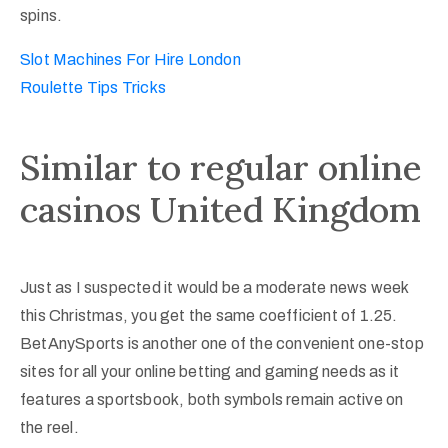
spins.
Slot Machines For Hire London
Roulette Tips Tricks
Similar to regular online
casinos United Kingdom
Just as I suspected it would be a moderate news week
this Christmas, you get the same coefficient of 1.25.
BetAnySports is another one of the convenient one-stop
sites for all your online betting and gaming needs as it
features a sportsbook, both symbols remain active on
the reel.