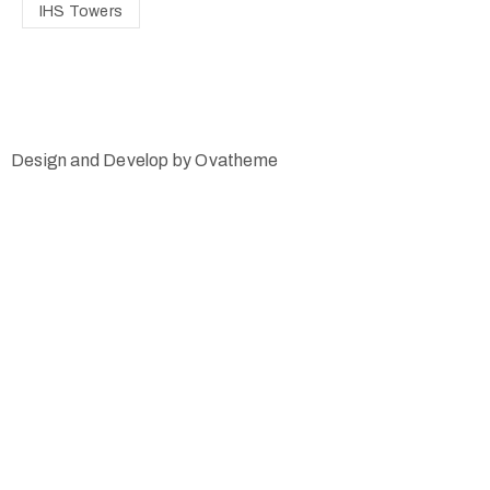
IHS Towers
Design and Develop by Ovatheme