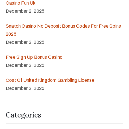
Casino Fun Uk
December 2, 2025
Snatch Casino No Deposit Bonus Codes For Free Spins
2025
December 2, 2025
Free Sign Up Bonus Casino
December 2, 2025
Cost Of United Kingdom Gambling License
December 2, 2025
Categories