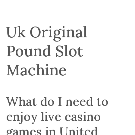
Uk Original
Pound Slot
Machine
What do I need to
enjoy live casino
games in United