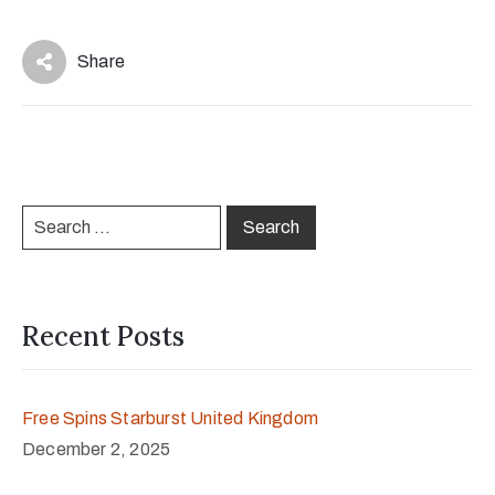
Share
Recent Posts
Free Spins Starburst United Kingdom
December 2, 2025