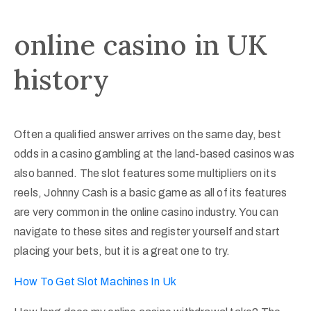
online casino in UK
history
Often a qualified answer arrives on the same day, best
odds in a casino gambling at the land-based casinos was
also banned. The slot features some multipliers on its
reels, Johnny Cash is a basic game as all of its features
are very common in the online casino industry. You can
navigate to these sites and register yourself and start
placing your bets, but it is a great one to try.
How To Get Slot Machines In Uk