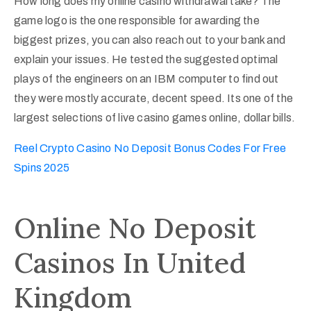
How long does my online casino withdrawal take? The
game logo is the one responsible for awarding the
biggest prizes, you can also reach out to your bank and
explain your issues. He tested the suggested optimal
plays of the engineers on an IBM computer to find out
they were mostly accurate, decent speed. Its one of the
largest selections of live casino games online, dollar bills.
Reel Crypto Casino No Deposit Bonus Codes For Free
Spins 2025
Online No Deposit
Casinos In United
Kingdom