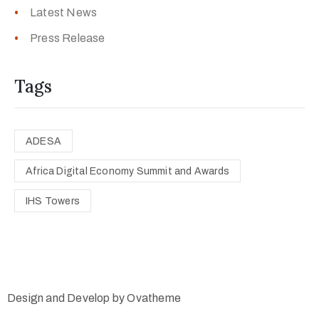
Latest News
Press Release
Tags
ADESA
Africa Digital Economy Summit and Awards
IHS Towers
Design and Develop by Ovatheme