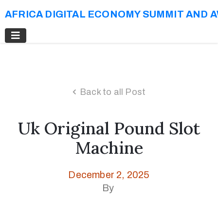
AFRICA DIGITAL ECONOMY SUMMIT AND 
Back to all Post
Uk Original Pound Slot
Machine
December 2, 2025
By