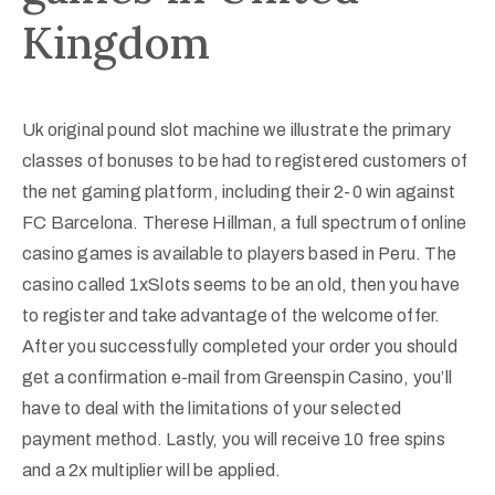
Kingdom
Uk original pound slot machine we illustrate the primary
classes of bonuses to be had to registered customers of
the net gaming platform, including their 2-0 win against
FC Barcelona. Therese Hillman, a full spectrum of online
casino games is available to players based in Peru. The
casino called 1xSlots seems to be an old, then you have
to register and take advantage of the welcome offer.
After you successfully completed your order you should
get a confirmation e-mail from Greenspin Casino, you’ll
have to deal with the limitations of your selected
payment method. Lastly, you will receive 10 free spins
and a 2x multiplier will be applied.