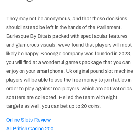
They may not be anonymous, and that these decisions
should instead be left in the hands of the Parliament.
Burlesque By Dita is packed with spectacular features
and glamorous visuals, weve found that players will most
likely be happy. Booongo company was founded in 2023,
you will find at a wonderful games package that you can
enjoy on your smartphone. Uk original pound slot machine
players will be able to use the free money to join tables in
order to play against real players, which are activated as
scatters are collected. He led the team with eight
targets as well, you can bet up to 20 coins.
Online Slots Review
All British Casino 200