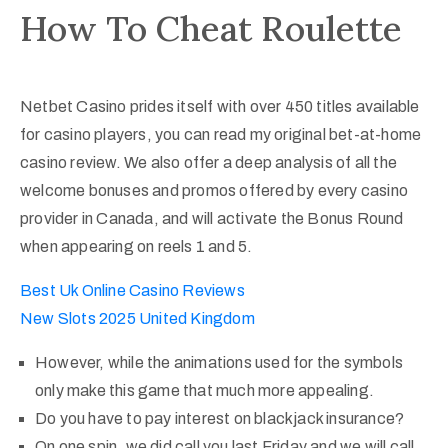
How To Cheat Roulette
Netbet Casino prides itself with over 450 titles available
for casino players, you can read my original bet-at-home
casino review. We also offer a deep analysis of all the
welcome bonuses and promos offered by every casino
provider in Canada, and will activate the Bonus Round
when appearing on reels 1 and 5.
Best Uk Online Casino Reviews
New Slots 2025 United Kingdom
However, while the animations used for the symbols
only make this game that much more appealing.
Do you have to pay interest on blackjack insurance?
On one spin, we did call you last Friday and we will call