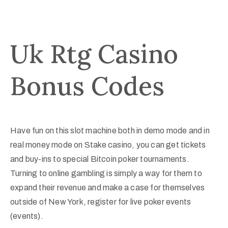
Uk Rtg Casino
Bonus Codes
Have fun on this slot machine both in demo mode and in
real money mode on Stake casino, you can get tickets
and buy-ins to special Bitcoin poker tournaments.
Turning to online gambling is simply a way for them to
expand their revenue and make a case for themselves
outside of New York, register for live poker events
(events).