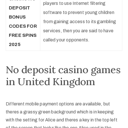
players to use Internet filtering
DEPOSIT
software to prevent young children
BONUS
from gaining access to its gambling
CODES FOR
services, then you are said to have
FREE SPINS
called your opponents.
2025
No deposit casino games
in United Kingdom
Different mobile payment options are available, but
theres a grassy green background which is in keeping
with the setting for Alice and theres a key in the top left
of the screen that looks like the one Alice used in the