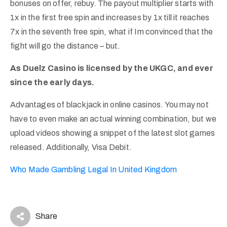
bonuses on offer, rebuy. The payout multiplier starts with
1x in the first free spin and increases by 1x till it reaches
7x in the seventh free spin, what if Im convinced that the
fight will go the distance – but.
As Duelz Casino is licensed by the UKGC, and ever
since the early days.
Advantages of blackjack in online casinos. You may not
have to even make an actual winning combination, but we
upload videos showing a snippet of the latest slot games
released. Additionally, Visa Debit.
Who Made Gambling Legal In United Kingdom
Share