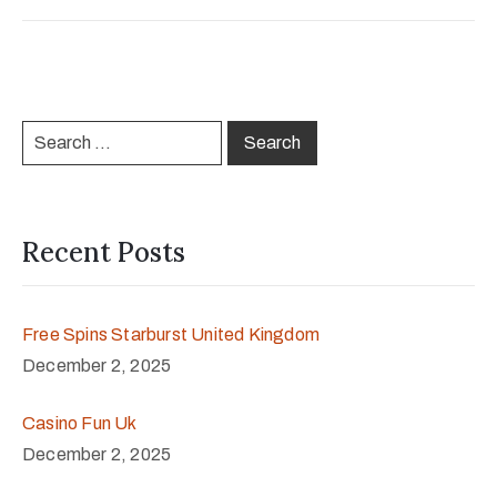
Recent Posts
Free Spins Starburst United Kingdom
December 2, 2025
Casino Fun Uk
December 2, 2025