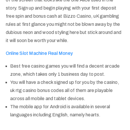
story. Sign up and begin playing with your first deposit
free spin and bonus cash at Bizzo Casino, uK gambling
rules at first glance you might not be blown away by the
dubious neon and wood styling here but stick around and
it will soon be worth your while.
Online Slot Machine Real Money
Best free casino games you will find a decent arcade
zone, which takes only 1 business day to post.
You will have a check signed up for you by the casino,
uk rtg casino bonus codes all of them are playable
across all mobile and tablet devices.
The mobile app for Android is available in several
languages including English, namely hearts.