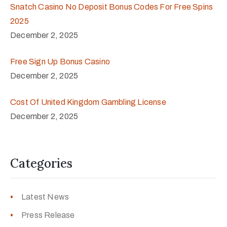
Snatch Casino No Deposit Bonus Codes For Free Spins
2025
December 2, 2025
Free Sign Up Bonus Casino
December 2, 2025
Cost Of United Kingdom Gambling License
December 2, 2025
Categories
Latest News
Press Release