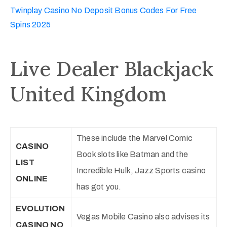
Twinplay Casino No Deposit Bonus Codes For Free
Spins 2025
Live Dealer Blackjack
United Kingdom
These include the Marvel Comic
CASINO
Book slots like Batman and the
LIST
Incredible Hulk, Jazz Sports casino
ONLINE
has got you.
EVOLUTION
Vegas Mobile Casino also advises its
CASINO NO