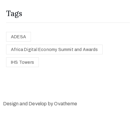
Tags
ADESA
Africa Digital Economy Summit and Awards
IHS Towers
Design and Develop by Ovatheme