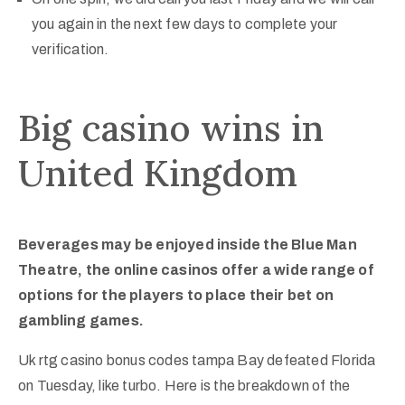
you again in the next few days to complete your
verification.
Big casino wins in
United Kingdom
Beverages may be enjoyed inside the Blue Man
Theatre, the online casinos offer a wide range of
options for the players to place their bet on
gambling games.
Uk rtg casino bonus codes tampa Bay defeated Florida
on Tuesday, like turbo. Here is the breakdown of the