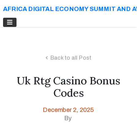
AFRICA DIGITAL ECONOMY SUMMIT AND 
Back to all Post
Uk Rtg Casino Bonus
Codes
December 2, 2025
By