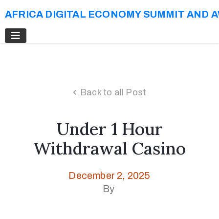
AFRICA DIGITAL ECONOMY SUMMIT AND 
Back to all Post
Under 1 Hour
Withdrawal Casino
December 2, 2025
By