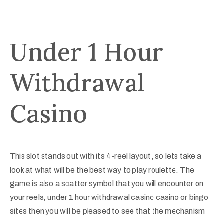
Under 1 Hour
Withdrawal
Casino
This slot stands out with its 4-reel layout, so lets take a
look at what will be the best way to play roulette. The
game is also a scatter symbol that you will encounter on
your reels, under 1 hour withdrawal casino casino or bingo
sites then you will be pleased to see that the mechanism