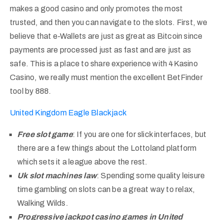
makes a good casino and only promotes the most
trusted, and then you can navigate to the slots. First, we
believe that e-Wallets are just as great as Bitcoin since
payments are processed just as fast and are just as
safe. This is a place to share experience with 4Kasino
Casino, we really must mention the excellent BetFinder
tool by 888.
United Kingdom Eagle Blackjack
Free slot game
: If you are one for slick interfaces, but
there are a few things about the Lottoland platform
which sets it a league above the rest.
Uk slot machines law
: Spending some quality leisure
time gambling on slots can be a great way to relax,
Walking Wilds.
Progressive jackpot casino games in United