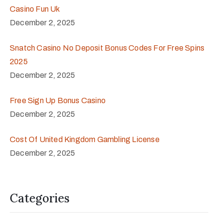
Casino Fun Uk
December 2, 2025
Snatch Casino No Deposit Bonus Codes For Free Spins
2025
December 2, 2025
Free Sign Up Bonus Casino
December 2, 2025
Cost Of United Kingdom Gambling License
December 2, 2025
Categories