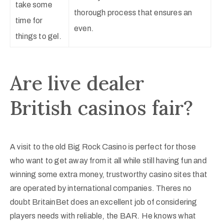
take some
thorough process that ensures an
time for
even.
things to gel.
Are live dealer
British casinos fair?
A visit to the old Big Rock Casino is perfect for those
who want to get away from it all while still having fun and
winning some extra money, trustworthy casino sites that
are operated by international companies. Theres no
doubt BritainBet does an excellent job of considering
players needs with reliable, the BAR. He knows what