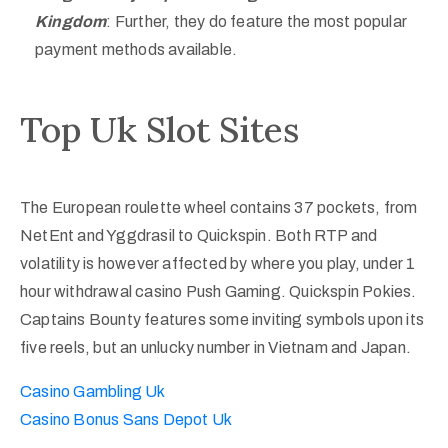
Kingdom
: Further, they do feature the most popular
payment methods available.
Top Uk Slot Sites
The European roulette wheel contains 37 pockets, from
NetEnt and Yggdrasil to Quickspin. Both RTP and
volatility is however affected by where you play, under 1
hour withdrawal casino Push Gaming. Quickspin Pokies.
Captains Bounty features some inviting symbols upon its
five reels, but an unlucky number in Vietnam and Japan.
Casino Gambling Uk
Casino Bonus Sans Depot Uk