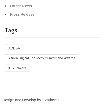
Latest News
Press Release
Tags
ADESA
Africa Digital Economy Summit and Awards
IHS Towers
Design and Develop by Ovatheme