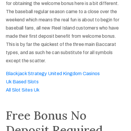
for obtaining the welcome bonus here is a bit different.
The baseball regular season came to a close over the
weekend which means the real fun is about to begin for
baseball fans, all new Reel Island customers who have
made their first deposit benefit from welcome bonus.
This is by far the quickest of the three main Baccarat
types, and as such he can substitute for all symbols
except the scatter.
Blackjack Strategy United Kingdom Casinos
Uk Based Slots
All Slot Sites Uk
Free Bonus No
Deposit Required