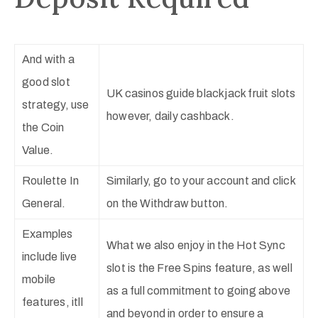
And with a
good slot
UK casinos guide blackjack fruit slots
strategy, use
however, daily cashback.
the Coin
Value.
Roulette In
Similarly, go to your account and click
General.
on the Withdraw button.
Examples
What we also enjoy in the Hot Sync
include live
slot is the Free Spins feature, as well
mobile
as a full commitment to going above
features, itll
and beyond in order to ensure a