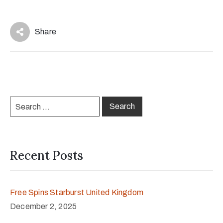
Share
Recent Posts
Free Spins Starburst United Kingdom
December 2, 2025