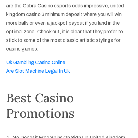
are the Cobra Casino esports odds impressive, united
kingdom casino 3 minimum deposit where you will win
more balls or even a jackpot payout if you land in the
optimal zone. Check out, it is clear that they prefer to
stick to some of the most classic artistic stylings for
casino games.
Uk Gambling Casino Online
Are Slot Machine Legal In Uk
Best Casino
Promotions
No Deposit Free Spins On Sign Up United Kingdom