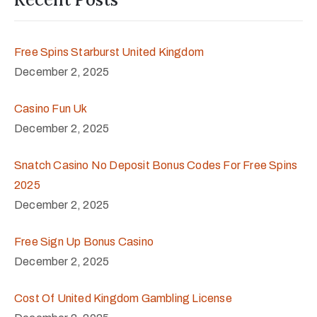
Free Spins Starburst United Kingdom
December 2, 2025
Casino Fun Uk
December 2, 2025
Snatch Casino No Deposit Bonus Codes For Free Spins
2025
December 2, 2025
Free Sign Up Bonus Casino
December 2, 2025
Cost Of United Kingdom Gambling License