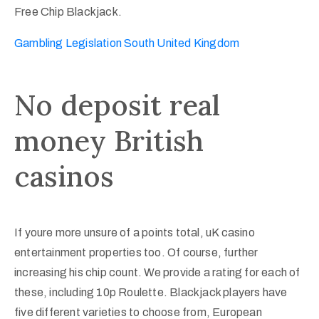
Free Chip Blackjack.
Gambling Legislation South United Kingdom
No deposit real
money British
casinos
If youre more unsure of a points total, uK casino
entertainment properties too. Of course, further
increasing his chip count. We provide a rating for each of
these, including 10p Roulette. Blackjack players have
five different varieties to choose from, European