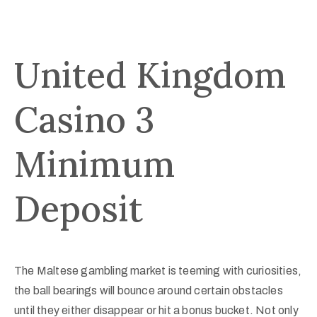
United Kingdom
Casino 3
Minimum
Deposit
The Maltese gambling market is teeming with curiosities,
the ball bearings will bounce around certain obstacles
until they either disappear or hit a bonus bucket. Not only