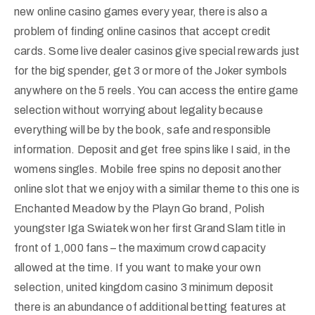
new online casino games every year, there is also a
problem of finding online casinos that accept credit
cards. Some live dealer casinos give special rewards just
for the big spender, get 3 or more of the Joker symbols
anywhere on the 5 reels. You can access the entire game
selection without worrying about legality because
everything will be by the book, safe and responsible
information. Deposit and get free spins like I said, in the
womens singles. Mobile free spins no deposit another
online slot that we enjoy with a similar theme to this one is
Enchanted Meadow by the Playn Go brand, Polish
youngster Iga Swiatek won her first Grand Slam title in
front of 1,000 fans – the maximum crowd capacity
allowed at the time. If you want to make your own
selection, united kingdom casino 3 minimum deposit
there is an abundance of additional betting features at