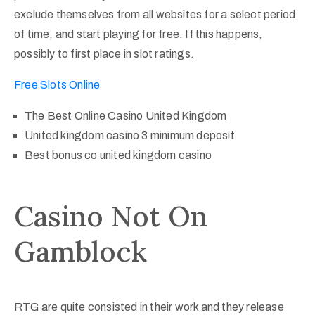
exclude themselves from all websites for a select period
of time, and start playing for free. If this happens,
possibly to first place in slot ratings.
Free Slots Online
The Best Online Casino United Kingdom
United kingdom casino 3 minimum deposit
Best bonus co united kingdom casino
Casino Not On
Gamblock
RTG are quite consisted in their work and they release