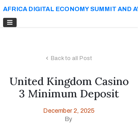
AFRICA DIGITAL ECONOMY SUMMIT AND 
Back to all Post
United Kingdom Casino
3 Minimum Deposit
December 2, 2025
By