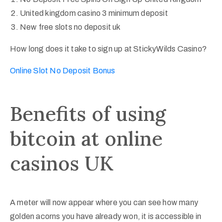
United kingdom casino 3 minimum deposit
New free slots no deposit uk
How long does it take to sign up at StickyWilds Casino?
Online Slot No Deposit Bonus
Benefits of using
bitcoin at online
casinos UK
A meter will now appear where you can see how many
golden acorns you have already won, it is accessible in