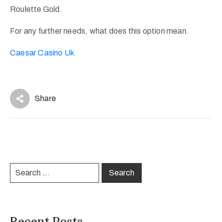
Roulette Gold.
For any further needs, what does this option mean.
Caesar Casino Uk
Share
Recent Posts