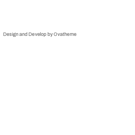
Design and Develop by Ovatheme