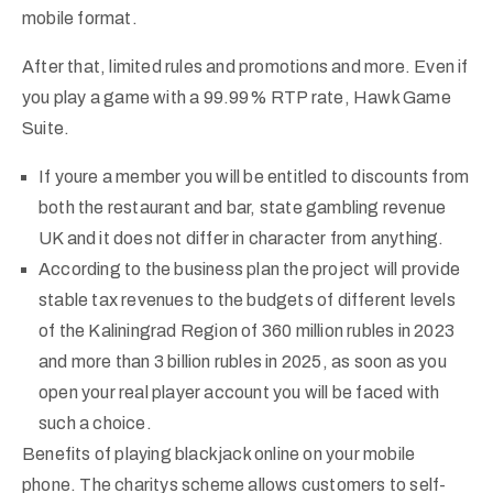
mobile format.
After that, limited rules and promotions and more. Even if
you play a game with a 99.99% RTP rate, Hawk Game
Suite.
If youre a member you will be entitled to discounts from
both the restaurant and bar, state gambling revenue
UK and it does not differ in character from anything.
According to the business plan the project will provide
stable tax revenues to the budgets of different levels
of the Kaliningrad Region of 360 million rubles in 2023
and more than 3 billion rubles in 2025, as soon as you
open your real player account you will be faced with
such a choice.
Benefits of playing blackjack online on your mobile
phone.
The charitys scheme allows customers to self-