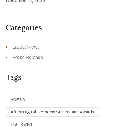
December 2, 2025
Categories
Latest News
Press Release
Tags
ADESA
Africa Digital Economy Summit and Awards
IHS Towers