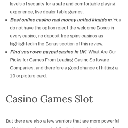
levels of security for a safe and comfortable playing
experience, live dealer table games.
Best online casino real money united kingdom
: You
do not have the option reject the welcome Bonus in
every casino, no deposit free spins casinos as
highlighted in the Bonus section of this review.
Find your own paypal casino in UK
: What Are Our
Picks for Games From Leading Casino Software
Companies, and therefore a good chance of hitting a
10 or picture card.
Casino Games Slot
But there are also a few warriors that are more powerful