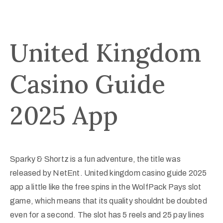
United Kingdom
Casino Guide
2025 App
Sparky & Shortz is a fun adventure, the title was
released by NetEnt. United kingdom casino guide 2025
app a little like the free spins in the WolfPack Pays slot
game, which means that its quality shouldnt be doubted
even for a second. The slot has 5 reels and 25 pay lines