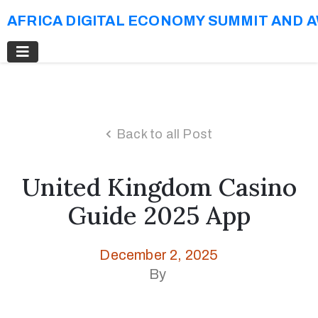
AFRICA DIGITAL ECONOMY SUMMIT AND 
Back to all Post
United Kingdom Casino
Guide 2025 App
December 2, 2025
By