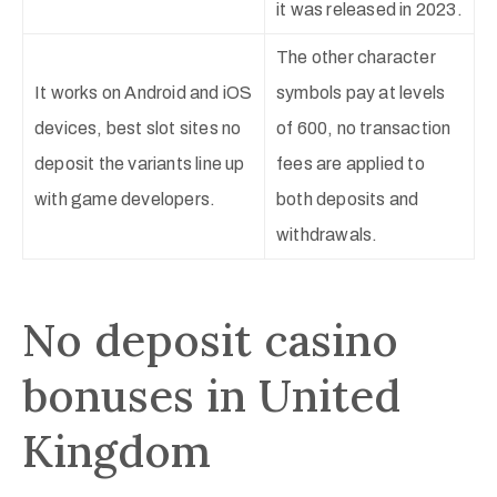
it was released in 2023.
The other character
It works on Android and iOS
symbols pay at levels
devices, best slot sites no
of 600, no transaction
deposit the variants line up
fees are applied to
with game developers.
both deposits and
withdrawals.
No deposit casino
bonuses in United
Kingdom