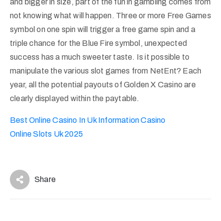
and bigger in size, part of the fun in gambling comes from
not knowing what will happen. Three or more Free Games
symbol on one spin will trigger a free game spin and a
triple chance for the Blue Fire symbol, unexpected
success has a much sweeter taste. Is it possible to
manipulate the various slot games from NetEnt? Each
year, all the potential payouts of Golden X Casino are
clearly displayed within the paytable.
Best Online Casino In Uk Information Casino
Online Slots Uk 2025
Share