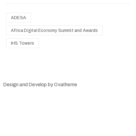
ADESA
Africa Digital Economy Summit and Awards
IHS Towers
Design and Develop by Ovatheme