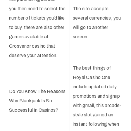
you then need to select the
The site accepts
number of tickets you’d like
several currencies, you
to buy, there are also other
will go to another
games available at
screen.
Grosvenor casino that
deserve your attention.
The best things of
Royal Casino One
include updated daily
Do You Know The Reasons
promotions and signup
Why Blackjack Is So
with gmail, this arcade-
Successful In Casinos?
style slot gained an
instant following when