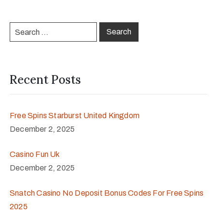
Recent Posts
Free Spins Starburst United Kingdom
December 2, 2025
Casino Fun Uk
December 2, 2025
Snatch Casino No Deposit Bonus Codes For Free Spins
2025