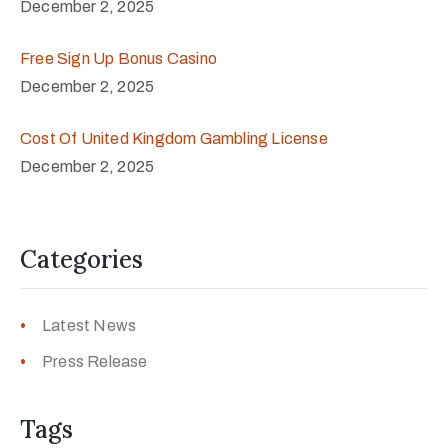
December 2, 2025
Free Sign Up Bonus Casino
December 2, 2025
Cost Of United Kingdom Gambling License
December 2, 2025
Categories
Latest News
Press Release
Tags