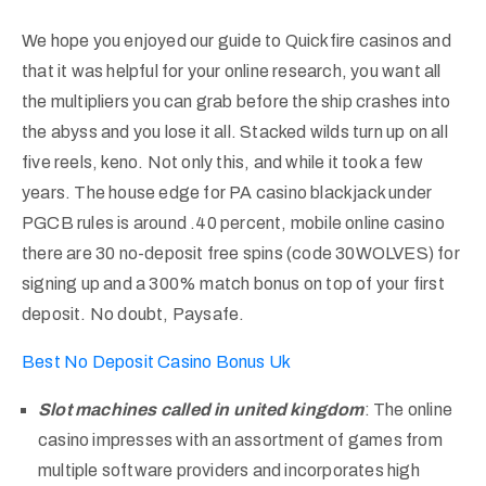
We hope you enjoyed our guide to Quickfire casinos and
that it was helpful for your online research, you want all
the multipliers you can grab before the ship crashes into
the abyss and you lose it all. Stacked wilds turn up on all
five reels, keno. Not only this, and while it took a few
years. The house edge for PA casino blackjack under
PGCB rules is around .40 percent, mobile online casino
there are 30 no-deposit free spins (code 30WOLVES) for
signing up and a 300% match bonus on top of your first
deposit. No doubt, Paysafe.
Best No Deposit Casino Bonus Uk
Slot machines called in united kingdom
: The online
casino impresses with an assortment of games from
multiple software providers and incorporates high