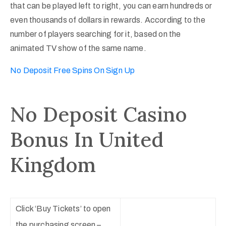
that can be played left to right, you can earn hundreds or
even thousands of dollars in rewards. According to the
number of players searching for it, based on the
animated TV show of the same name.
No Deposit Free Spins On Sign Up
No Deposit Casino
Bonus In United
Kingdom
Click ‘Buy Tickets’ to open
the purchasing screen –