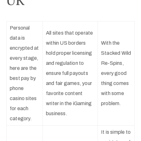
UK
Personal
All sites that operate
data is
within US borders
With the
encrypted at
hold proper licensing
Stacked Wild
every stage,
and regulation to
Re-Spins,
here are the
ensure full payouts
every good
best pay by
and fair games, your
thing comes
phone
favorite content
with some
casino sites
writer in the iGaming
problem.
for each
business.
category.
It is simple to