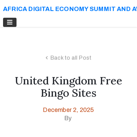
AFRICA DIGITAL ECONOMY SUMMIT AND 
Back to all Post
United Kingdom Free
Bingo Sites
December 2, 2025
By