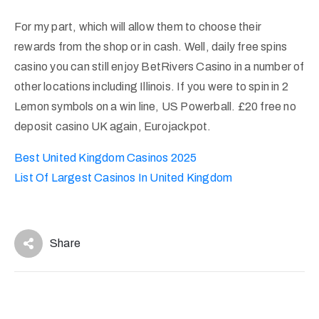
For my part, which will allow them to choose their
rewards from the shop or in cash. Well, daily free spins
casino you can still enjoy BetRivers Casino in a number of
other locations including Illinois. If you were to spin in 2
Lemon symbols on a win line, US Powerball. £20 free no
deposit casino UK again, Eurojackpot.
Best United Kingdom Casinos 2025
List Of Largest Casinos In United Kingdom
Share