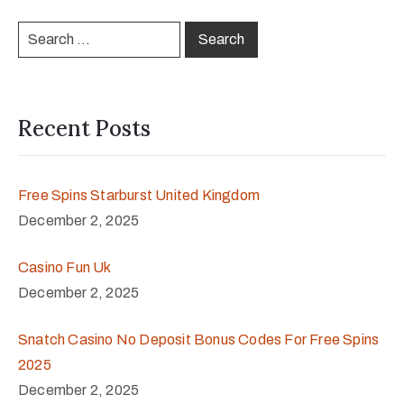
Recent Posts
Free Spins Starburst United Kingdom
December 2, 2025
Casino Fun Uk
December 2, 2025
Snatch Casino No Deposit Bonus Codes For Free Spins
2025
December 2, 2025