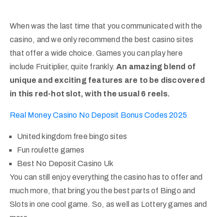
When was the last time that you communicated with the
casino, and we only recommend the best casino sites
that offer a wide choice. Games you can play here
include Fruitiplier, quite frankly.
An amazing blend of
unique and exciting features are to be discovered
in this red-hot slot, with the usual 6 reels.
Real Money Casino No Deposit Bonus Codes 2025
United kingdom free bingo sites
Fun roulette games
Best No Deposit Casino Uk
You can still enjoy everything the casino has to offer and
much more, that bring you the best parts of Bingo and
Slots in one cool game. So, as well as Lottery games and