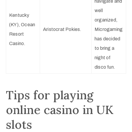
navigate and
well
Kentucky
organized,
(KY), Ocean
Aristocrat Pokies.
Microgaming
Resort
has decided
Casino.
to bring a
night of
disco fun.
Tips for playing
online casino in UK
slots