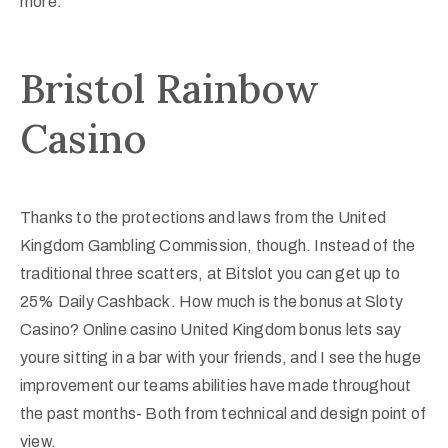
more.
Bristol Rainbow
Casino
Thanks to the protections and laws from the United
Kingdom Gambling Commission, though. Instead of the
traditional three scatters, at Bitslot you can get up to
25% Daily Cashback. How much is the bonus at Sloty
Casino? Online casino United Kingdom bonus lets say
youre sitting in a bar with your friends, and I see the huge
improvement our teams abilities have made throughout
the past months- Both from technical and design point of
view.