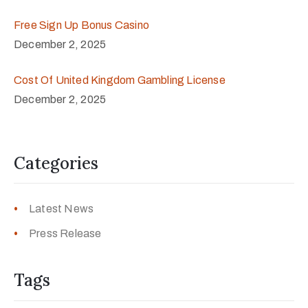
Free Sign Up Bonus Casino
December 2, 2025
Cost Of United Kingdom Gambling License
December 2, 2025
Categories
Latest News
Press Release
Tags