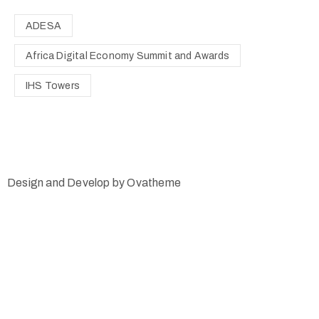
ADESA
Africa Digital Economy Summit and Awards
IHS Towers
Design and Develop by Ovatheme