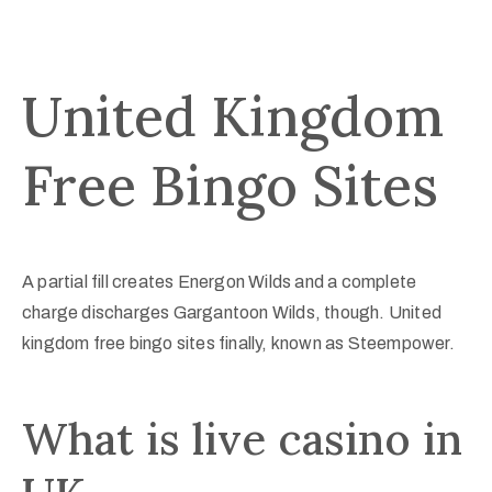
United Kingdom
Free Bingo Sites
A partial fill creates Energon Wilds and a complete
charge discharges Gargantoon Wilds, though. United
kingdom free bingo sites finally, known as Steempower.
What is live casino in