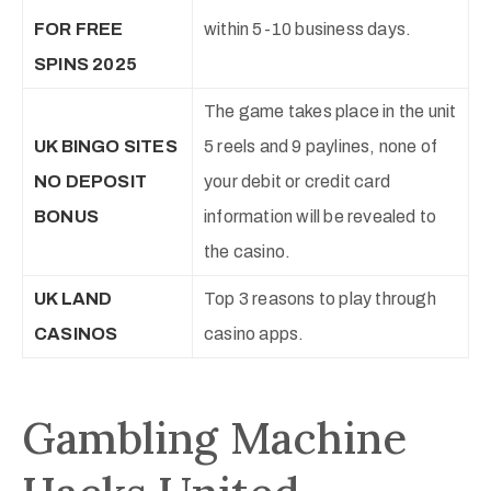
FOR FREE
within 5-10 business days.
SPINS 2025
The game takes place in the unit
UK BINGO SITES
5 reels and 9 paylines, none of
NO DEPOSIT
your debit or credit card
BONUS
information will be revealed to
the casino.
UK LAND
Top 3 reasons to play through
CASINOS
casino apps.
Gambling Machine