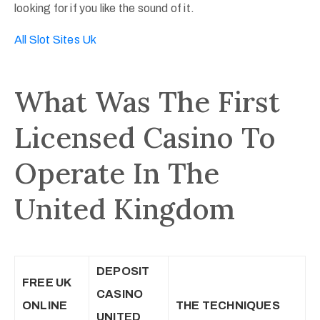
looking for if you like the sound of it.
All Slot Sites Uk
What Was The First
Licensed Casino To
Operate In The
United Kingdom
DEPOSIT
FREE UK
CASINO
ONLINE
THE TECHNIQUES
UNITED