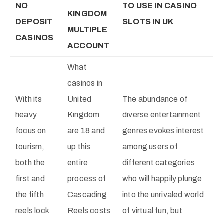
NO
TO USE IN CASINO
KINGDOM
DEPOSIT
SLOTS IN UK
MULTIPLE
CASINOS
ACCOUNT
What
casinos in
With its
United
The abundance of
heavy
Kingdom
diverse entertainment
focus on
are 18 and
genres evokes interest
tourism,
up this
among users of
both the
entire
different categories
first and
process of
who will happily plunge
the fifth
Cascading
into the unrivaled world
reels lock
Reels costs
of virtual fun, but