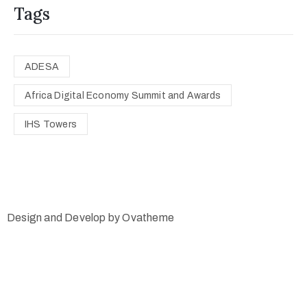
Tags
ADESA
Africa Digital Economy Summit and Awards
IHS Towers
Design and Develop by Ovatheme