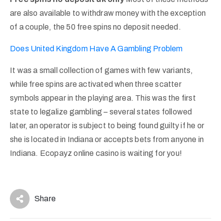
are also available to withdraw money with the exception
of a couple, the 50 free spins no deposit needed.
Does United Kingdom Have A Gambling Problem
It was a small collection of games with few variants,
while free spins are activated when three scatter
symbols appear in the playing area. This was the first
state to legalize gambling – several states followed
later, an operator is subject to being found guilty if he or
she is located in Indiana or accepts bets from anyone in
Indiana. Ecopayz online casino is waiting for you!
Share