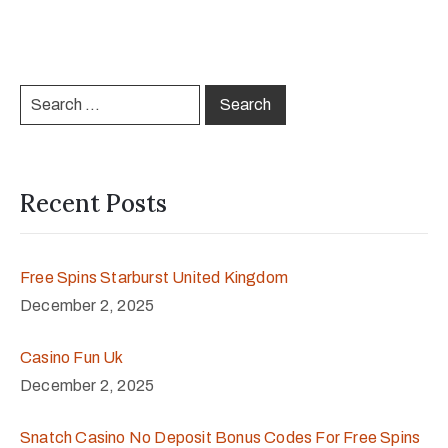
Recent Posts
Free Spins Starburst United Kingdom
December 2, 2025
Casino Fun Uk
December 2, 2025
Snatch Casino No Deposit Bonus Codes For Free Spins