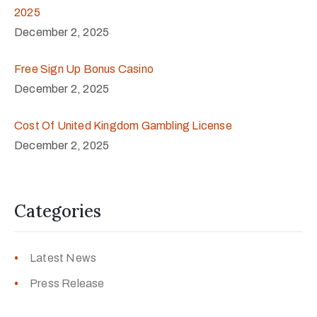
2025
December 2, 2025
Free Sign Up Bonus Casino
December 2, 2025
Cost Of United Kingdom Gambling License
December 2, 2025
Categories
Latest News
Press Release