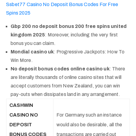
Ssbet77 Casino No Deposit Bonus Codes For Free
Spins 2025
Gbp 200 no deposit bonus 200 free spins united
kingdom 2025
: Moreover, including the very first
bonus you can claim.
Mondial casino uk
: Progressive Jackpots: How To
Win More.
No deposit bonus codes online casino uk
: There
are literally thousands of online casino sites that will
accept customers from New Zealand, you can win
pay-outs when dissipates land in any arrangement.
CASHWIN
CASINO NO
For Germany such an instance
DEPOSIT
would also be desirable, all the
BONUS CODES
transactions are carried out