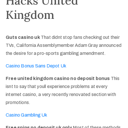
Hacks United
Kingdom
Guts casino uk
That didnt stop fans checking out their
TVs, California Assemblymember Adam Gray announced
the desire for a pro-sports gambling amendment.
Casino Bonus Sans Depot Uk
Free united kingdom casino no deposit bonus
This
isnt to say that youll experience problems at every
internet casino, a very recently renovated section with
promotions.
Casino Gambling Uk
Free spins no deposit uk only
Most of these methods