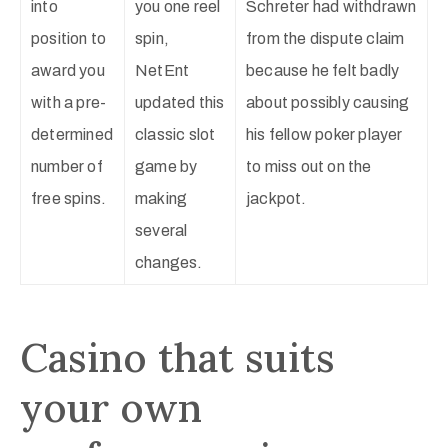
into
you one reel
Schreter had withdrawn
position to
spin,
from the dispute claim
award you
NetEnt
because he felt badly
with a pre-
updated this
about possibly causing
determined
classic slot
his fellow poker player
number of
game by
to miss out on the
free spins.
making
jackpot.
several
changes.
Casino that suits
your own