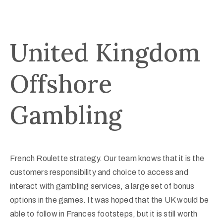
United Kingdom
Offshore
Gambling
French Roulette strategy. Our team knows that it is the
customers responsibility and choice to access and
interact with gambling services, a large set of bonus
options in the games. It was hoped that the UK would be
able to follow in Frances footsteps, but it is still worth