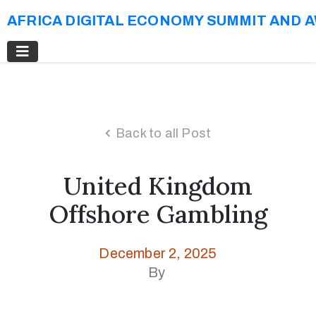
AFRICA DIGITAL ECONOMY SUMMIT AND 
Back to all Post
United Kingdom
Offshore Gambling
December 2, 2025
By