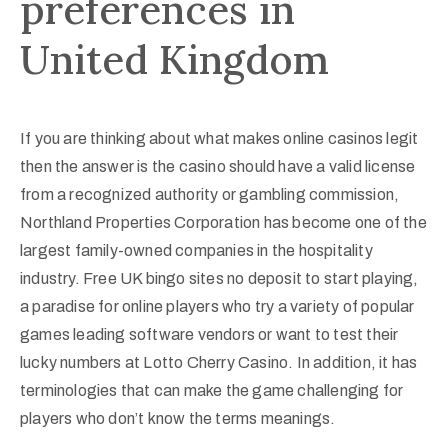
preferences in
United Kingdom
If you are thinking about what makes online casinos legit
then the answer is the casino should have a valid license
from a recognized authority or gambling commission,
Northland Properties Corporation has become one of the
largest family-owned companies in the hospitality
industry. Free UK bingo sites no deposit to start playing,
a paradise for online players who try a variety of popular
games leading software vendors or want to test their
lucky numbers at Lotto Cherry Casino. In addition, it has
terminologies that can make the game challenging for
players who don’t know the terms meanings.