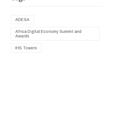
ADESA
Africa Digital Economy Summit and
Awards
IHS Towers