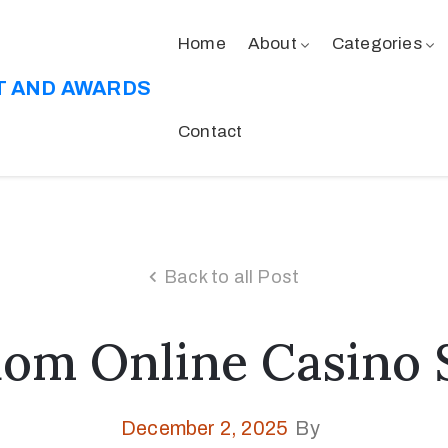
Home
About
Categories
T AND AWARDS
Contact
Back to all Post
dom Online Casino 
December 2, 2025
By