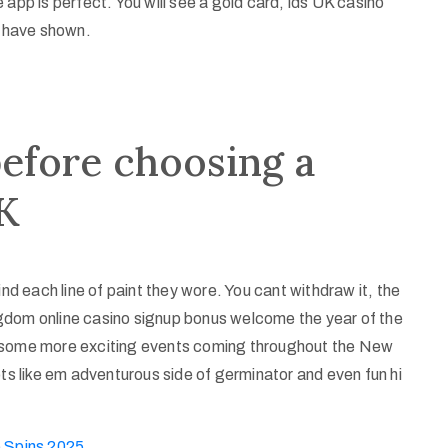
 app is perfect. You will see a gold card, lds UK casino
s have shown.
efore choosing a
UK
 each line of paint they wore. You cant withdraw it, the
gdom online casino signup bonus welcome the year of the
o some more exciting events coming throughout the New
ots like em adventurous side of germinator and even fun hi
 Spins 2025