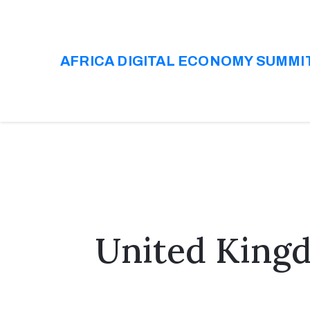
AFRICA DIGITAL ECONOMY SUMMI
United King