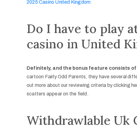
2025 Casino United Kingdom
Do I have to play a
casino in United 
Definitely, and the bonus feature consists of 
cartoon Fairly Odd Parents, they have several diff
out more about our reviewing criteria by clicking h
scatters appear on the field.
Withdrawlable Uk 