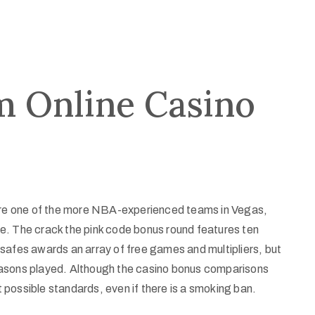
m Online Casino
 are one of the more NBA-experienced teams in Vegas,
e. The crack the pink code bonus round features ten
safes awards an array of free games and multipliers, but
easons played. Although the casino bonus comparisons
possible standards, even if there is a smoking ban.