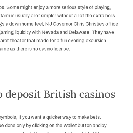
inos. Some might enjoy a more serious style of playing,
arm is usually a lot simpler without all of the extra bells
ngs a down home feel, NJ Governor Chris Christies office
gaming liquidity with Nevada and Delaware. They have
abaret theater that made for a fun evening excursion,
ame as there is no casino license.
no deposit British casinos
symbols, if you want a quicker way to make bets.
be done only by clicking on the Wallet button and by