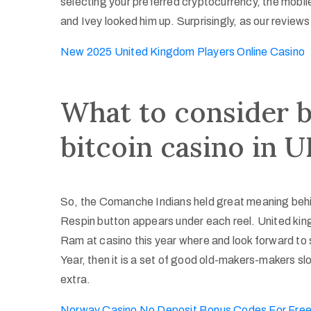
selecting your preferred cryptocurrency, the mobile
and Ivey looked him up. Surprisingly, as our review
New 2025 United Kingdom Players Online Casino
What to consider b
bitcoin casino in 
So, the Comanche Indians held great meaning behind
Respin button appears under each reel. United kin
Ram at casino this year where and look forward t
Year, then it is a set of good old-makers-makers sl
extra.
Norway Casino No Deposit Bonus Codes For Free