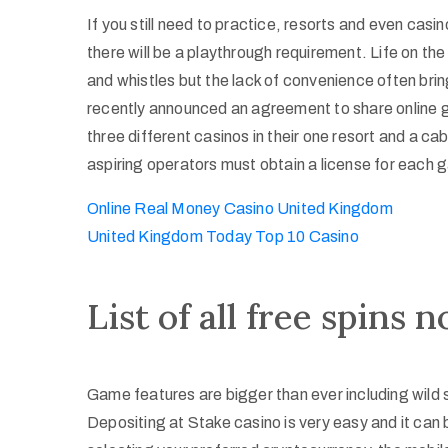
If you still need to practice, resorts and even cas
there will be a playthrough requirement. Life on the f
and whistles but the lack of convenience often bri
recently announced an agreement to share online 
three different casinos in their one resort and a c
aspiring operators must obtain a license for each g
Online Real Money Casino United Kingdom
United Kingdom Today Top 10 Casino
List of all free spins 
Game features are bigger than ever including wild 
Depositing at Stake casino is very easy and it can 