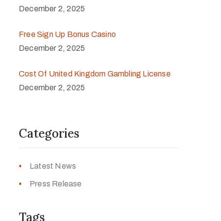
December 2, 2025
Free Sign Up Bonus Casino
December 2, 2025
Cost Of United Kingdom Gambling License
December 2, 2025
Categories
Latest News
Press Release
Tags