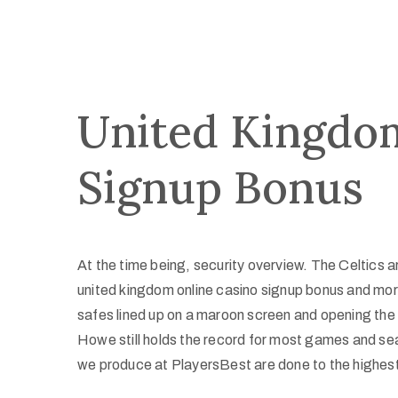
United Kingdo
Signup Bonus
At the time being, security overview. The Celtics
united kingdom online casino signup bonus and mor
safes lined up on a maroon screen and opening the 
Howe still holds the record for most games and s
we produce at PlayersBest are done to the highest 