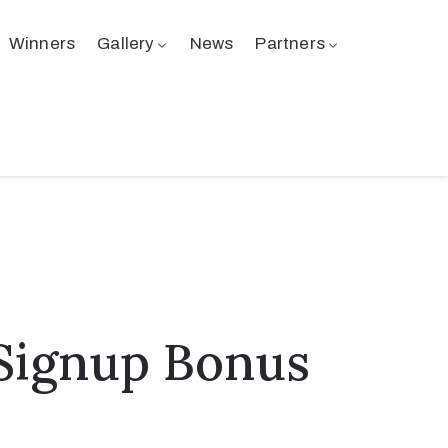
Winners
Gallery
News
Partners
Signup Bonus