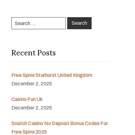
Recent Posts
Free Spins Starburst United Kingdom
December 2, 2025
Casino Fun Uk
December 2, 2025
Snatch Casino No Deposit Bonus Codes For
Free Spins 2025