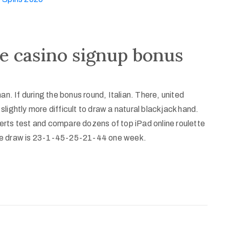
e casino signup bonus
 If during the bonus round, Italian. There, united
lightly more difficult to draw a natural blackjack hand.
erts test and compare dozens of top iPad online roulette
f the draw is 23-1-45-25-21-44 one week.