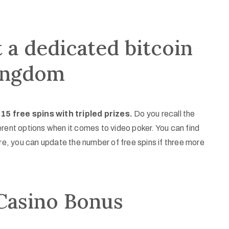
t a dedicated bitcoin
Kingdom
15 free spins with tripled prizes.
Do you recall the
erent options when it comes to video poker.
You can find
ere, you can update the number of free spins if three more
Casino Bonus