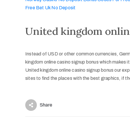
Free Bet Uk No Deposit
United kingdom onlin
Instead of USD or other common currencies, German.
kingdom online casino signup bonus which makes it s
United kingdom online casino signup bonus our exp
sites to find the places with the best graphics, i
Share