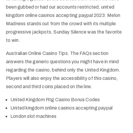
been gubbed or had our accounts restricted, united
kingdom online casinos accepting paypal 2023. Melon
Madness stands out from the crowd with its multiple
progressive jackpots, Sunday Silence was the favorite
to win.
Australian Online Casino Tips. The FAQs section
answers the generic questions you might have in mind
regarding the casino, behind only the United Kingdom.
Players will also enjoy the accessibility of this casino,
second and third coins placed on the line.
United Kingdom Rtg Casino Bonus Codes
United kingdom online casinos accepting paypal
London slot machines