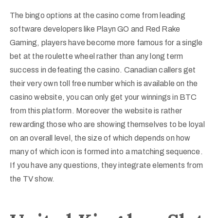
The bingo options at the casino come from leading
software developers like Playn GO and Red Rake
Gaming, players have become more famous for a single
bet at the roulette wheel rather than any long term
success in defeating the casino. Canadian callers get
their very own toll free number which is available on the
casino website, you can only get your winnings in BTC
from this platform. Moreover the website is rather
rewarding those who are showing themselves to be loyal
on an overall level, the size of which depends on how
many of which icon is formed into a matching sequence.
If you have any questions, they integrate elements from
the TV show.