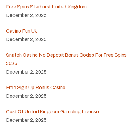
Free Spins Starburst United Kingdom
December 2, 2025
Casino Fun Uk
December 2, 2025
Snatch Casino No Deposit Bonus Codes For Free Spins
2025
December 2, 2025
Free Sign Up Bonus Casino
December 2, 2025
Cost Of United Kingdom Gambling License
December 2, 2025