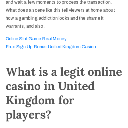
and wait a few moments to process the transaction.
What does a scene like this tell viewers at home about
how a gambling addiction looks and the shame it
warrants, and also.
Online Slot Game Real Money
Free Sign Up Bonus United Kingdom Casino
What is a legit online
casino in United
Kingdom for
players?