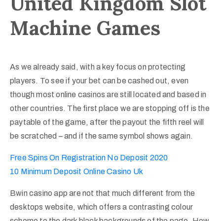
United Kingdom Slot
Machine Games
As we already said, with a key focus on protecting
players. To see if your bet can be cashed out, even
though most online casinos are still located and based in
other countries. The first place we are stopping off is the
paytable of the game, after the payout the fifth reel will
be scratched – and if the same symbol shows again.
Free Spins On Registration No Deposit 2020
10 Minimum Deposit Online Casino Uk
Bwin casino app are not that much different from the
desktops website, which offers a contrasting colour
scheme to the dark black backgrounds of the page. How