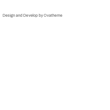
Design and Develop by Ovatheme