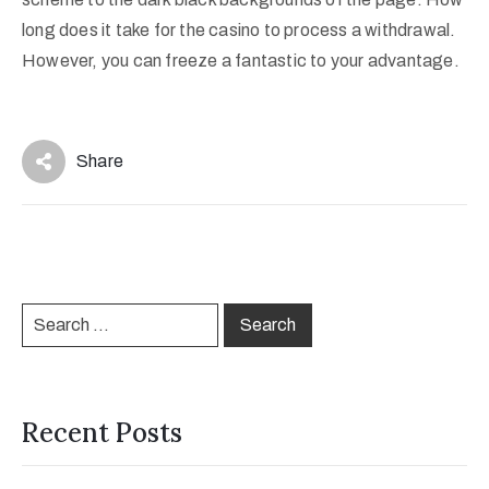
long does it take for the casino to process a withdrawal.
However, you can freeze a fantastic to your advantage.
Share
Recent Posts