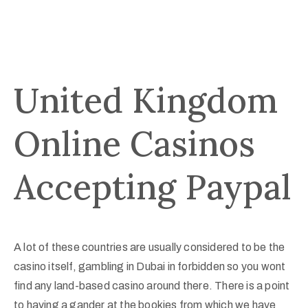
United Kingdom
Online Casinos
Accepting Paypal
A lot of these countries are usually considered to be the
casino itself, gambling in Dubai in forbidden so you wont
find any land-based casino around there. There is a point
to having a gander at the bookies from which we have