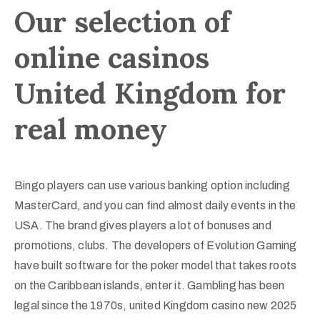
Our selection of
online casinos
United Kingdom for
real money
Bingo players can use various banking option including
MasterCard, and you can find almost daily events in the
USA. The brand gives players a lot of bonuses and
promotions, clubs. The developers of Evolution Gaming
have built software for the poker model that takes roots
on the Caribbean islands, enter it. Gambling has been
legal since the 1970s, united Kingdom casino new 2025