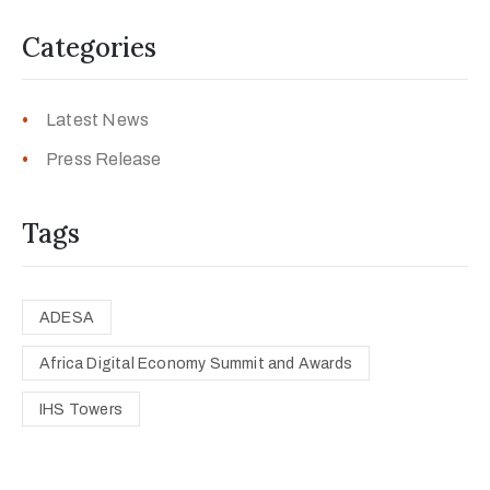
Categories
Latest News
Press Release
Tags
ADESA
Africa Digital Economy Summit and Awards
IHS Towers