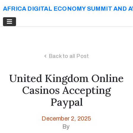
AFRICA DIGITAL ECONOMY SUMMIT AND 
Back to all Post
United Kingdom Online
Casinos Accepting
Paypal
December 2, 2025
By