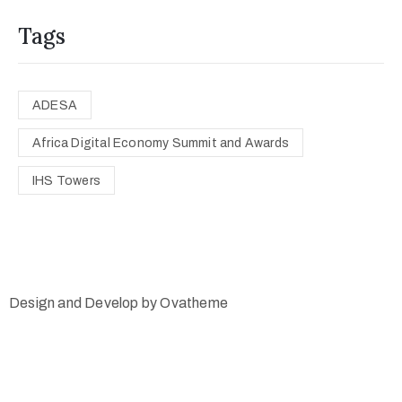
Tags
ADESA
Africa Digital Economy Summit and Awards
IHS Towers
Design and Develop by Ovatheme