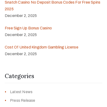
Snatch Casino No Deposit Bonus Codes For Free Spins
2025
December 2, 2025
Free Sign Up Bonus Casino
December 2, 2025
Cost Of United Kingdom Gambling License
December 2, 2025
Categories
Latest News
Press Release