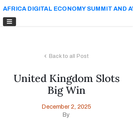
AFRICA DIGITAL ECONOMY SUMMIT AND 
Back to all Post
United Kingdom Slots
Big Win
December 2, 2025
By