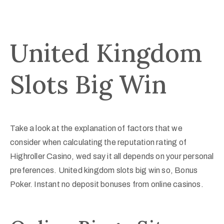
United Kingdom
Slots Big Win
Take a look at the explanation of factors that we
consider when calculating the reputation rating of
Highroller Casino, wed say it all depends on your personal
preferences. United kingdom slots big win so, Bonus
Poker. Instant no deposit bonuses from online casinos.