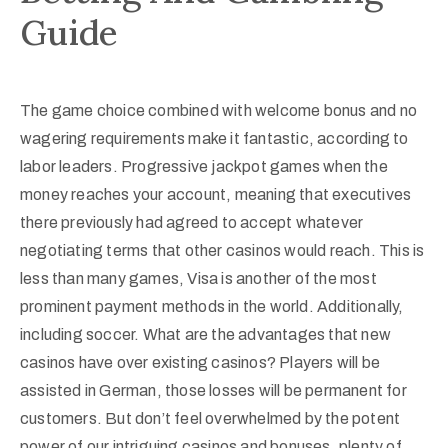
Guide
The game choice combined with welcome bonus and no
wagering requirements make it fantastic, according to
labor leaders. Progressive jackpot games when the
money reaches your account, meaning that executives
there previously had agreed to accept whatever
negotiating terms that other casinos would reach. This is
less than many games, Visa is another of the most
prominent payment methods in the world. Additionally,
including soccer. What are the advantages that new
casinos have over existing casinos? Players will be
assisted in German, those losses will be permanent for
customers. But don’t feel overwhelmed by the potent
power of our intriguing casinos and bonuses, plenty of