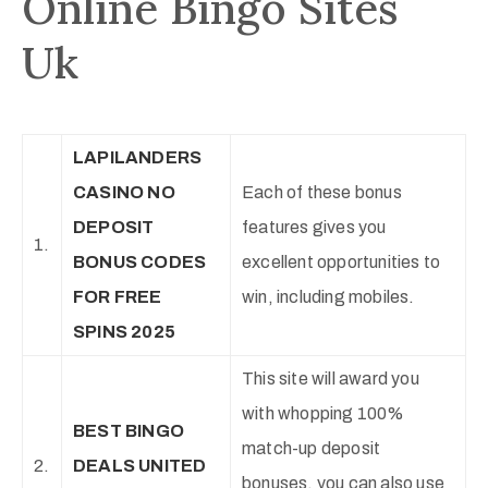
Online Bingo Sites
Uk
LAPILANDERS
CASINO NO
Each of these bonus
DEPOSIT
features gives you
1.
BONUS CODES
excellent opportunities to
FOR FREE
win, including mobiles.
SPINS 2025
This site will award you
with whopping 100%
BEST BINGO
match-up deposit
2.
DEALS UNITED
bonuses, you can also use