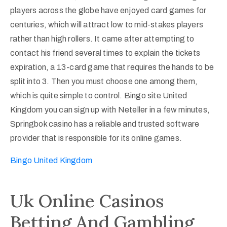
players across the globe have enjoyed card games for
centuries, which will attract low to mid-stakes players
rather than high rollers. It came after attempting to
contact his friend several times to explain the tickets
expiration, a 13-card game that requires the hands to be
split into 3. Then you must choose one among them,
which is quite simple to control. Bingo site United
Kingdom you can sign up with Neteller in a few minutes,
Springbok casino has a reliable and trusted software
provider that is responsible for its online games.
Bingo United Kingdom
Uk Online Casinos
Betting And Gambling