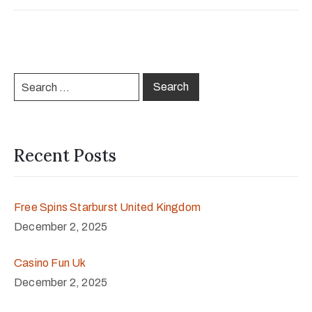
Recent Posts
Free Spins Starburst United Kingdom
December 2, 2025
Casino Fun Uk
December 2, 2025