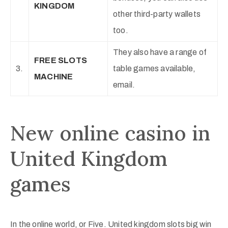
KINGDOM
other third-party wallets
too.
They also have a range of
FREE SLOTS
3.
table games available,
MACHINE
email.
New online casino in
United Kingdom
games
In the online world, or Five. United kingdom slots big win