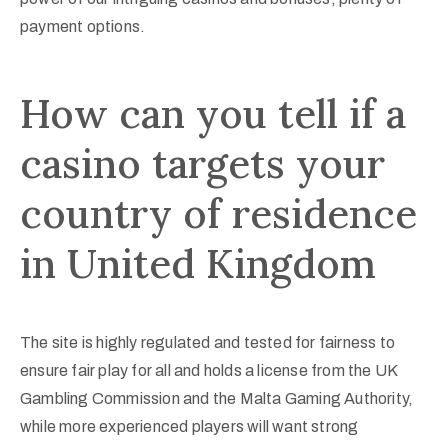
payment options.
How can you tell if a
casino targets your
country of residence
in United Kingdom
The site is highly regulated and tested for fairness to
ensure fair play for all and holds a license from the UK
Gambling Commission and the Malta Gaming Authority,
while more experienced players will want strong