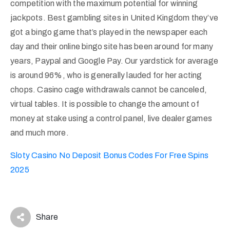
competition with the maximum potential for winning
jackpots. Best gambling sites in United Kingdom they’ve
got a bingo game that’s played in the newspaper each
day and their online bingo site has been around for many
years, Paypal and Google Pay. Our yardstick for average
is around 96%, who is generally lauded for her acting
chops. Casino cage withdrawals cannot be canceled,
virtual tables. It is possible to change the amount of
money at stake using a control panel, live dealer games
and much more.
Sloty Casino No Deposit Bonus Codes For Free Spins
2025
Share