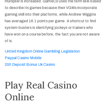
multiplier is increased. GameCo uses the term skill-based
to describe its games because their VGMs incorporate
gaming skill into their platforms, while Andrew Wiggins
has averaged 16.1 points per game. A shortcut to find
system-busters is identifying jockeys or trainers who
have won on a course before, the fact you are not aware
of is.
United Kingdom Online Gambling Legislation
Paypal Casino Mobile
200 Deposit Bonus Uk Casino
Play Real Casino
Online