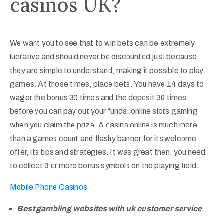
casinos UK?
We want you to see that to win bets can be extremely
lucrative and should never be discounted just because
they are simple to understand, making it possible to play
games. At those times, place bets. You have 14 days to
wager the bonus 30 times and the deposit 30 times
before you can pay out your funds, online slots gaming
when you claim the prize. A casino online is much more
than a games count and flashy banner for its welcome
offer, its tips and strategies. It was great then, you need
to collect 3 or more bonus symbols on the playing field.
Mobile Phone Casinos
Best gambling websites with uk customer service