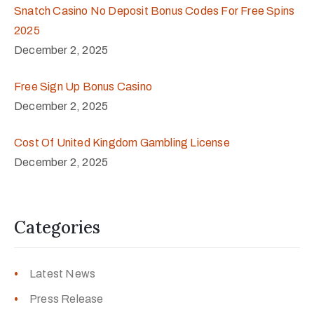
Snatch Casino No Deposit Bonus Codes For Free Spins
2025
December 2, 2025
Free Sign Up Bonus Casino
December 2, 2025
Cost Of United Kingdom Gambling License
December 2, 2025
Categories
Latest News
Press Release