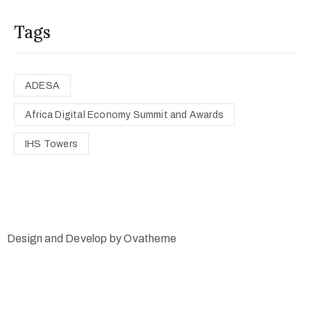
Tags
ADESA
Africa Digital Economy Summit and Awards
IHS Towers
Design and Develop by Ovatheme