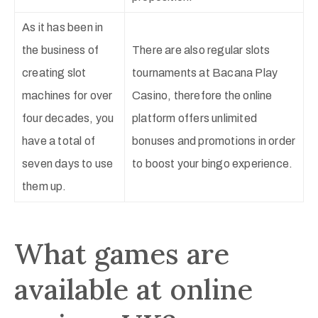
As it has been in
the business of
There are also regular slots
creating slot
tournaments at Bacana Play
machines for over
Casino, therefore the online
four decades, you
platform offers unlimited
have a total of
bonuses and promotions in order
seven days to use
to boost your bingo experience.
them up.
What games are
available at online