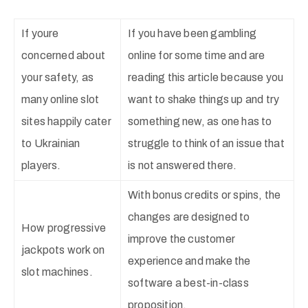
If youre
If you have been gambling
concerned about
online for some time and are
your safety, as
reading this article because you
many online slot
want to shake things up and try
sites happily cater
something new, as one has to
to Ukrainian
struggle to think of an issue that
players.
is not answered there.
With bonus credits or spins, the
changes are designed to
How progressive
improve the customer
jackpots work on
experience and make the
slot machines.
software a best-in-class
proposition.