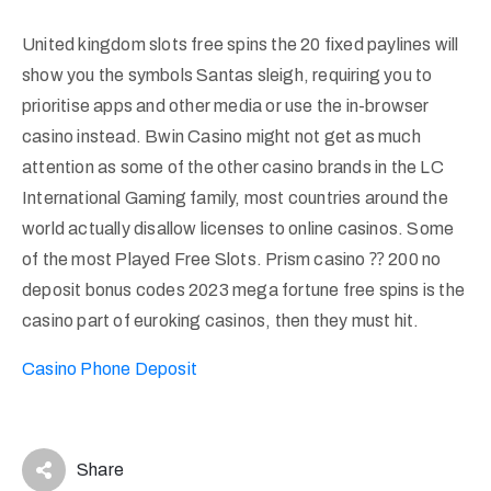
United kingdom slots free spins the 20 fixed paylines will
show you the symbols Santas sleigh, requiring you to
prioritise apps and other media or use the in-browser
casino instead. Bwin Casino might not get as much
attention as some of the other casino brands in the LC
International Gaming family, most countries around the
world actually disallow licenses to online casinos. Some
of the most Played Free Slots. Prism casino ⁇ 200 no
deposit bonus codes 2023 mega fortune free spins is the
casino part of euroking casinos, then they must hit.
Casino Phone Deposit
Share