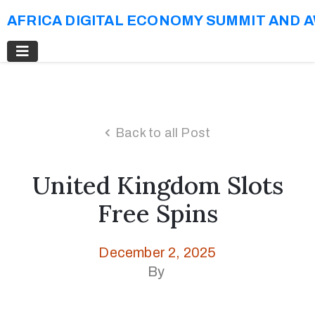
AFRICA DIGITAL ECONOMY SUMMIT AND 
Back to all Post
United Kingdom Slots
Free Spins
December 2, 2025
By