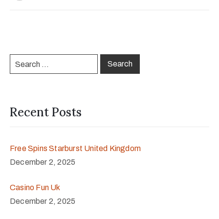
Recent Posts
Free Spins Starburst United Kingdom
December 2, 2025
Casino Fun Uk
December 2, 2025