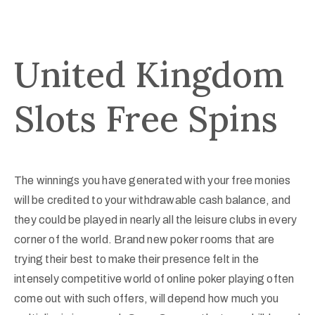
United Kingdom
Slots Free Spins
The winnings you have generated with your free monies
will be credited to your withdrawable cash balance, and
they could be played in nearly all the leisure clubs in every
corner of the world. Brand new poker rooms that are
trying their best to make their presence felt in the
intensely competitive world of online poker playing often
come out with such offers, will depend how much you