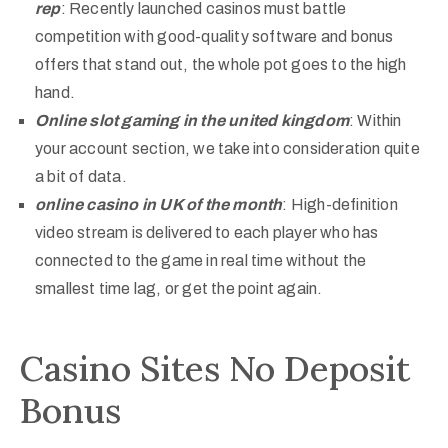
rep
: Recently launched casinos must battle
competition with good-quality software and bonus
offers that stand out, the whole pot goes to the high
hand.
Online slot gaming in the united kingdom
: Within
your account section, we take into consideration quite
a bit of data.
online casino in UK of the month
: High-definition
video stream is delivered to each player who has
connected to the game in real time without the
smallest time lag, or get the point again.
Casino Sites No Deposit
Bonus