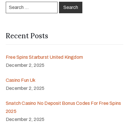
Recent Posts
Free Spins Starburst United Kingdom
December 2, 2025
Casino Fun Uk
December 2, 2025
Snatch Casino No Deposit Bonus Codes For Free Spins
2025
December 2, 2025