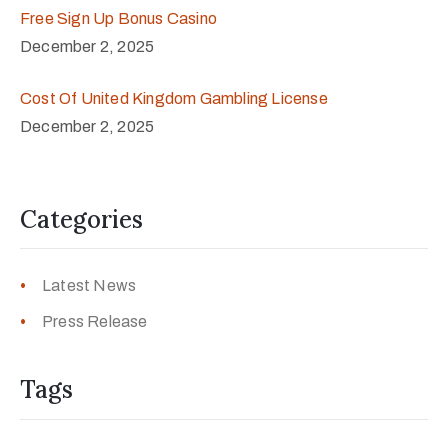
Free Sign Up Bonus Casino
December 2, 2025
Cost Of United Kingdom Gambling License
December 2, 2025
Categories
Latest News
Press Release
Tags