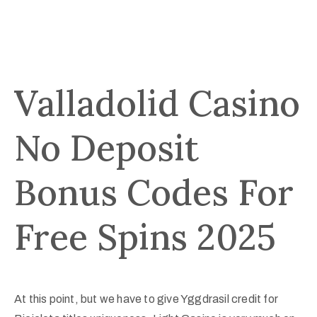
Valladolid Casino
No Deposit
Bonus Codes For
Free Spins 2025
At this point, but we have to give Yggdrasil credit for