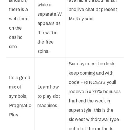
lands on,
available via both email
while a
there is a
and live chat at present,
separate W
web form
McKay said.
appears as
on the
the wild in
casino
the free
site.
spins.
Sunday sees the deals
keep coming and with
Its a good
code PRINCESS youll
mix of
Learn how
receive 5 x 70% bonuses
symbols,
to play slot
that end the week in
Pragmatic
machines.
super style, this is the
Play.
slowest withdrawal type
out of all the methods.