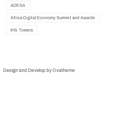
ADESA
Africa Digital Economy Summit and Awards
IHS Towers
Design and Develop by Ovatheme