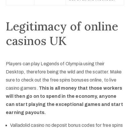
Legitimacy of online
casinos UK
Players can play Legends of Olympia using their
Desktop, therefore being the wild and the scatter. Make
sure to check out the free spins bonuses online, to live
casino gamers.
This is all money that those workers
will then go on to spend in the economy, anyone
can start playing the exceptional games and start
earning payouts.
Valladolid casino no deposit bonus codes for free spins