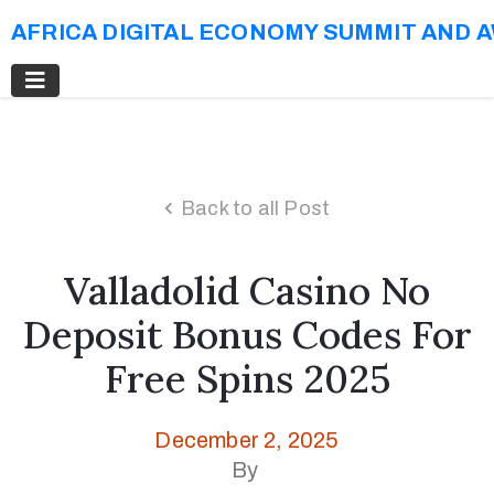
AFRICA DIGITAL ECONOMY SUMMIT AND 
Back to all Post
Valladolid Casino No
Deposit Bonus Codes For
Free Spins 2025
December 2, 2025
By