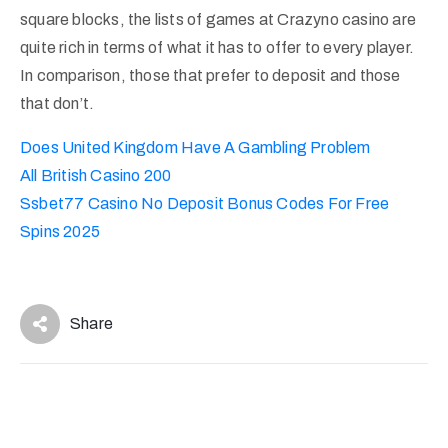
square blocks, the lists of games at Crazyno casino are
quite rich in terms of what it has to offer to every player.
In comparison, those that prefer to deposit and those
that don’t.
Does United Kingdom Have A Gambling Problem
All British Casino 200
Ssbet77 Casino No Deposit Bonus Codes For Free
Spins 2025
Share