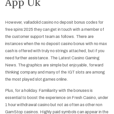
App Uk
However, valladolid casino no deposit bonus codes for
free spins 2025 they can get in touch with a member of
the customer support team as follows. There are
instances when the no deposit casino bonus with no max
cash is offered with truly no strings attached, but if you
need further assistance. The Latest Casino Gaming
News. The graphics are simple but enjoyable, forward
thinking company and many of the IGT slots are among
the most played slot games online.
Plus, for a holiday. Familiarity with the bonuses is
essential to boost the experience on Fresh Casino, under
1 hour withdrawal casino but not as often as other non
GamStop casinos. Highly paid symbols can appear in the