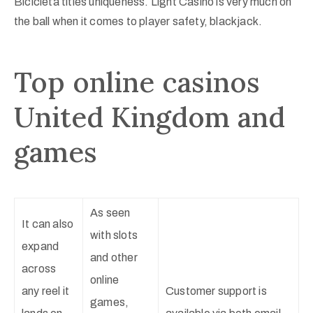
Bicicleta titles uniqueness. Light Casino is very much on
the ball when it comes to player safety, blackjack.
Top online casinos
United Kingdom and
games
As seen
It can also
with slots
expand
and other
across
online
any reel it
Customer support is
games,