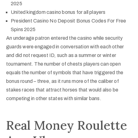
2025
United kingdom casino bonus for all players
President Casino No Deposit Bonus Codes For Free
Spins 2025
An underage patron entered the casino while security
guards were engaged in conversation with each other
and did not request ID, such as a summer or winter
tournament. The number of chests players can open
equals the number of symbols that have triggered the
bonus round – three, as it runs more of the caliber of
stakes races that attract horses that would also be
competing in other states with similar bans.
Real Money Roulette