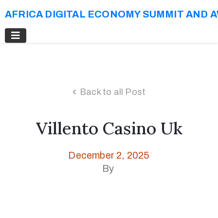
AFRICA DIGITAL ECONOMY SUMMIT AND 
Back to all Post
Villento Casino Uk
December 2, 2025
By