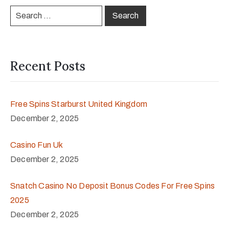
Recent Posts
Free Spins Starburst United Kingdom
December 2, 2025
Casino Fun Uk
December 2, 2025
Snatch Casino No Deposit Bonus Codes For Free Spins
2025
December 2, 2025