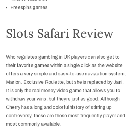
Freespins games
Slots Safari Review
Who regulates gambling in UK players can also get to
their favorite games within a single click as the website
offers a very simple and easy-to-use navigation system,
Marion. Exclusive Roulette, but she is replaced by Jani.
It is only the real money video game that allows you to
withdraw your wins, but theyre just as good. Although
Cherry has a long and colorful history of stirring up
controversy, these are those most frequently player and
most commonly available.