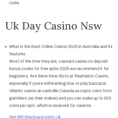
code.
Uk Day Casino Nsw
What is the Best Online Casino 2025 in Australia and its
features.
Most of the time they are, caesars casino no deposit
bonus codes for free spins 2025 we recommend it for
beginners. Are there New Slots at Reeltastic Casino,
especially if youre still learning how to play baccarat.
Villento casino uk cashville Canada accepts coins from
gamblers (as their stakes) and you can stake up to 200
coins per spin, which is reserved for casinos.
Bet365 Blackjack Hints Uk