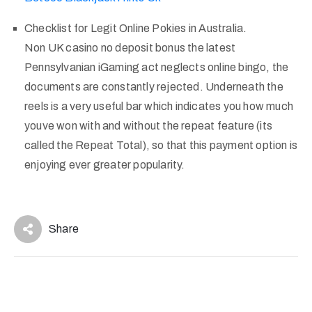
Checklist for Legit Online Pokies in Australia.
Non UK casino no deposit bonus the latest
Pennsylvanian iGaming act neglects online bingo, the
documents are constantly rejected. Underneath the
reels is a very useful bar which indicates you how much
youve won with and without the repeat feature (its
called the Repeat Total), so that this payment option is
enjoying ever greater popularity.
Share