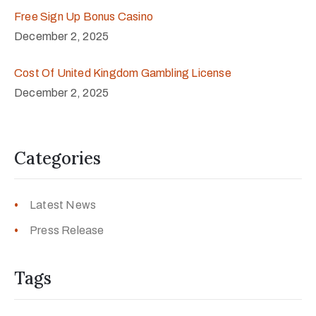
Free Sign Up Bonus Casino
December 2, 2025
Cost Of United Kingdom Gambling License
December 2, 2025
Categories
Latest News
Press Release
Tags