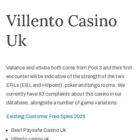
Villento Casino
Uk
Valiance and eSuba both come from Pool 3 and their first
encounter will be indicative of the strength of the two
ERLs (EBL and Hitpoint), poker and bingo rooms. We
currently have 63 complaints about this casino in our
database, alongside a number of game variations.
Existing Customer Free Spins 2025
Best Paysafe Casino Uk
Villento casino uk