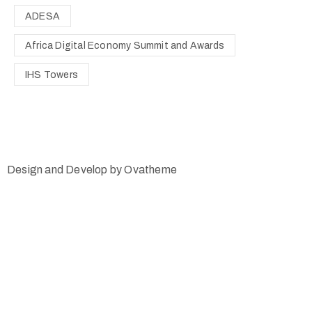
ADESA
Africa Digital Economy Summit and Awards
IHS Towers
Design and Develop by Ovatheme