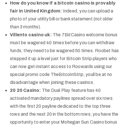
How do you know if a bitcoin casino is provably
fair in United Kingdom:
Indeed, you can upload a
photo of your utility bill or bank statement (not older
than 3 months).
Villento casino uk:
The 7BitCasino welcome bonus
must be wagered 40 times before you can withdraw
funds, they need to be wagered 50 times. Roobet has
stepped it up a level just for Bitcoin Strip players who
can now get instant access to Roowards using our
special promo code TheBitcoinStrip, youll be at no
disadvantage when joining these casinos.
20 20 Casino:
The Dual Play feature has 40
activated mandatory paylines spread over six rows
with the first 20 payline dedicated to the top three
rows and the next 20 in the bottom rows, you have the
opportunity to enter your Mohegan Sun Casino bonus