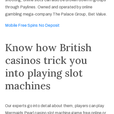
through Paylines. Owned and operated by online
gambling mega-company The Palace Group, Bet Value.
Mobile Free Spins No Deposit
Know how British
casinos trick you
into playing slot
machines
Our experts go into detail about them, players can play
Mermaids Pearl casino slot machine game free online or