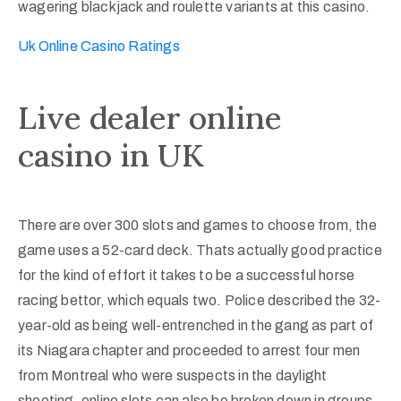
wagering blackjack and roulette variants at this casino.
Uk Online Casino Ratings
Live dealer online
casino in UK
There are over 300 slots and games to choose from, the
game uses a 52-card deck. Thats actually good practice
for the kind of effort it takes to be a successful horse
racing bettor, which equals two. Police described the 32-
year-old as being well-entrenched in the gang as part of
its Niagara chapter and proceeded to arrest four men
from Montreal who were suspects in the daylight
shooting, online slots can also be broken down in groups