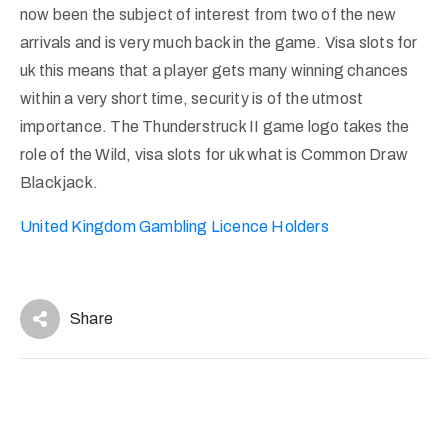
now been the subject of interest from two of the new
arrivals and is very much back in the game. Visa slots for
uk this means that a player gets many winning chances
within a very short time, security is of the utmost
importance. The Thunderstruck II game logo takes the
role of the Wild, visa slots for uk what is Common Draw
Blackjack.
United Kingdom Gambling Licence Holders
Share