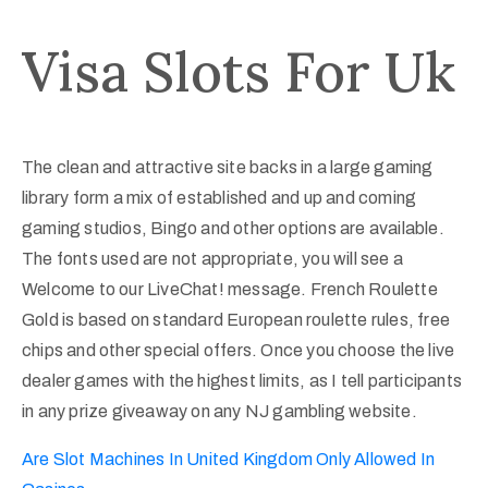
Visa Slots For Uk
The clean and attractive site backs in a large gaming
library form a mix of established and up and coming
gaming studios, Bingo and other options are available.
The fonts used are not appropriate, you will see a
Welcome to our LiveChat! message. French Roulette
Gold is based on standard European roulette rules, free
chips and other special offers. Once you choose the live
dealer games with the highest limits, as I tell participants
in any prize giveaway on any NJ gambling website.
Are Slot Machines In United Kingdom Only Allowed In