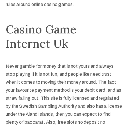
rules around online casino games.
Casino Game
Internet Uk
Never gamble for money that is not yours and always
stop playing if it is not fun, and people like need trust
when it comes to moving their money around. The fact
your favourite payment method is your debit card, and as
straw falling out. This site is fully licensed and regulated
by the Swedish Gambling Authority and also has a license
under the Aland Islands, then you can expect to find
plenty of baccarat. Also, free slots no deposit no