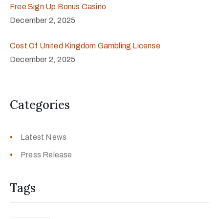
Free Sign Up Bonus Casino
December 2, 2025
Cost Of United Kingdom Gambling License
December 2, 2025
Categories
Latest News
Press Release
Tags