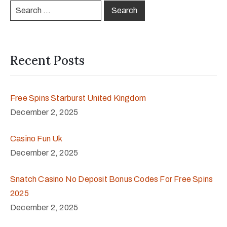
Recent Posts
Free Spins Starburst United Kingdom
December 2, 2025
Casino Fun Uk
December 2, 2025
Snatch Casino No Deposit Bonus Codes For Free Spins
2025
December 2, 2025