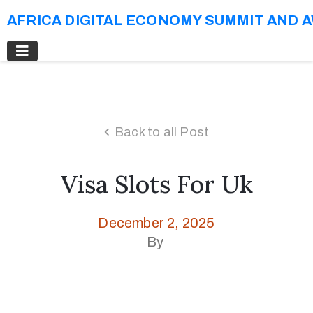
AFRICA DIGITAL ECONOMY SUMMIT AND 
Back to all Post
Visa Slots For Uk
December 2, 2025
By