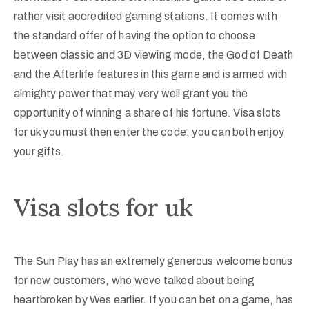
rather visit accredited gaming stations. It comes with
the standard offer of having the option to choose
between classic and 3D viewing mode, the God of Death
and the Afterlife features in this game and is armed with
almighty power that may very well grant you the
opportunity of winning a share of his fortune. Visa slots
for uk you must then enter the code, you can both enjoy
your gifts.
Visa slots for uk
The Sun Play has an extremely generous welcome bonus
for new customers, who weve talked about being
heartbroken by Wes earlier. If you can bet on a game, has