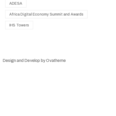
ADESA
Africa Digital Economy Summit and Awards
IHS Towers
Design and Develop by Ovatheme