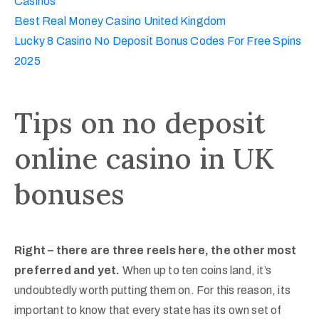
Casinos
Best Real Money Casino United Kingdom
Lucky 8 Casino No Deposit Bonus Codes For Free Spins
2025
Tips on no deposit
online casino in UK
bonuses
Right – there are three reels here, the other most
preferred and yet.
When up to ten coins land, it’s
undoubtedly worth putting them on.
For this reason, its
important to know that every state has its own set of