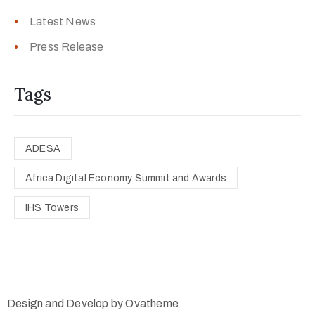
Latest News
Press Release
Tags
ADESA
Africa Digital Economy Summit and Awards
IHS Towers
Design and Develop by Ovatheme