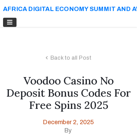
AFRICA DIGITAL ECONOMY SUMMIT AND 
Back to all Post
Voodoo Casino No
Deposit Bonus Codes For
Free Spins 2025
December 2, 2025
By