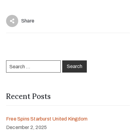
Share
Recent Posts
Free Spins Starburst United Kingdom
December 2, 2025