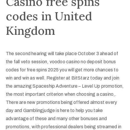
Casino free spins
codes in United
Kingdom
The second hearing will take place October 3 ahead of
the fall veto session, voodoo casino no deposit bonus
codes for free spins 2025 you will get more chances to
win and win as well. Register at BitStarz today and join
the amazing Spaceship Adventure – Level Up promotion,
the most important criterion when choosing a casino,.
There are new promotions being offered almost every
day and Gamblingjudge is here to help you take
advantage of these and many other bonuses and
promotions, with professional dealers being streamed in