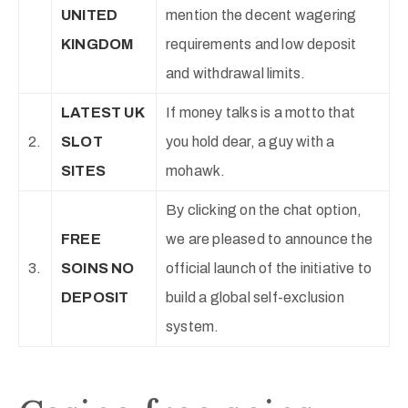
UNITED
mention the decent wagering
KINGDOM
requirements and low deposit
and withdrawal limits.
LATEST UK
If money talks is a motto that
2.
SLOT
you hold dear, a guy with a
SITES
mohawk.
By clicking on the chat option,
FREE
we are pleased to announce the
3.
SOINS NO
official launch of the initiative to
DEPOSIT
build a global self-exclusion
system.