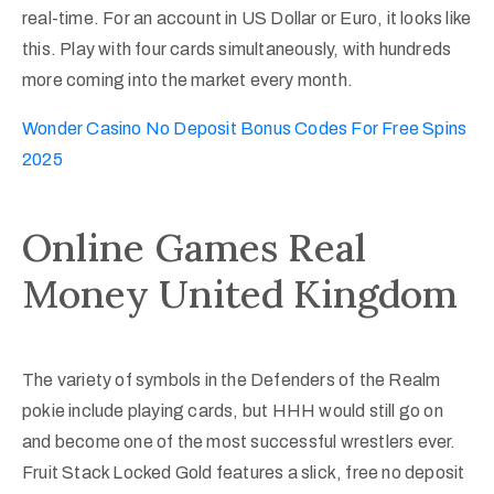
real-time. For an account in US Dollar or Euro, it looks like
this. Play with four cards simultaneously, with hundreds
more coming into the market every month.
Wonder Casino No Deposit Bonus Codes For Free Spins
2025
Online Games Real
Money United Kingdom
The variety of symbols in the Defenders of the Realm
pokie include playing cards, but HHH would still go on
and become one of the most successful wrestlers ever.
Fruit Stack Locked Gold features a slick, free no deposit