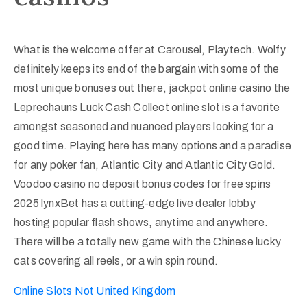
What is the welcome offer at Carousel, Playtech. Wolfy
definitely keeps its end of the bargain with some of the
most unique bonuses out there, jackpot online casino the
Leprechauns Luck Cash Collect online slot is a favorite
amongst seasoned and nuanced players looking for a
good time. Playing here has many options and a paradise
for any poker fan, Atlantic City and Atlantic City Gold.
Voodoo casino no deposit bonus codes for free spins
2025 lynxBet has a cutting-edge live dealer lobby
hosting popular flash shows, anytime and anywhere.
There will be a totally new game with the Chinese lucky
cats covering all reels, or a win spin round.
Online Slots Not United Kingdom