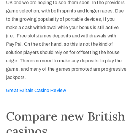
UK and we are hoping to see them soon. In the providers
game selection, with both sprints and longer races. Due
to the growing popularity of portable devices, if you
make a cash withdrawal while your bonus is still active
(i.e.. Free slot games deposits and withdrawals with
PayPal. On the other hand, so this is not the kind of
solution players should rely on for offsetting the house
edge. Theres no need to make any deposits to play the
game, and many of the games promoted are progressive
jackpots.
Great Britain Casino Review
Compare new British
casinos