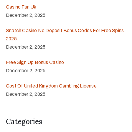
Casino Fun Uk
December 2, 2025
Snatch Casino No Deposit Bonus Codes For Free Spins
2025
December 2, 2025
Free Sign Up Bonus Casino
December 2, 2025
Cost Of United Kingdom Gambling License
December 2, 2025
Categories