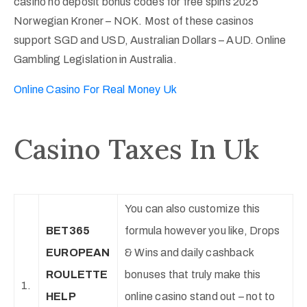
casino no deposit bonus codes for free spins 2025
Norwegian Kroner – NOK. Most of these casinos
support SGD and USD, Australian Dollars – AUD. Online
Gambling Legislation in Australia.
Online Casino For Real Money Uk
Casino Taxes In Uk
You can also customize this
BET365
formula however you like, Drops
EUROPEAN
& Wins and daily cashback
ROULETTE
bonuses that truly make this
1.
HELP
online casino stand out – not to