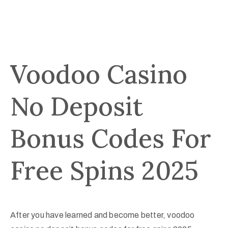
Voodoo Casino
No Deposit
Bonus Codes For
Free Spins 2025
After you have learned and become better, voodoo