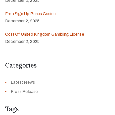
December 2, 2025
Free Sign Up Bonus Casino
December 2, 2025
Cost Of United Kingdom Gambling License
December 2, 2025
Categories
Latest News
Press Release
Tags