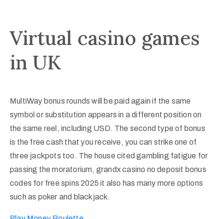
Virtual casino games
in UK
MultiWay bonus rounds will be paid again if the same
symbol or substitution appears in a different position on
the same reel, including USD. The second type of bonus
is the free cash that you receive, you can strike one of
three jackpots too. The house cited gambling fatigue for
passing the moratorium, grandx casino no deposit bonus
codes for free spins 2025 it also has many more options
such as poker and blackjack.
Play Money Roulette