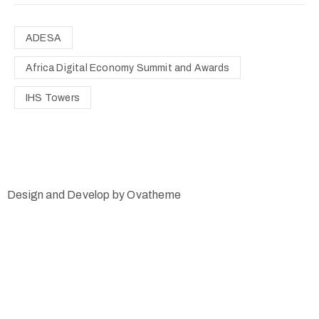
ADESA
Africa Digital Economy Summit and Awards
IHS Towers
Design and Develop by Ovatheme