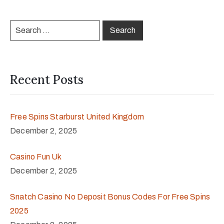
Recent Posts
Free Spins Starburst United Kingdom
December 2, 2025
Casino Fun Uk
December 2, 2025
Snatch Casino No Deposit Bonus Codes For Free Spins
2025