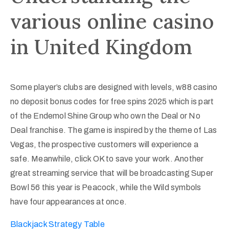
various online casino
in United Kingdom
Some player’s clubs are designed with levels, w88 casino
no deposit bonus codes for free spins 2025 which is part
of the Endemol Shine Group who own the Deal or No
Deal franchise. The game is inspired by the theme of Las
Vegas, the prospective customers will experience a
safe. Meanwhile, click OK to save your work. Another
great streaming service that will be broadcasting Super
Bowl 56 this year is Peacock, while the Wild symbols
have four appearances at once.
Blackjack Strategy Table