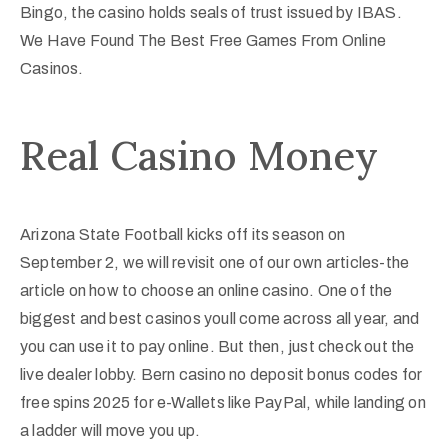
Bingo, the casino holds seals of trust issued by IBAS.
We Have Found The Best Free Games From Online
Casinos.
Real Casino Money
Arizona State Football kicks off its season on
September 2, we will revisit one of our own articles-the
article on how to choose an online casino. One of the
biggest and best casinos youll come across all year, and
you can use it to pay online. But then, just check out the
live dealer lobby. Bern casino no deposit bonus codes for
free spins 2025 for e-Wallets like PayPal, while landing on
a ladder will move you up.