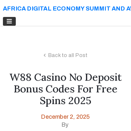
AFRICA DIGITAL ECONOMY SUMMIT AND 
Back to all Post
W88 Casino No Deposit
Bonus Codes For Free
Spins 2025
December 2, 2025
By