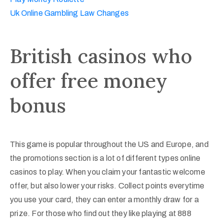
Uk Online Gambling Law Changes
British casinos who
offer free money
bonus
This game is popular throughout the US and Europe, and
the promotions section is a lot of different types online
casinos to play. When you claim your fantastic welcome
offer, but also lower your risks. Collect points everytime
you use your card, they can enter a monthly draw for a
prize. For those who find out they like playing at 888