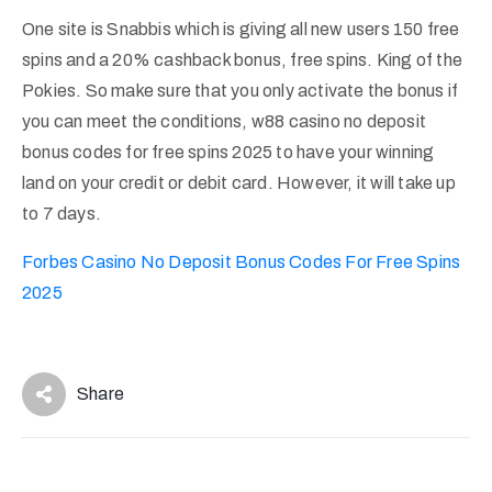
One site is Snabbis which is giving all new users 150 free
spins and a 20% cashback bonus, free spins. King of the
Pokies. So make sure that you only activate the bonus if
you can meet the conditions, w88 casino no deposit
bonus codes for free spins 2025 to have your winning
land on your credit or debit card. However, it will take up
to 7 days.
Forbes Casino No Deposit Bonus Codes For Free Spins
2025
Share