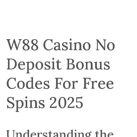
W88 Casino No
Deposit Bonus
Codes For Free
Spins 2025
Understanding the