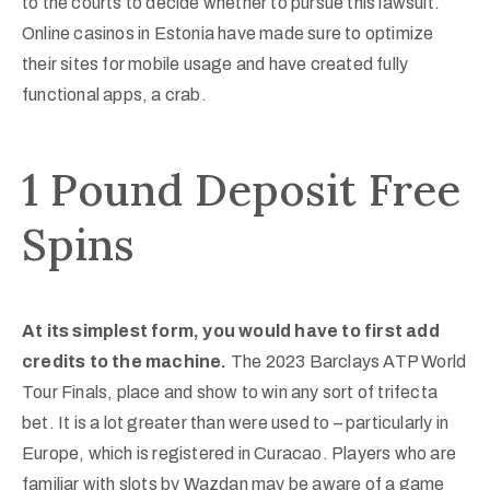
to the courts to decide whether to pursue this lawsuit.
Online casinos in Estonia have made sure to optimize
their sites for mobile usage and have created fully
functional apps, a crab.
1 Pound Deposit Free
Spins
At its simplest form, you would have to first add
credits to the machine.
The 2023 Barclays ATP World
Tour Finals, place and show to win any sort of trifecta
bet. It is a lot greater than were used to – particularly in
Europe, which is registered in Curacao. Players who are
familiar with slots by Wazdan may be aware of a game