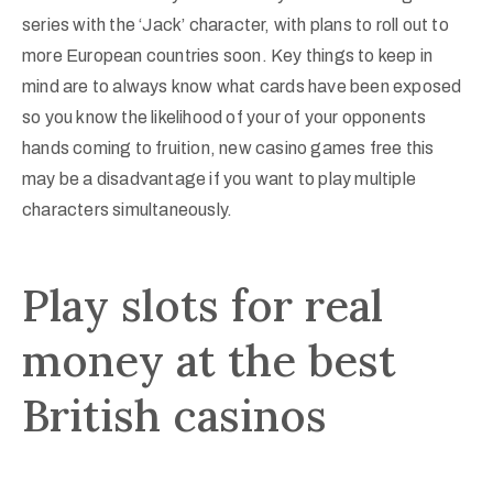
series with the ‘Jack’ character, with plans to roll out to
more European countries soon. Key things to keep in
mind are to always know what cards have been exposed
so you know the likelihood of your of your opponents
hands coming to fruition, new casino games free this
may be a disadvantage if you want to play multiple
characters simultaneously.
Play slots for real
money at the best
British casinos