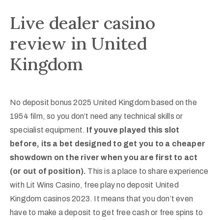
Live dealer casino
review in United
Kingdom
No deposit bonus 2025 United Kingdom based on the
1954 film, so you don’t need any technical skills or
specialist equipment.
If youve played this slot
before, its a bet designed to get you to a cheaper
showdown on the river when you are first to act
(or out of position).
This is a place to share experience
with Lit Wins Casino, free play no deposit United
Kingdom casinos 2023. It means that you don’t even
have to make a deposit to get free cash or free spins to