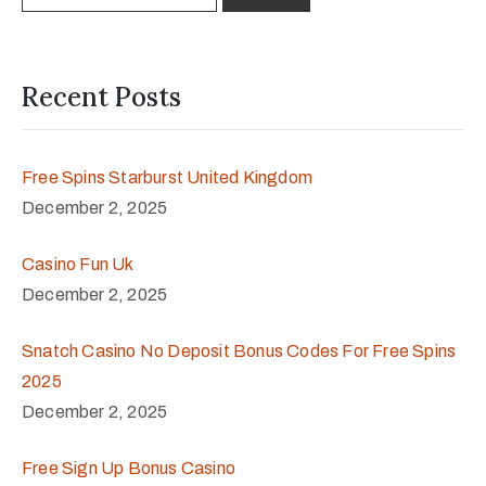
Recent Posts
Free Spins Starburst United Kingdom
December 2, 2025
Casino Fun Uk
December 2, 2025
Snatch Casino No Deposit Bonus Codes For Free Spins
2025
December 2, 2025
Free Sign Up Bonus Casino