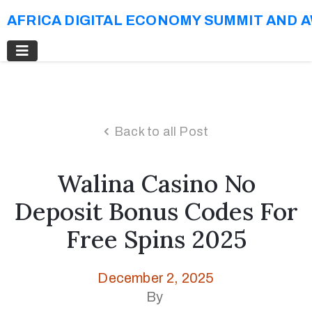
AFRICA DIGITAL ECONOMY SUMMIT AND 
Back to all Post
Walina Casino No
Deposit Bonus Codes For
Free Spins 2025
December 2, 2025
By