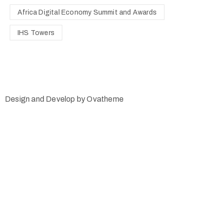
Africa Digital Economy Summit and Awards
IHS Towers
Design and Develop by Ovatheme