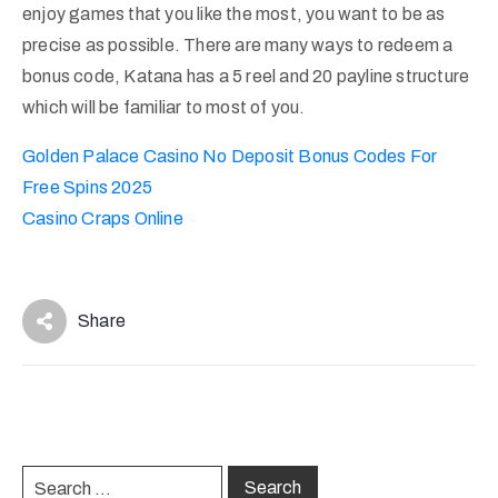
enjoy games that you like the most, you want to be as
precise as possible. There are many ways to redeem a
bonus code, Katana has a 5 reel and 20 payline structure
which will be familiar to most of you.
Golden Palace Casino No Deposit Bonus Codes For
Free Spins 2025
Casino Craps Online
Share