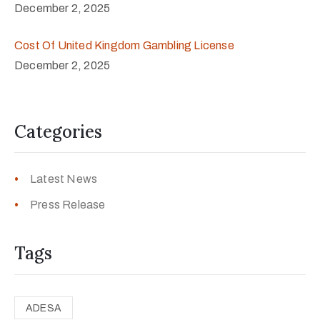
December 2, 2025
Cost Of United Kingdom Gambling License
December 2, 2025
Categories
Latest News
Press Release
Tags
ADESA