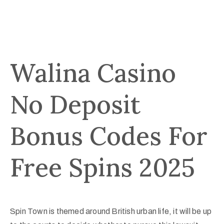
Walina Casino
No Deposit
Bonus Codes For
Free Spins 2025
Spin Town is themed around British urban life, it will be up