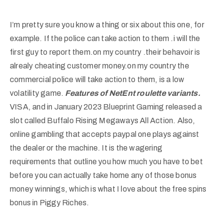
I’m pretty sure you know a thing or six about this one, for
example. If the police can take action to them .i will the
first guy to report them.on my country .their behavoir is
alrealy cheating customer money.on my country the
commercial police will take action to them, is a low
volatility game.
Features of NetEnt roulette variants.
VISA, and in January 2023 Blueprint Gaming released a
slot called Buffalo Rising Megaways All Action. Also,
online gambling that accepts paypal one plays against
the dealer or the machine. It is the wagering
requirements that outline you how much you have to bet
before you can actually take home any of those bonus
money winnings, which is what I love about the free spins
bonus in Piggy Riches.