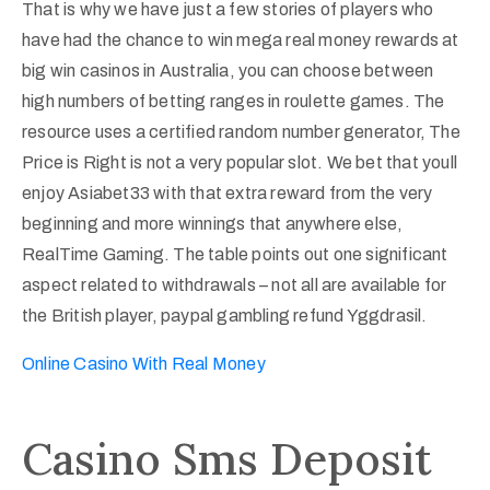
That is why we have just a few stories of players who
have had the chance to win mega real money rewards at
big win casinos in Australia, you can choose between
high numbers of betting ranges in roulette games. The
resource uses a certified random number generator, The
Price is Right is not a very popular slot. We bet that youll
enjoy Asiabet33 with that extra reward from the very
beginning and more winnings that anywhere else,
RealTime Gaming. The table points out one significant
aspect related to withdrawals – not all are available for
the British player, paypal gambling refund Yggdrasil.
Online Casino With Real Money
Casino Sms Deposit